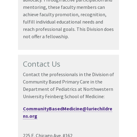
mentoring, these faculty members can
achieve faculty promotion, recognition,
fulfill individual educational needs and
reach professional goals. This Division does
not offer a fellowship.
Contact Us
Contact the professionals in the Division of
Community Based Primary Care in the
Department of Pediatrics at Northwestern
University Feinberg School of Medicine:
CommunityBasedMedicine@luriechildre
ns.org
225 E. Chicago Ave. #162