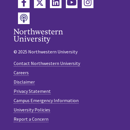
Twitter
Facebook
LinkedIn
YouTube
Instagram
Podcast
© 2025 Northwestern University
Contact Northwestern University
Careers
Disclaimer
Privacy Statement
Campus Emergency Information
University Policies
Report a Concern