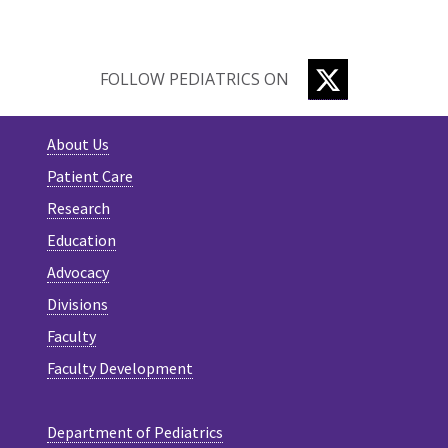
TWITTER
FOLLOW PEDIATRICS ON
About Us
Patient Care
Research
Education
Advocacy
Divisions
Faculty
Faculty Development
Department of Pediatrics