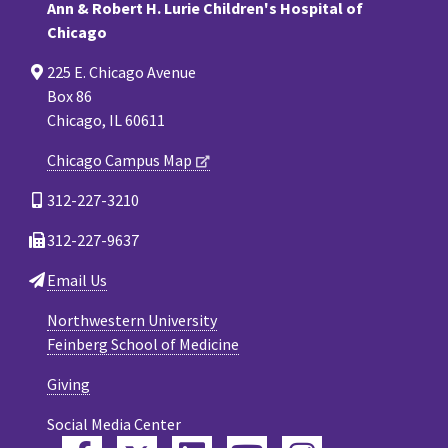
Ann & Robert H. Lurie Children's Hospital of
Chicago
225 E. Chicago Avenue
Box 86
Chicago, IL 60611
Chicago Campus Map
312-227-3210
312-227-9637
Email Us
Northwestern University
Feinberg School of Medicine
Giving
Social Media Center