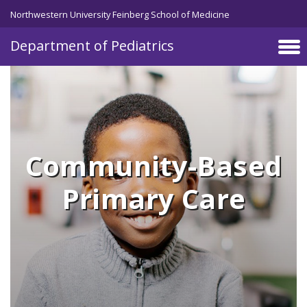
Skip to main content
Northwestern University Feinberg School of Medicine
Department of Pediatrics
Community-Based
Primary Care