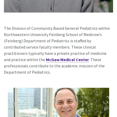
The Division of Community Based General Pediatrics within
Northwestern University Feinberg School of Medicine’s
(Feinberg) Department of Pediatrics is staffed by
contributed service faculty members. These clinical
practitioners typically have a private practice of medicine
and practice within the
McGaw Medical Center
. These
professionals contribute to the academic mission of the
Department of Pediatrics.