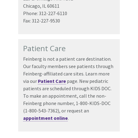
Chicago, IL 60611
Phone: 312-227-6110
Fax: 312-227-9530
Patient Care
Feinberg is not a patient care destination.
Our faculty members see patients through
Feinberg-affiliated care sites. Learn more
via our
Patient Care
page. New pediatric
patients are scheduled through KIDS DOC.
To make an appointment, call the non-
Feinberg phone number, 1-800-KIDS-DOC
(1-800-543-7362), or request an
appointment online
.