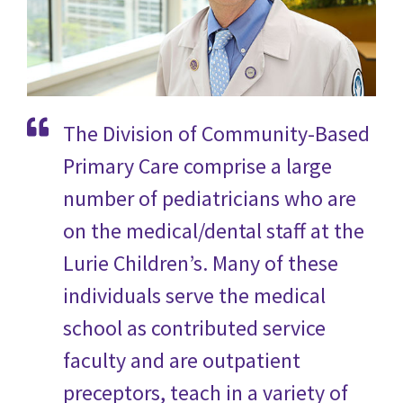
The Division of Community-Based
Primary Care comprise a large
number of pediatricians who are
on the medical/dental staff at the
Lurie Children’s. Many of these
individuals serve the medical
school as contributed service
faculty and are outpatient
preceptors, teach in a variety of