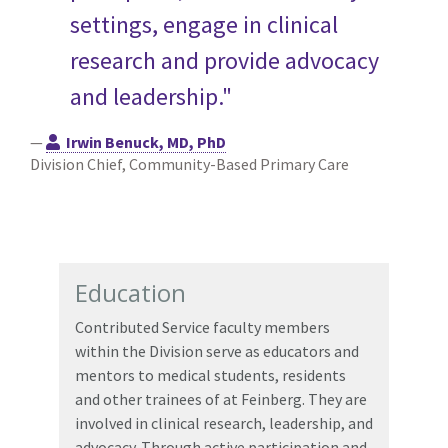
settings, engage in clinical
research and provide advocacy
and leadership."
—
Irwin Benuck, MD, PhD
Division Chief, Community-Based Primary Care
Education
Contributed Service faculty members
within the Division serve as educators and
mentors to medical students, residents
and other trainees of at Feinberg. They are
involved in clinical research, leadership, and
advocacy. Through active participation and