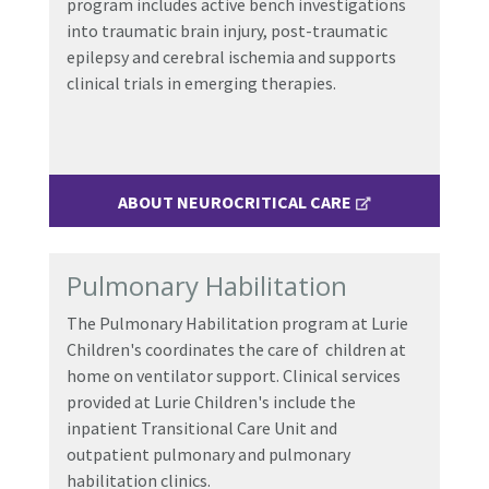
program includes active bench investigations
into traumatic brain injury, post-traumatic
epilepsy and cerebral ischemia and supports
clinical trials in emerging therapies.
ABOUT NEUROCRITICAL CARE
Pulmonary Habilitation
The Pulmonary Habilitation program at Lurie
Children's coordinates the care of children at
home on ventilator support. Clinical services
provided at Lurie Children's include the
inpatient Transitional Care Unit and
outpatient pulmonary and pulmonary
habilitation clinics.