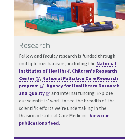
Research
Fellow and faculty research is funded through
multiple mechanisms, including the
National
Institutes of Health
,
Children's Research
Center
,
National Palliative Care Research
program
,
Agency for Healthcare Research
and Quality
and internal funding. Explore
our scientists' work to see the breadth of the
scientific efforts we're undertaking in the
Division of Critical Care Medicine.
View our
publications feed.