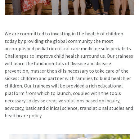
We are committed to investing in the health of children
today by providing the global community the most
accomplished pediatric critical care medicine subspecialists.
Challenges to improve child health surround us. Our trainees
will learn the fundamentals of disease and disease
prevention, master the skills necessary to take care of the
sickest children and partner with families to build healthier
children. Our trainees will be provided a rich educational
platform from which to launch, coupled with the tools
necessary to devise creative solutions based on inquiry,
advocacy, basic and clinical science, translational studies and
healthcare policy.