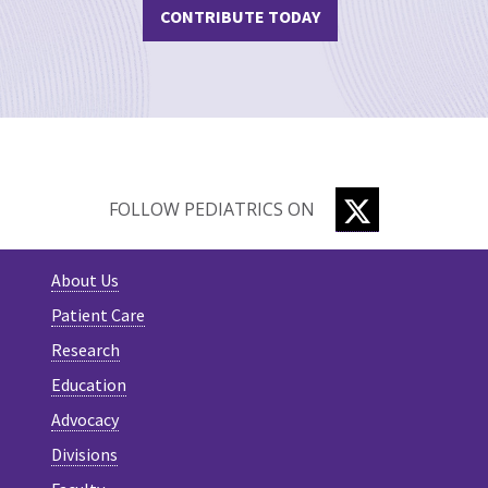
CONTRIBUTE TODAY
TWITTER
FOLLOW PEDIATRICS ON
About Us
Patient Care
Research
Education
Advocacy
Divisions