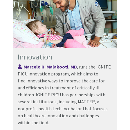
Innovation
Marcelo R. Malakooti, MD
, runs the IGNITE
PICU innovation program, which aims to
find innovative ways to improve the care for
and efficiency in treatment of critically ill
children. IGNITE PICU has partnerships with
several institutions, including MATTER, a
nonprofit health tech incubator that focuses
on healthcare innovation and challenges
within the field.