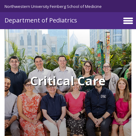
Skip to main content
Northwestern University Feinberg School of Medicine
Department of Pediatrics
Critical Care