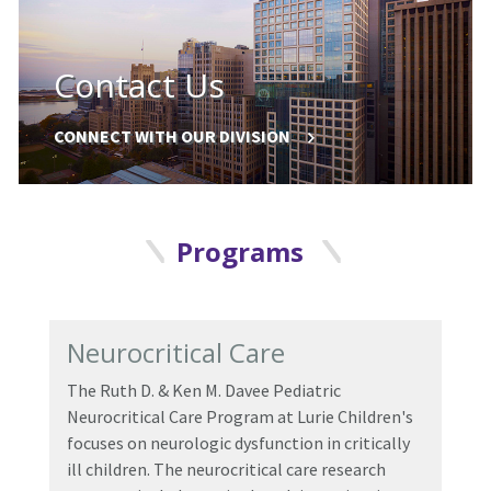
Contact Us
CONNECT WITH OUR DIVISION
Programs
Neurocritical Care
The
Ruth D.
&
Ken M. Davee Pediatric
Neurocritical Care Program
at Lurie Children's
focuses on neurologic dysfunction in critically
ill children. The neurocritical care research