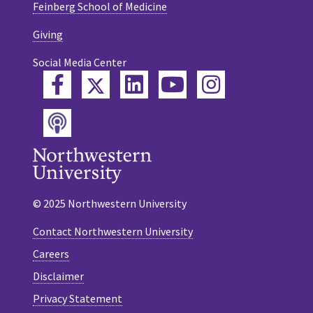
Feinberg School of Medicine
Giving
Social Media Center
Twitter
Facebook
LinkedIn
YouTube
Instagram
Podcast
© 2025 Northwestern University
Contact Northwestern University
Careers
Disclaimer
Privacy Statement