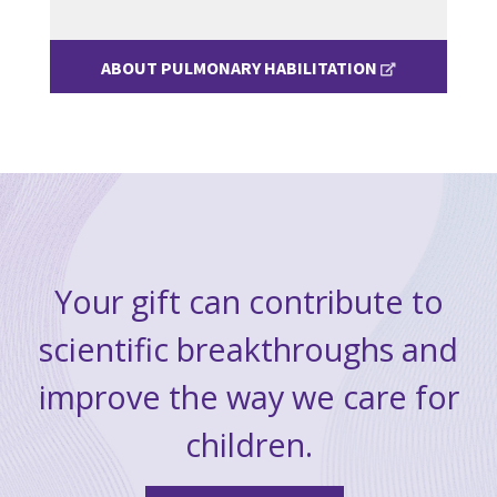
ABOUT PULMONARY HABILITATION
Your gift can contribute to
scientific breakthroughs and
improve the way we care for
children.