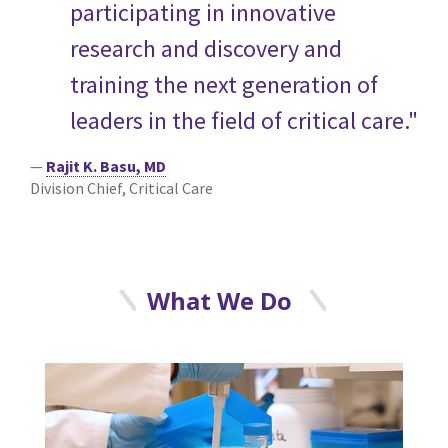
participating in innovative
research and discovery and
training the next generation of
leaders in the field of critical care."
—
Rajit K. Basu, MD
Division Chief, Critical Care
What We Do