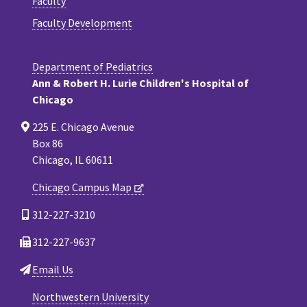
Faculty
Faculty Development
Department of Pediatrics
Ann & Robert H. Lurie Children's Hospital of
Chicago
225 E. Chicago Avenue
Box 86
Chicago, IL 60611
Chicago Campus Map
312-227-3210
312-227-9637
Email Us
Northwestern University