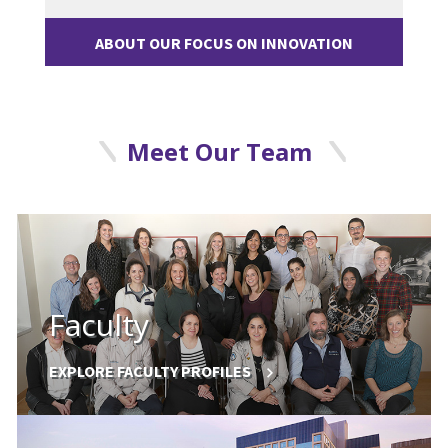
ABOUT OUR FOCUS ON INNOVATION
Meet Our Team
Faculty
EXPLORE FACULTY PROFILES