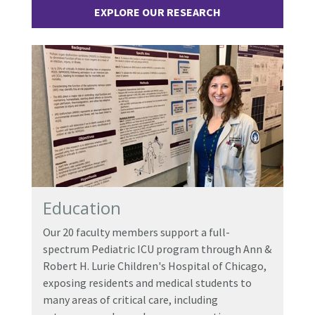
EXPLORE OUR RESEARCH
Education
Our 20 faculty members support a full-
spectrum Pediatric ICU program through Ann &
Robert H. Lurie Children's Hospital of Chicago,
exposing residents and medical students to
many areas of critical care, including