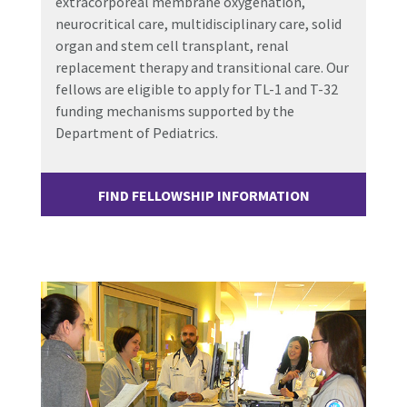
extracorporeal membrane oxygenation,
neurocritical care, multidisciplinary care, solid
organ and stem cell transplant, renal
replacement therapy and transitional care. Our
fellows are eligible to apply for TL-1 and T-32
funding mechanisms supported by the
Department of Pediatrics.
FIND FELLOWSHIP INFORMATION