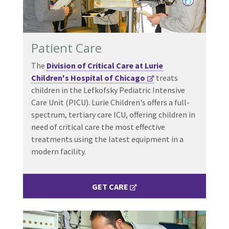
Patient Care
The
Division of Critical Care at Lurie
Children's Hospital of Chicago
treats
children in the Lefkofsky Pediatric Intensive
Care Unit (PICU). Lurie Children's offers a full-
spectrum, tertiary care ICU, offering children in
need of critical care the most effective
treatments using the latest equipment in a
modern facility.
GET CARE