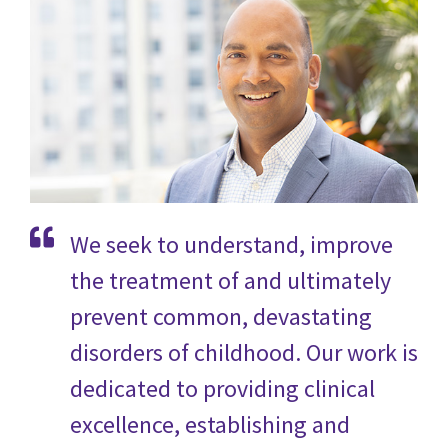
We seek to understand, improve
the treatment of and ultimately
prevent common, devastating
disorders of childhood. Our work is
dedicated to providing clinical
excellence, establishing and