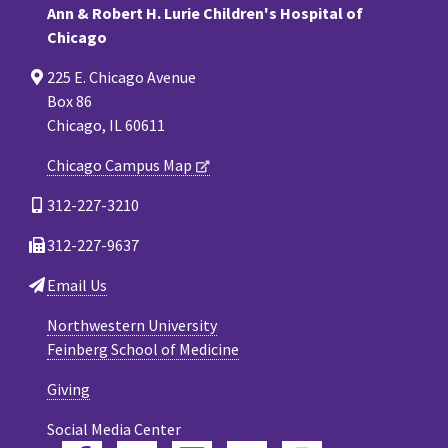
Ann & Robert H. Lurie Children's Hospital of
Chicago
225 E. Chicago Avenue
Box 86
Chicago, IL 60611
Chicago Campus Map
312-227-3210
312-227-9637
Email Us
Northwestern University
Feinberg School of Medicine
Giving
Social Media Center