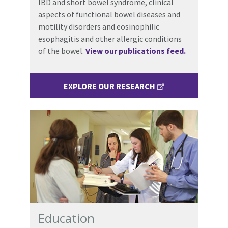
IBD and short bowel syndrome, clinical
aspects of functional bowel diseases and
motility disorders and eosinophilic
esophagitis and other allergic conditions
of the bowel.
View our publications feed.
EXPLORE OUR RESEARCH
Education