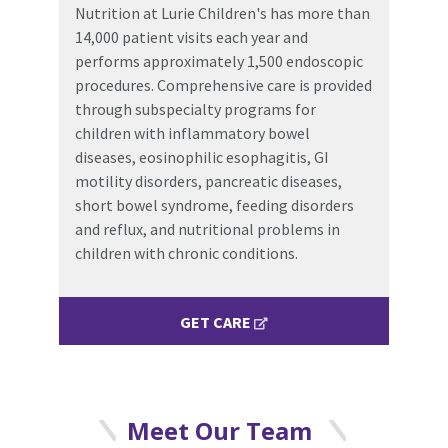
Nutrition at Lurie Children's has more than
14,000 patient visits each year and
performs approximately 1,500 endoscopic
procedures. Comprehensive care is provided
through subspecialty programs for
children with inflammatory bowel
diseases, eosinophilic esophagitis, GI
motility disorders, pancreatic diseases,
short bowel syndrome, feeding disorders
and reflux, and nutritional problems in
children with chronic conditions.
GET CARE
Meet Our Team