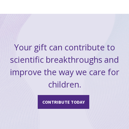
Your gift can contribute to
scientific breakthroughs and
improve the way we care for
children.
CONTRIBUTE TODAY