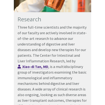
Research
Three full-time scientists and the majority
of our faculty are actively involved in state-
of-the-art research to advance our
understanding of digestive and liver
diseases and develop new therapies for our
patients. The Center for Intestinal and
Liver Inflammation Research, led by
Xiao-di Tan, MD
, is a multidisciplinary
group of investigators examining the basic
immunological and inflammatory
mechanisms behind digestive and liver
diseases. A wide array of clinical research is
also ongoing, looking as such diverse areas
as liver transplant outcomes, therapies for