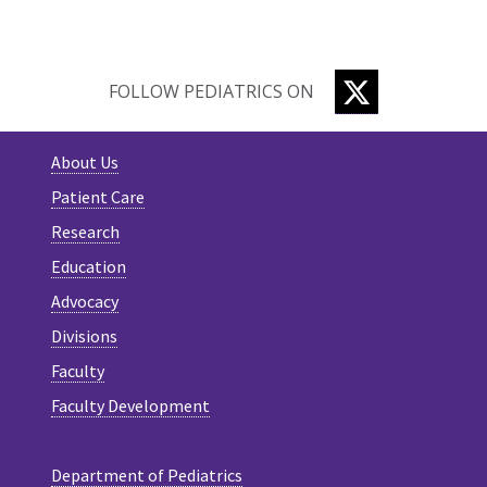
TWITTER
FOLLOW PEDIATRICS ON
About Us
Patient Care
Research
Education
Advocacy
Divisions
Faculty
Faculty Development
Department of Pediatrics