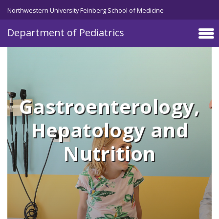
Skip to main content
Northwestern University Feinberg School of Medicine
Department of Pediatrics
Gastroenterology,
Hepatology and
Nutrition