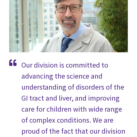
Our division is committed to
advancing the science and
understanding of disorders of the
GI tract and liver, and improving
care for children with wide range
of complex conditions
. We are
proud of the fact that our division