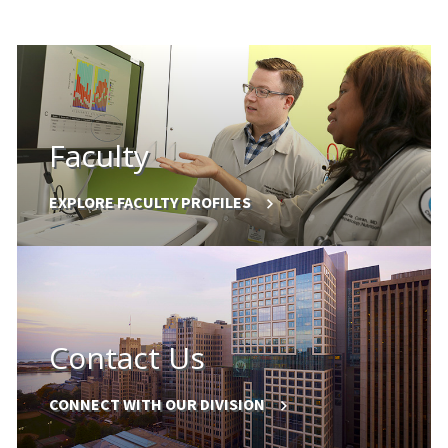
Faculty
EXPLORE FACULTY PROFILES
Contact Us
CONNECT WITH OUR DIVISION