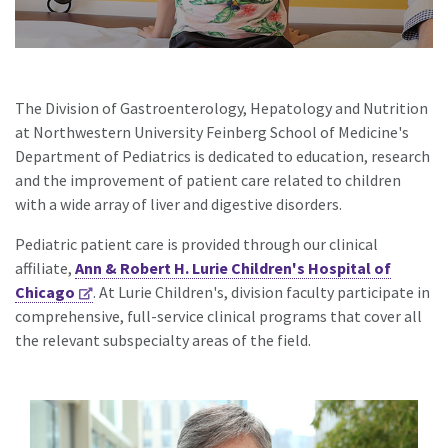
The Division of Gastroenterology, Hepatology and Nutrition
at Northwestern University Feinberg School of Medicine's
Department of Pediatrics is dedicated to education, research
and the improvement of patient care related to children
with a wide array of liver and digestive disorders.
Pediatric patient care is provided through our clinical
affiliate,
Ann & Robert H. Lurie Children's Hospital of
Chicago
. At Lurie Children's, division faculty participate in
comprehensive, full-service clinical programs that cover all
the relevant subspecialty areas of the field.