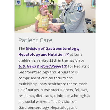
Patient Care
The
Division of Gastroenterology,
Hepatology and Nutrition
at Lurie
Children's, ranked 11th in the nation by
U.S. News & World Report
for Pediatric
Gastroenterology and GI Surgery, is
comprised of clinical faculty and
multidisciplinary healthcare teams made
up of nurses, nurse practitioners, fellows,
residents, dietitians, clinical psychologists
and social workers. The Division of
Gastroenterology, Hepatology and