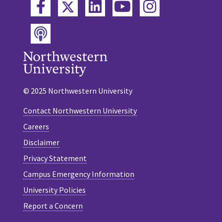
Twitter
Facebook
LinkedIn
YouTube
Instagram
Podcast
© 2025 Northwestern University
Contact Northwestern University
Careers
Disclaimer
Privacy Statement
Campus Emergency Information
University Policies
Report a Concern