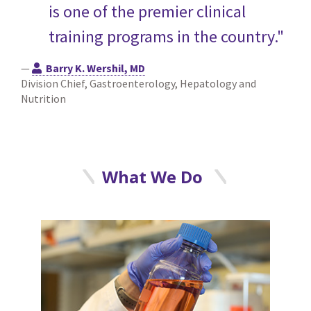
is one of the premier clinical
training programs in the country."
—
Barry K. Wershil, MD
Division Chief, Gastroenterology, Hepatology and
Nutrition
What We Do