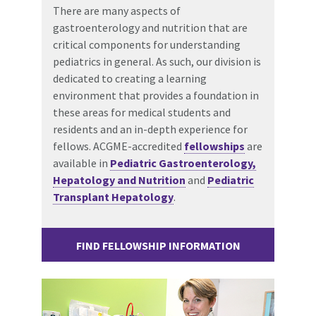
There are many aspects of
gastroenterology and nutrition that are
critical components for understanding
pediatrics in general. As such, our division is
dedicated to creating a learning
environment that provides a foundation in
these areas for medical students and
residents and an in-depth experience for
fellows. ACGME-accredited
fellowships
are
available in
Pediatric Gastroenterology,
Hepatology and Nutrition
and
Pediatric
Transplant Hepatology
.
FIND FELLOWSHIP INFORMATION