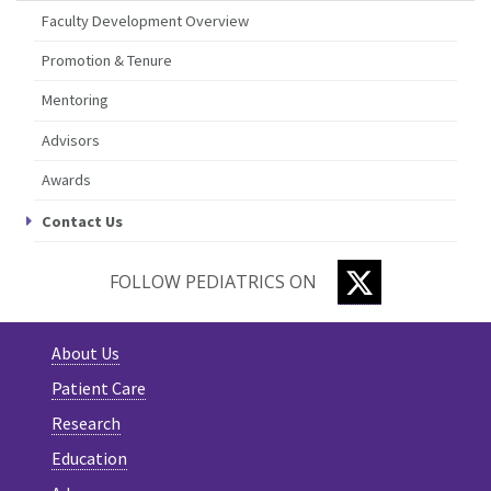
Faculty Development Overview
Promotion & Tenure
Mentoring
Advisors
Awards
Contact Us
TWITTER
FOLLOW PEDIATRICS ON
About Us
Patient Care
Research
Education