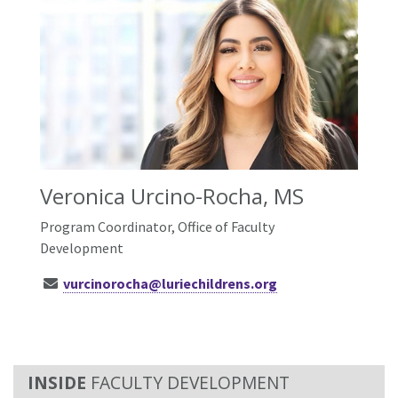
Veronica Urcino-Rocha, MS
Program Coordinator, Office of Faculty
Development
vurcinorocha@luriechildrens.org
FACULTY DEVELOPMENT