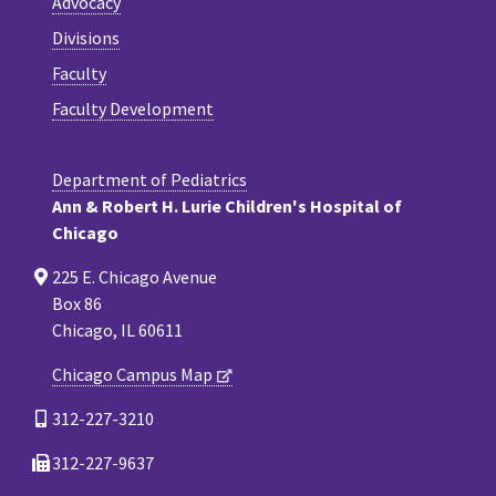
Advocacy
Divisions
Faculty
Faculty Development
Department of Pediatrics
Ann & Robert H. Lurie Children's Hospital of
Chicago
225 E. Chicago Avenue
Box 86
Chicago, IL 60611
Chicago Campus Map
312-227-3210
312-227-9637