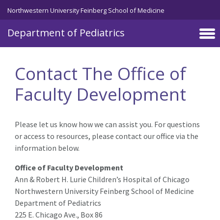
Skip to main content
Northwestern University Feinberg School of Medicine
Department of Pediatrics
Contact The Office of
Faculty Development
Please let us know how we can assist you. For questions
or access to resources, please contact our office via the
information below.
Office of Faculty Development
Ann & Robert H. Lurie Children’s Hospital of Chicago
Northwestern University Feinberg School of Medicine
Department of Pediatrics
225 E. Chicago Ave., Box 86