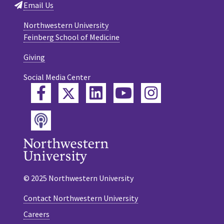
Email Us
Northwestern University
Feinberg School of Medicine
Giving
Social Media Center
Twitter
Facebook
LinkedIn
YouTube
Instagram
Podcast
© 2025 Northwestern University
Contact Northwestern University
Careers