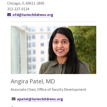
Chicago, IL 60611-2605
312-227-0124
ofd@luriechildrens.org
Angira Patel, MD
Associate Chair, Office of Faculty Development
apatel@luriechildrens.org