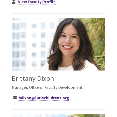
View Faculty Profile
Brittany Dixon
Manager, Office of Faculty Development
bdixon@luriechildrens.org