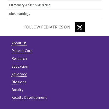
Pulmonary & Sleep Medicine
Rheumatology
TWITTER
FOLLOW PEDIATRICS ON
About Us
Patient Care
Research
Education
Advocacy
Divisions
Faculty
Faculty Development