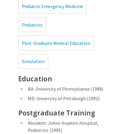
Pediatric Emergency Medicine
Pediatrics
Post-Graduate Medical Education
Simulation
Education
BA: University of Pennsylvania (1988)
MD: University of Pittsburgh (1992)
Postgraduate Training
Resident: Johns Hopkins Hospital,
Pediatrics (1995)