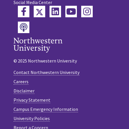
Social Media Center
Twitter
Facebook
LinkedIn
YouTube
Instagram
Podcast
© 2025 Northwestern University
Contact Northwestern University
Careers
Disclaimer
Privacy Statement
Campus Emergency Information
University Policies
Report a Concern