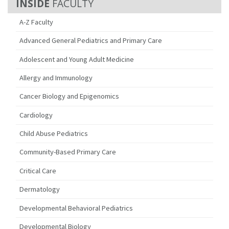
FACULTY
A-Z Faculty
Advanced General Pediatrics and Primary Care
Adolescent and Young Adult Medicine
Allergy and Immunology
Cancer Biology and Epigenomics
Cardiology
Child Abuse Pediatrics
Community-Based Primary Care
Critical Care
Dermatology
Developmental Behavioral Pediatrics
Developmental Biology