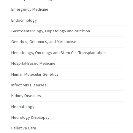
Emergency Medicine
Endocrinology
Gastroenterology, Hepatology and Nutrition
Genetics, Genomics, and Metabolism
Hematology, Oncology and Stem Cell Transplantation
Hospital-Based Medicine
Human Molecular Genetics
Infectious Diseases
Kidney Diseases
Neonatology
Neurology & Epilepsy
Palliative Care