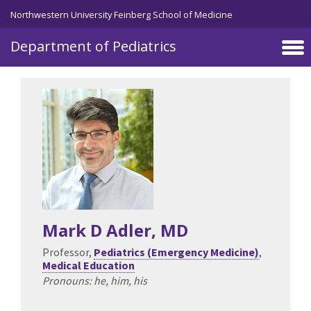
Skip to main content
Northwestern University Feinberg School of Medicine
Department of Pediatrics
Mark D Adler
, MD
Professor,
Pediatrics (Emergency Medicine)
,
Medical Education
Pronouns: he, him, his