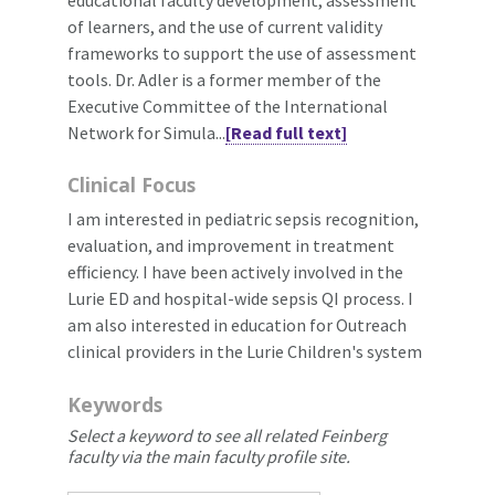
of learners, and the use of current validity
frameworks to support the use of assessment
tools. Dr. Adler is a former member of the
Executive Committee of the International
Network for Simula...
[Read full text]
Clinical Focus
I am interested in pediatric sepsis recognition,
evaluation, and improvement in treatment
efficiency. I have been actively involved in the
Lurie ED and hospital-wide sepsis QI process. I
am also interested in education for Outreach
clinical providers in the Lurie Children's system
Keywords
Select a keyword to see all related Feinberg
faculty via the main faculty profile site.