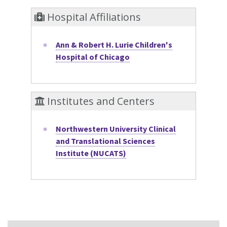
Hospital Affiliations
Ann & Robert H. Lurie Children's
Hospital of Chicago
Institutes and Centers
Northwestern University Clinical
and Translational Sciences
Institute (NUCATS)