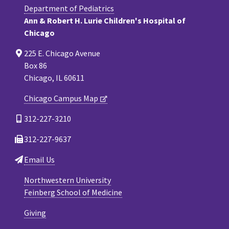
Department of Pediatrics
Ann & Robert H. Lurie Children's Hospital of
Chicago
225 E. Chicago Avenue
Box 86
Chicago, IL 60611
Chicago Campus Map
312-227-3210
312-227-9637
Email Us
Northwestern University
Feinberg School of Medicine
Giving