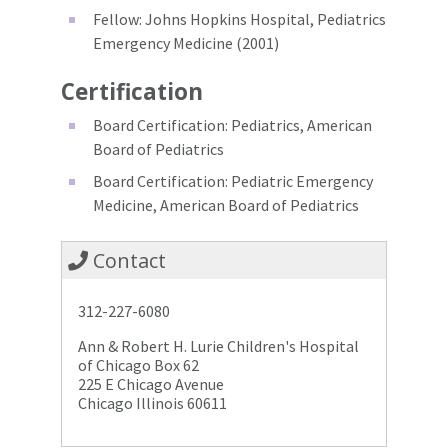
Fellow: Johns Hopkins Hospital, Pediatrics
Emergency Medicine (2001)
Certification
Board Certification: Pediatrics, American
Board of Pediatrics
Board Certification: Pediatric Emergency
Medicine, American Board of Pediatrics
Contact
312-227-6080
Ann & Robert H. Lurie Children's Hospital
of Chicago Box 62
225 E Chicago Avenue
Chicago Illinois 60611