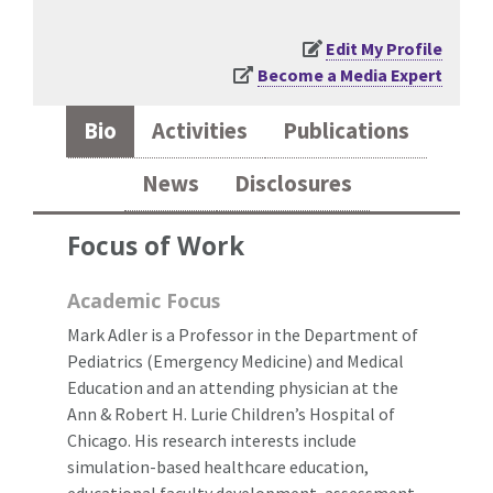
Edit My Profile
Become a Media Expert
Bio
Activities
Publications
News
Disclosures
Focus of Work
Academic Focus
Mark Adler is a Professor in the Department of
Pediatrics (Emergency Medicine) and Medical
Education and an attending physician at the
Ann & Robert H. Lurie Children’s Hospital of
Chicago. His research interests include
simulation-based healthcare education,
educational faculty development, assessment