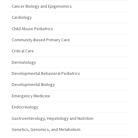
Cancer Biology and Epigenomics
Cardiology
Child Abuse Pediatrics
Community-Based Primary Care
Critical Care
Dermatology
Developmental Behavioral Pediatrics
Developmental Biology
Emergency Medicine
Endocrinology
Gastroenterology, Hepatology and Nutrition
Genetics, Genomics, and Metabolism