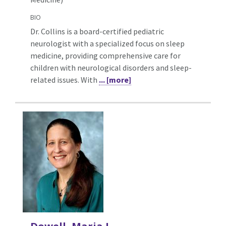
BIO
Dr. Collins is a board-certified pediatric
neurologist with a specialized focus on sleep
medicine, providing comprehensive care for
children with neurological disorders and sleep-
related issues. With
... [more]