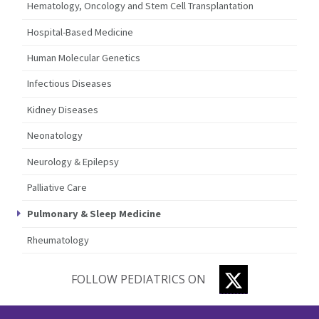
Hematology, Oncology and Stem Cell Transplantation
Hospital-Based Medicine
Human Molecular Genetics
Infectious Diseases
Kidney Diseases
Neonatology
Neurology & Epilepsy
Palliative Care
Pulmonary & Sleep Medicine
Rheumatology
TWITTER
FOLLOW PEDIATRICS ON