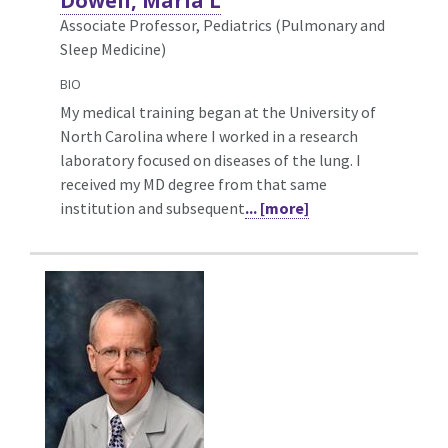
Dowell, Maria L
Associate Professor, Pediatrics (Pulmonary and
Sleep Medicine)
BIO
My medical training began at the University of
North Carolina where I worked in a research
laboratory focused on diseases of the lung. I
received my MD degree from that same
institution and subsequent
... [more]