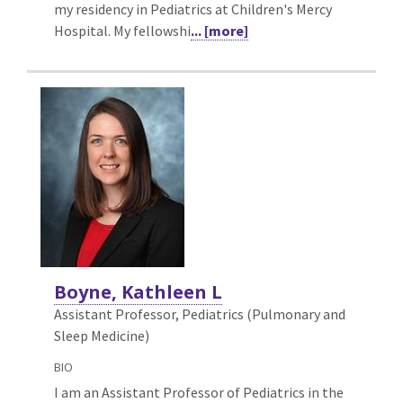
my residency in Pediatrics at Children's Mercy
Hospital. My fellowshi
... [more]
Boyne, Kathleen L
Assistant Professor, Pediatrics (Pulmonary and
Sleep Medicine)
BIO
I am an Assistant Professor of Pediatrics in the