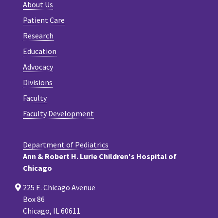
About Us
Patient Care
Research
Education
Advocacy
Divisions
Faculty
Faculty Development
Department of Pediatrics
Ann & Robert H. Lurie Children's Hospital of
Chicago
225 E. Chicago Avenue
Box 86
Chicago, IL 60611