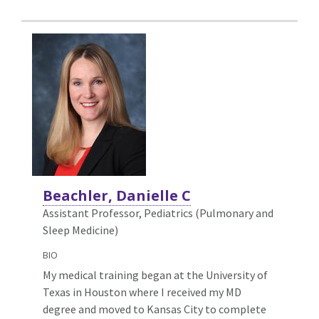
Beachler, Danielle C
Assistant Professor, Pediatrics (Pulmonary and
Sleep Medicine)
BIO
My medical training began at the University of
Texas in Houston where I received my MD
degree and moved to Kansas City to complete