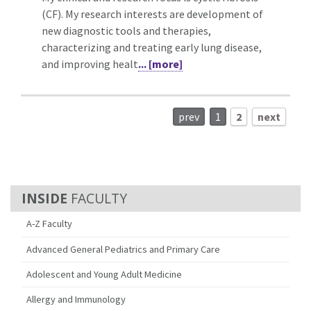
(CF). My research interests are development of
new diagnostic tools and therapies,
characterizing and treating early lung disease,
and improving healt
... [more]
prev
1
2
next
FACULTY
A-Z Faculty
Advanced General Pediatrics and Primary Care
Adolescent and Young Adult Medicine
Allergy and Immunology