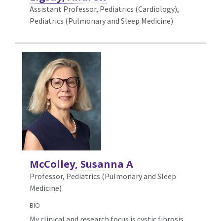
Assistant Professor, Pediatrics (Cardiology),
Pediatrics (Pulmonary and Sleep Medicine)
McColley, Susanna A
Professor, Pediatrics (Pulmonary and Sleep
Medicine)
BIO
My clinical and research focus is cystic fibrosis