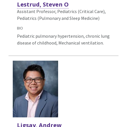
Lestrud, Steven O
Assistant Professor, Pediatrics (Critical Care),
Pediatrics (Pulmonary and Sleep Medicine)
BIO
Pediatric pulmonary hypertension, chronic lung
disease of childhood, Mechanical ventilation.
Ligsay, Andrew