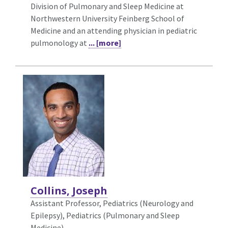
Division of Pulmonary and Sleep Medicine at
Northwestern University Feinberg School of
Medicine and an attending physician in pediatric
pulmonology at
... [more]
Collins, Joseph
Assistant Professor, Pediatrics (Neurology and
Epilepsy),
Pediatrics (Pulmonary and Sleep
Medicine)