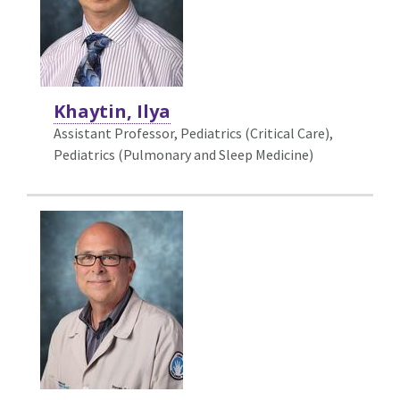
Khaytin, Ilya
Assistant Professor, Pediatrics (Critical Care),
Pediatrics (Pulmonary and Sleep Medicine)