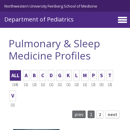
Skip to main content
Northwestern University Feinberg School of Medicine
Department of Pediatrics
Pulmonary & Sleep
Medicine Profiles
ALL
A
B
C
D
G
K
L
M
P
S
T
(18)
(1)
(2)
(1)
(1)
(1)
(1)
(2)
(1)
(2)
(3)
(2)
V
(1)
prev
1
2
next