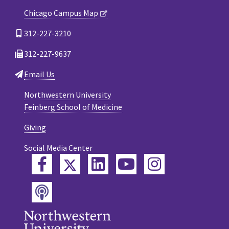
Chicago Campus Map
312-227-3210
312-227-9637
Email Us
Northwestern University
Feinberg School of Medicine
Giving
Social Media Center
Twitter
Facebook
LinkedIn
YouTube
Instagram
Podcast