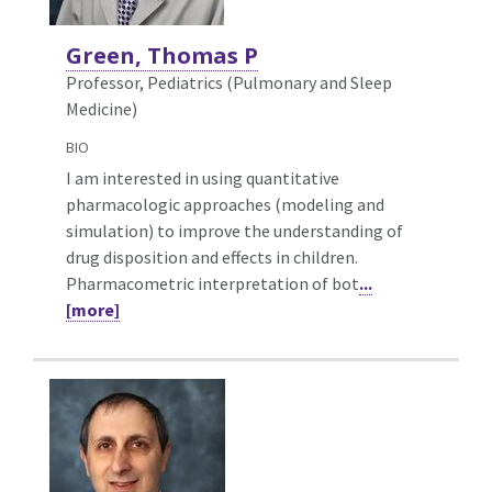
Green, Thomas P
Professor, Pediatrics (Pulmonary and Sleep
Medicine)
BIO
I am interested in using quantitative
pharmacologic approaches (modeling and
simulation) to improve the understanding of
drug disposition and effects in children.
Pharmacometric interpretation of bot
...
[more]