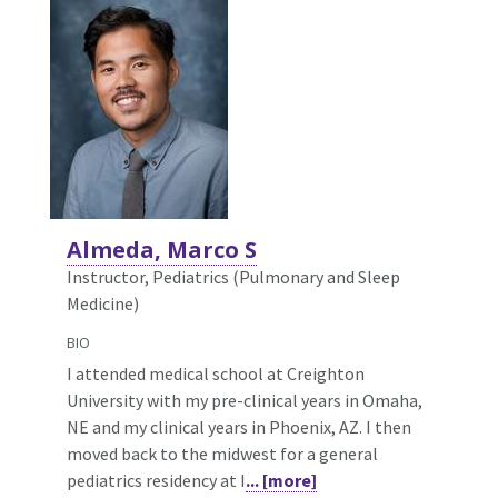
Almeda, Marco S
Instructor, Pediatrics (Pulmonary and Sleep
Medicine)
BIO
I attended medical school at Creighton
University with my pre-clinical years in Omaha,
NE and my clinical years in Phoenix, AZ. I then
moved back to the midwest for a general
pediatrics residency at I
... [more]