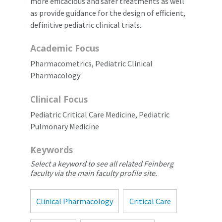
more efficacious and safer treatments as well
as provide guidance for the design of efficient,
definitive pediatric clinical trials.
Academic Focus
Pharmacometrics, Pediatric Clinical
Pharmacology
Clinical Focus
Pediatric Critical Care Medicine, Pediatric
Pulmonary Medicine
Keywords
Select a keyword to see all related Feinberg
faculty via the main faculty profile site.
Clinical Pharmacology
Critical Care