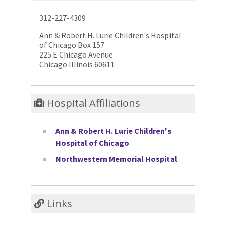
312-227-4309
Ann & Robert H. Lurie Children's Hospital
of Chicago Box 157
225 E Chicago Avenue
Chicago Illinois 60611
Hospital Affiliations
Ann & Robert H. Lurie Children's
Hospital of Chicago
Northwestern Memorial Hospital
Links