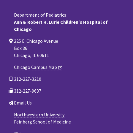
Department of Pediatrics
Ann & Robert H. Lurie Children's Hospital of
Chicago
225 E. Chicago Avenue
Box 86
Chicago, IL 60611
Chicago Campus Map
312-227-3210
312-227-9637
Email Us
Northwestern University
Feinberg School of Medicine