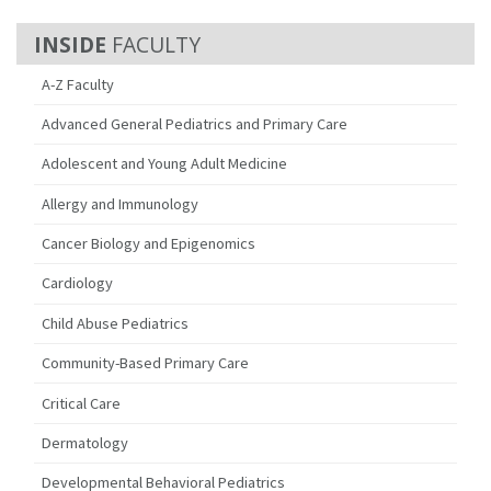
FACULTY
A-Z Faculty
Advanced General Pediatrics and Primary Care
Adolescent and Young Adult Medicine
Allergy and Immunology
Cancer Biology and Epigenomics
Cardiology
Child Abuse Pediatrics
Community-Based Primary Care
Critical Care
Dermatology
Developmental Behavioral Pediatrics