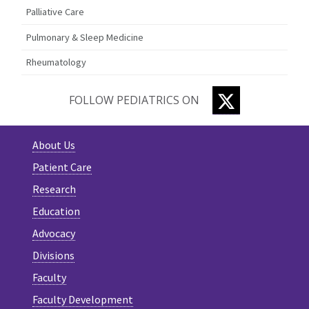
Palliative Care
Pulmonary & Sleep Medicine
Rheumatology
TWITTER
FOLLOW PEDIATRICS ON
About Us
Patient Care
Research
Education
Advocacy
Divisions
Faculty
Faculty Development