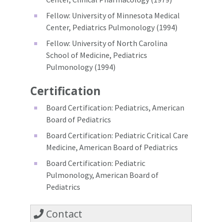
Fellow: University of Minnesota Medical
Center, Pediatrics Pulmonology (1994)
Fellow: University of North Carolina
School of Medicine, Pediatrics
Pulmonology (1994)
Certification
Board Certification: Pediatrics, American
Board of Pediatrics
Board Certification: Pediatric Critical Care
Medicine, American Board of Pediatrics
Board Certification: Pediatric
Pulmonology, American Board of
Pediatrics
Contact