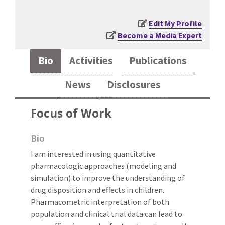
Edit My Profile
Become a Media Expert
Bio
Activities
Publications
News
Disclosures
Focus of Work
Bio
I am interested in using quantitative
pharmacologic approaches (modeling and
simulation) to improve the understanding of
drug disposition and effects in children.
Pharmacometric interpretation of both
population and clinical trial data can lead to