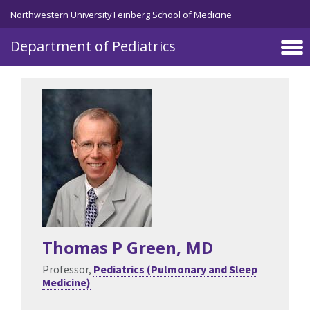
Skip to main content
Northwestern University Feinberg School of Medicine
Department of Pediatrics
Thomas P Green
, MD
Professor,
Pediatrics (Pulmonary and Sleep
Medicine)