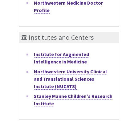
Northwestern Medicine Doctor
Profile
Institutes and Centers
Institute for Augmented
Intelligence in Medicine
Northwestern University Clinical
and Translational Sciences
Institute (NUCATS)
Stanley Manne Children's Research
Institute