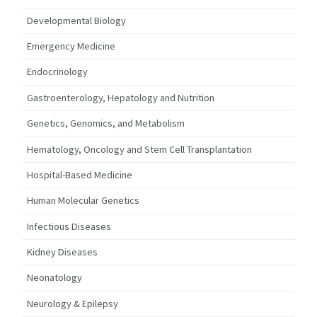
Developmental Biology
Emergency Medicine
Endocrinology
Gastroenterology, Hepatology and Nutrition
Genetics, Genomics, and Metabolism
Hematology, Oncology and Stem Cell Transplantation
Hospital-Based Medicine
Human Molecular Genetics
Infectious Diseases
Kidney Diseases
Neonatology
Neurology & Epilepsy