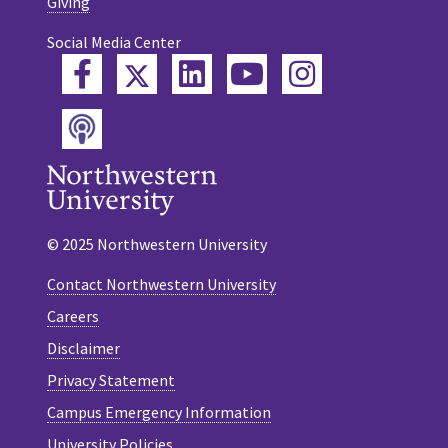
Giving
Social Media Center
Twitter
Facebook
LinkedIn
YouTube
Instagram
Podcast
© 2025 Northwestern University
Contact Northwestern University
Careers
Disclaimer
Privacy Statement
Campus Emergency Information
University Policies