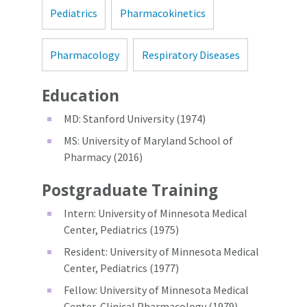
Pediatrics
Pharmacokinetics
Pharmacology
Respiratory Diseases
Education
MD: Stanford University (1974)
MS: University of Maryland School of
Pharmacy (2016)
Postgraduate Training
Intern: University of Minnesota Medical
Center, Pediatrics (1975)
Resident: University of Minnesota Medical
Center, Pediatrics (1977)
Fellow: University of Minnesota Medical
Center, Clinical Pharmacology (1979)