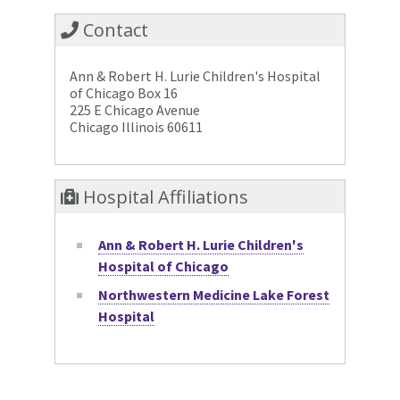
Contact
Ann & Robert H. Lurie Children's Hospital
of Chicago Box 16
225 E Chicago Avenue
Chicago Illinois 60611
Hospital Affiliations
Ann & Robert H. Lurie Children's
Hospital of Chicago
Northwestern Medicine Lake Forest
Hospital