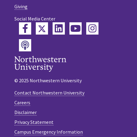
Giving
Social Media Center
Twitter
Facebook
LinkedIn
YouTube
Instagram
Podcast
© 2025 Northwestern University
Contact Northwestern University
Careers
Disclaimer
Privacy Statement
Campus Emergency Information