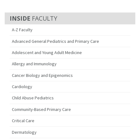
FACULTY
A-Z Faculty
Advanced General Pediatrics and Primary Care
Adolescent and Young Adult Medicine
Allergy and Immunology
Cancer Biology and Epigenomics
Cardiology
Child Abuse Pediatrics
Community-Based Primary Care
Critical Care
Dermatology