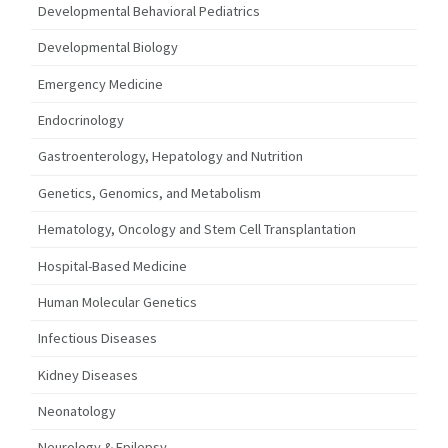
Developmental Behavioral Pediatrics
Developmental Biology
Emergency Medicine
Endocrinology
Gastroenterology, Hepatology and Nutrition
Genetics, Genomics, and Metabolism
Hematology, Oncology and Stem Cell Transplantation
Hospital-Based Medicine
Human Molecular Genetics
Infectious Diseases
Kidney Diseases
Neonatology
Neurology & Epilepsy