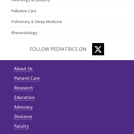
Palliative Care
Pulmonary & Sleep Medicine
Rheumatology
TWITTER
FOLLOW PEDIATRICS ON
About Us
Patient Care
Research
Education
Advocacy
Divisions
Faculty