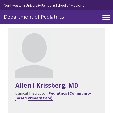
Skip to main content
Northwestern University Feinberg School of Medicine
Department of Pediatrics
Allen I Krissberg
, MD
Clinical Instructor,
Pediatrics (Community
Based Primary Care)