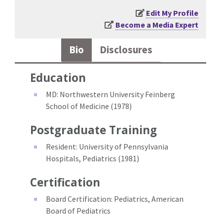
Edit My Profile
Become a Media Expert
Bio
Disclosures
Education
MD: Northwestern University Feinberg
School of Medicine (1978)
Postgraduate Training
Resident: University of Pennsylvania
Hospitals, Pediatrics (1981)
Certification
Board Certification: Pediatrics, American
Board of Pediatrics