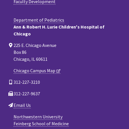
Faculty Development
Department of Pediatrics
Ann & Robert H. Lurie Children's Hospital of
Chicago
225 E. Chicago Avenue
Box 86
Chicago, IL 60611
Chicago Campus Map
312-227-3210
312-227-9637
Email Us
Northwestern University
Feinberg School of Medicine