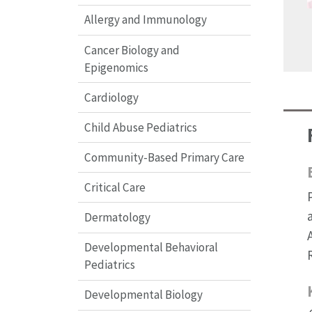
Allergy and Immunology
Cancer Biology and
Epigenomics
Cardiology
Child Abuse Pediatrics
Community-Based Primary Care
Critical Care
Dermatology
Developmental Behavioral
Pediatrics
Developmental Biology