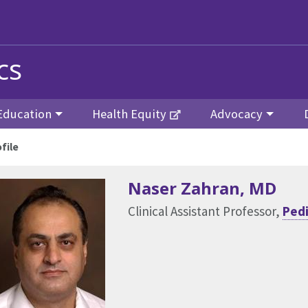
cs
Education
Health Equity
Advocacy
file
Naser Zahran
, MD
Clinical Assistant Professor,
Pedi