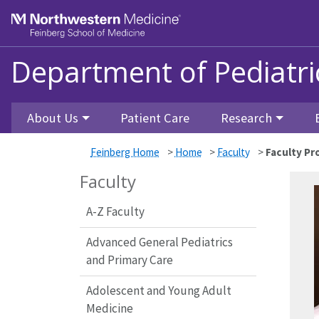
Skip to main content
Feinberg School of Medicine
Department of Pediatri
About Us
Patient Care
Research
Feinberg Home
>
Home
>
Faculty
>
Faculty Pro
Faculty
A-Z Faculty
Advanced General Pediatrics
and Primary Care
Adolescent and Young Adult
Medicine