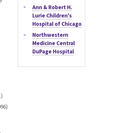
e
Ann & Robert H.
Lurie Children's
Hospital of Chicago
Northwestern
Medicine Central
DuPage Hospital
1)
996)