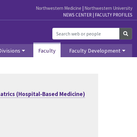
Northwestern Medicine
|
Northwestern University
NEWS CENTER
|
FACULTY PROFILES
Sea
Divisions
Faculty
Faculty Development
atrics (Hospital-Based Medicine)