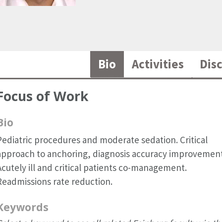
Bio
Activities
Dis
Focus of Work
Bio
Pediatric procedures and moderate sedation. Critical
approach to anchoring, diagnosis accuracy improvement
Acutely ill and critical patients co-management.
Readmissions rate reduction.
Keywords