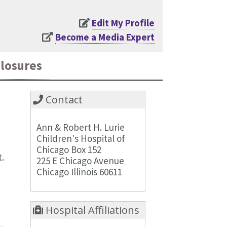
Edit My Profile
Become a Media Expert
closures
Contact
Ann & Robert H. Lurie
Children's Hospital of
Chicago Box 152
.
225 E Chicago Avenue
Chicago Illinois 60611
Hospital Affiliations