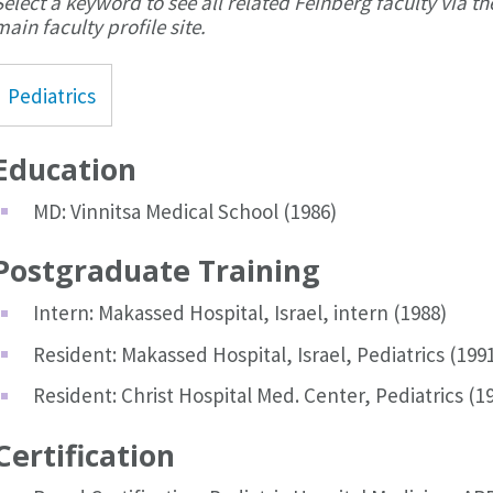
Select a keyword to see all related Feinberg faculty via th
main faculty profile site.
Pediatrics
Education
MD: Vinnitsa Medical School (1986)
Postgraduate Training
Intern: Makassed Hospital, Israel, intern (1988)
Resident: Makassed Hospital, Israel, Pediatrics (199
Resident: Christ Hospital Med. Center, Pediatrics (1
Certification