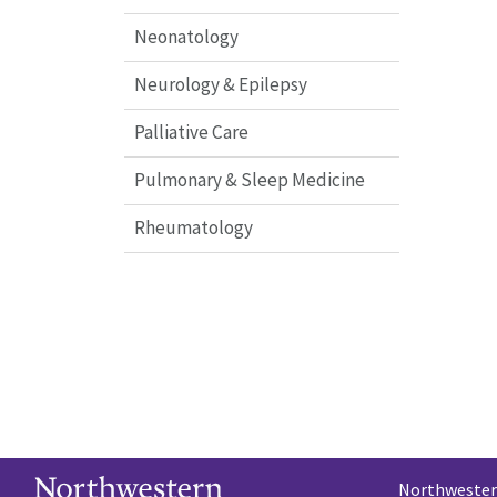
Neonatology
Neurology & Epilepsy
Palliative Care
Pulmonary & Sleep Medicine
Rheumatology
Northwestern