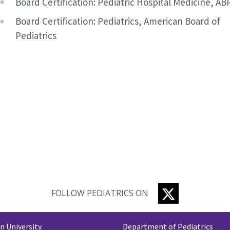
Board Certification: Pediatric Hospital Medicine, AB
Board Certification: Pediatrics, American Board of
Pediatrics
TWITTER
FOLLOW PEDIATRICS ON
 University
Department of Pediatrics