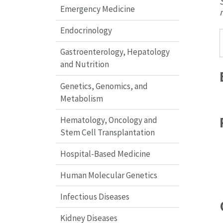
Emergency Medicine
Endocrinology
Gastroenterology, Hepatology
and Nutrition
Genetics, Genomics, and
Metabolism
Hematology, Oncology and
Stem Cell Transplantation
Hospital-Based Medicine
Human Molecular Genetics
Infectious Diseases
Kidney Diseases