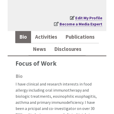
Edit My Profile
Become a Media Expert
Bio
Activities
Publications
News
Disclosures
Focus of Work
Bio
I have clinical and research interests in food
allergy including oral immunotherapy and
biologic treatments, eosinophilic esophagitis,
asthma and primary immunodeficiency. I have
been a pricipal and co-investigator on over 30