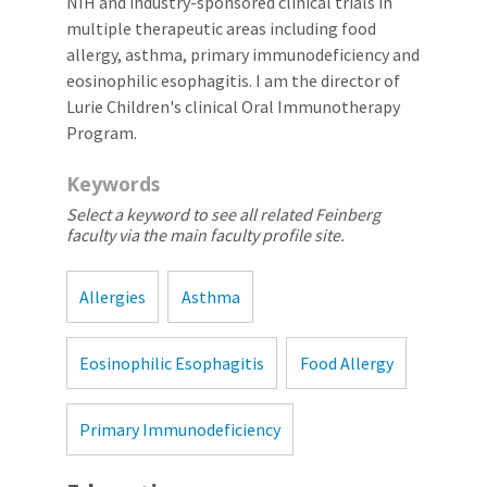
NIH and industry-sponsored clinical trials in
multiple therapeutic areas including food
allergy, asthma, primary immunodeficiency and
eosinophilic esophagitis. I am the director of
Lurie Children's clinical Oral Immunotherapy
Program.
Keywords
Select a keyword to see all related Feinberg
faculty via the main faculty profile site.
Allergies
Asthma
Eosinophilic Esophagitis
Food Allergy
Primary Immunodeficiency