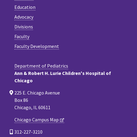
Education
Advocacy
Divisions
Faculty
Faculty Development
Department of Pediatrics
Ann & Robert H. Lurie Children's Hospital of
Chicago
225 E. Chicago Avenue
Box 86
Chicago, IL 60611
Chicago Campus Map
312-227-3210