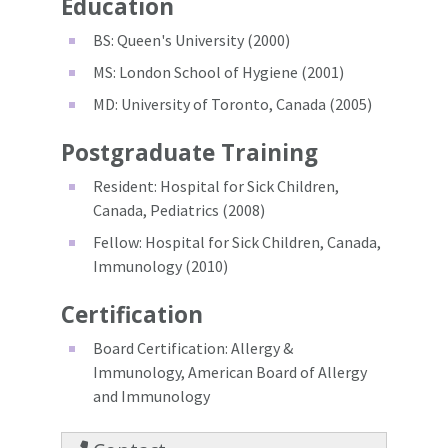
Education
BS: Queen's University (2000)
MS: London School of Hygiene (2001)
MD: University of Toronto, Canada (2005)
Postgraduate Training
Resident: Hospital for Sick Children,
Canada, Pediatrics (2008)
Fellow: Hospital for Sick Children, Canada,
Immunology (2010)
Certification
Board Certification: Allergy &
Immunology, American Board of Allergy
and Immunology