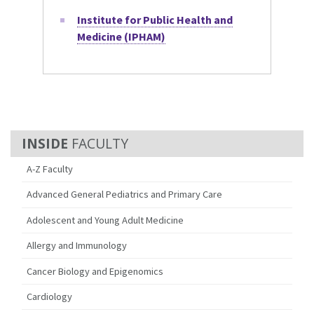
Institute for Public Health and
Medicine (IPHAM)
FACULTY
A-Z Faculty
Advanced General Pediatrics and Primary Care
Adolescent and Young Adult Medicine
Allergy and Immunology
Cancer Biology and Epigenomics
Cardiology