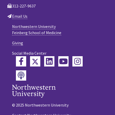
312-227-9637
Email Us
Northwestern University
Feinberg School of Medicine
Giving
Social Media Center
Twitter
Facebook
LinkedIn
YouTube
Instagram
Podcast
© 2025 Northwestern University