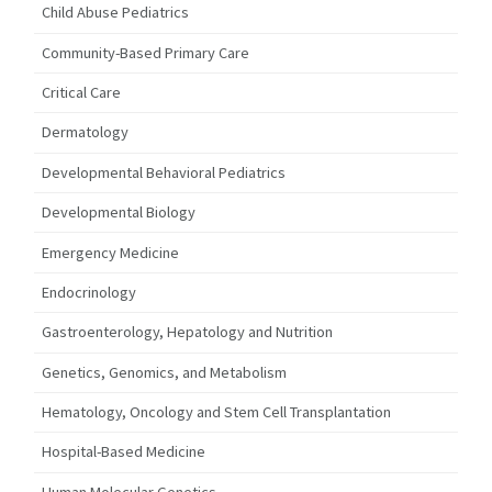
Child Abuse Pediatrics
Community-Based Primary Care
Critical Care
Dermatology
Developmental Behavioral Pediatrics
Developmental Biology
Emergency Medicine
Endocrinology
Gastroenterology, Hepatology and Nutrition
Genetics, Genomics, and Metabolism
Hematology, Oncology and Stem Cell Transplantation
Hospital-Based Medicine
Human Molecular Genetics