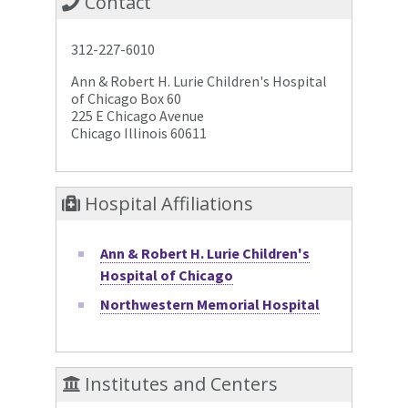
Contact
312-227-6010
Ann & Robert H. Lurie Children's Hospital
of Chicago Box 60
225 E Chicago Avenue
Chicago Illinois 60611
Hospital Affiliations
Ann & Robert H. Lurie Children's
Hospital of Chicago
Northwestern Memorial Hospital
Institutes and Centers