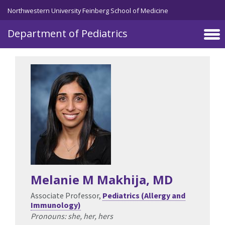
Skip to main content
Northwestern University Feinberg School of Medicine
Department of Pediatrics
Melanie M Makhija
, MD
Associate Professor,
Pediatrics (Allergy and
Immunology)
Pronouns: she, her, hers