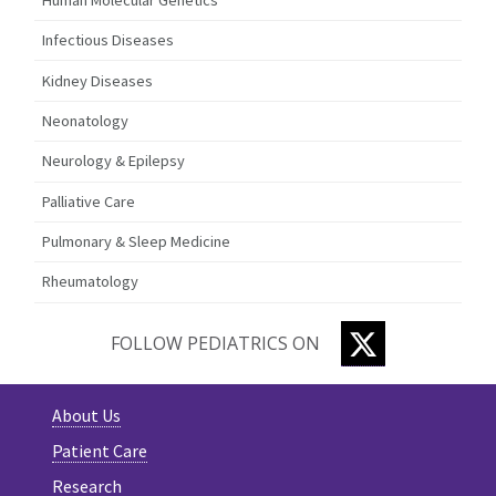
Infectious Diseases
Kidney Diseases
Neonatology
Neurology & Epilepsy
Palliative Care
Pulmonary & Sleep Medicine
Rheumatology
TWITTER
FOLLOW PEDIATRICS ON
About Us
Patient Care
Research