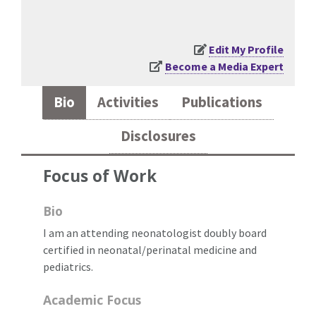
Edit My Profile
Become a Media Expert
Bio
Activities
Publications
Disclosures
Focus of Work
Bio
I am an attending neonatologist doubly board
certified in neonatal/perinatal medicine and
pediatrics.
Academic Focus