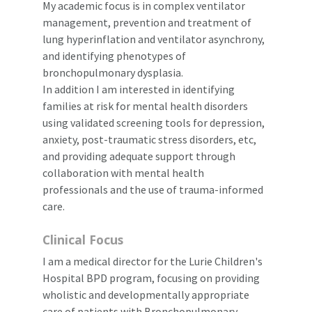
My academic focus is in complex ventilator
management, prevention and treatment of
lung hyperinflation and ventilator asynchrony,
and identifying phenotypes of
bronchopulmonary dysplasia.
In addition I am interested in identifying
families at risk for mental health disorders
using validated screening tools for depression,
anxiety, post-traumatic stress disorders, etc,
and providing adequate support through
collaboration with mental health
professionals and the use of trauma-informed
care.
Clinical Focus
I am a medical director for the Lurie Children's
Hospital BPD program, focusing on providing
wholistic and developmentally appropriate
care of patients with Bronchopulmonary