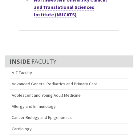
and Translational Sciences
Institute (NUCATS)
FACULTY
A-Z Faculty
Advanced General Pediatrics and Primary Care
Adolescent and Young Adult Medicine
Allergy and Immunology
Cancer Biology and Epigenomics
Cardiology