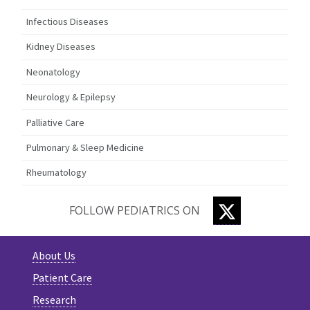
Infectious Diseases
Kidney Diseases
Neonatology
Neurology & Epilepsy
Palliative Care
Pulmonary & Sleep Medicine
Rheumatology
TWITTER
FOLLOW PEDIATRICS ON
About Us
Patient Care
Research