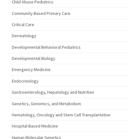
Child Abuse Pediatrics
Community-Based Primary Care
Critical Care
Dermatology
Developmental Behavioral Pediatrics
Developmental Biology
Emergency Medicine
Endocrinology
Gastroenterology, Hepatology and Nutrition
Genetics, Genomics, and Metabolism
Hematology, Oncology and Stem Cell Transplantation
Hospital-Based Medicine
Human Molecular Genetics