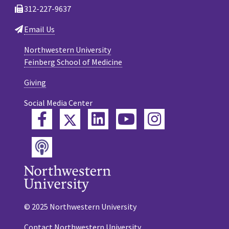
312-227-9637
Email Us
Northwestern University
Feinberg School of Medicine
Giving
Social Media Center
Twitter
Facebook
LinkedIn
YouTube
Instagram
Podcast
© 2025 Northwestern University
Contact Northwestern University