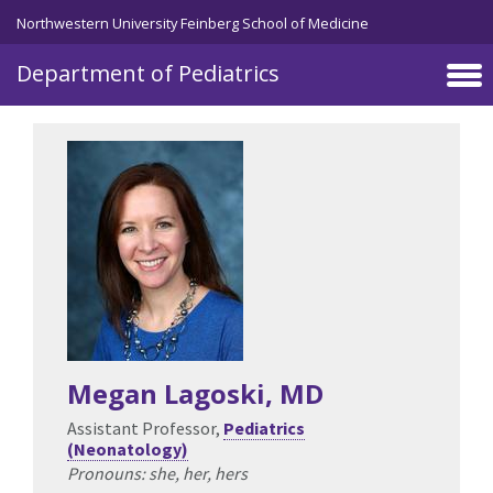
Skip to main content
Northwestern University Feinberg School of Medicine
Department of Pediatrics
Megan Lagoski
, MD
Assistant Professor,
Pediatrics
(Neonatology)
Pronouns: she, her, hers