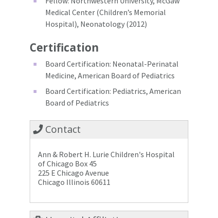
Fellow: Northwestern University, McGaw
Medical Center (Children’s Memorial
Hospital), Neonatology (2012)
Certification
Board Certification: Neonatal-Perinatal
Medicine, American Board of Pediatrics
Board Certification: Pediatrics, American
Board of Pediatrics
Contact
Ann & Robert H. Lurie Children's Hospital
of Chicago Box 45
225 E Chicago Avenue
Chicago Illinois 60611