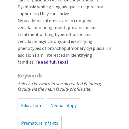
Dysplasia while giving adequate respiratory
support so they can thrive.
My academic interests are in complex
ventilator management, prevention and
treatment of lung hyperinflation and
ventilator asynchrony, and identifying
phenotypes of bronchopulmonary dysplasia. In
addition I am interested in identifying
families...
[Read full text]
Keywords
Select a keyword to see all related Feinberg
faculty via the main faculty profile site.
Education
Neonatology
Premature Infants