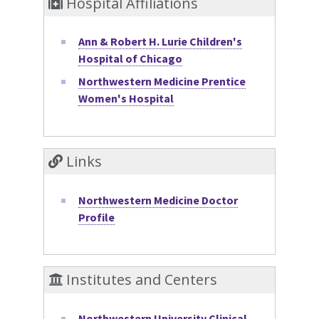
Hospital Affiliations
Ann & Robert H. Lurie Children's
Hospital of Chicago
Northwestern Medicine Prentice
Women's Hospital
Links
Northwestern Medicine Doctor
Profile
Institutes and Centers
Northwestern University Clinical