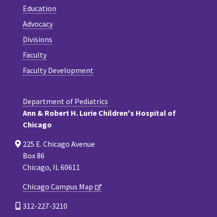
Education
Advocacy
Divisions
Faculty
Faculty Development
Department of Pediatrics
Ann & Robert H. Lurie Children's Hospital of
Chicago
225 E. Chicago Avenue
Box 86
Chicago, IL 60611
Chicago Campus Map
312-227-3210