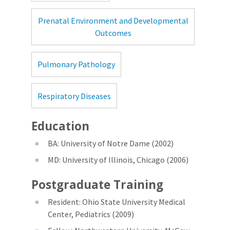
Prenatal Environment and Developmental
Outcomes
Pulmonary Pathology
Respiratory Diseases
Education
BA: University of Notre Dame (2002)
MD: University of Illinois, Chicago (2006)
Postgraduate Training
Resident: Ohio State University Medical
Center, Pediatrics (2009)