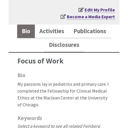
Edit My Profile
Become a Media Expert
Bio
Activities
Publications
Disclosures
Focus of Work
Bio
My passions lay in pediatrics and primary care. I
completed the Fellowship for Clinical Medical
Ethics at the Maclean Center at the University
of Chicago.
Keywords
Select a keyword to see all related Feinberg