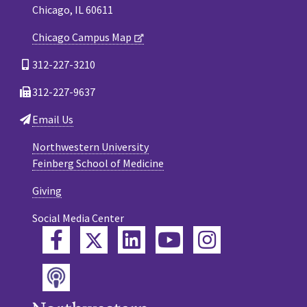
Chicago, IL 60611
Chicago Campus Map
312-227-3210
312-227-9637
Email Us
Northwestern University
Feinberg School of Medicine
Giving
Social Media Center
Twitter
Facebook
LinkedIn
YouTube
Instagram
Podcast