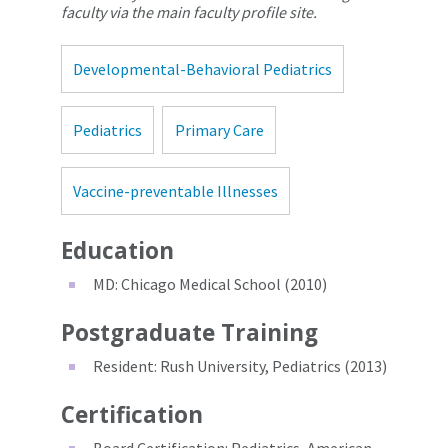
faculty via the main faculty profile site.
Developmental-Behavioral Pediatrics
Pediatrics
Primary Care
Vaccine-preventable Illnesses
Education
MD: Chicago Medical School (2010)
Postgraduate Training
Resident: Rush University, Pediatrics (2013)
Certification
Board Certification: Pediatrics, American