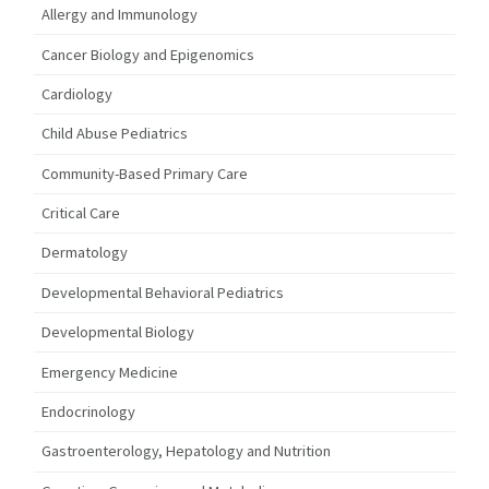
Allergy and Immunology
Cancer Biology and Epigenomics
Cardiology
Child Abuse Pediatrics
Community-Based Primary Care
Critical Care
Dermatology
Developmental Behavioral Pediatrics
Developmental Biology
Emergency Medicine
Endocrinology
Gastroenterology, Hepatology and Nutrition