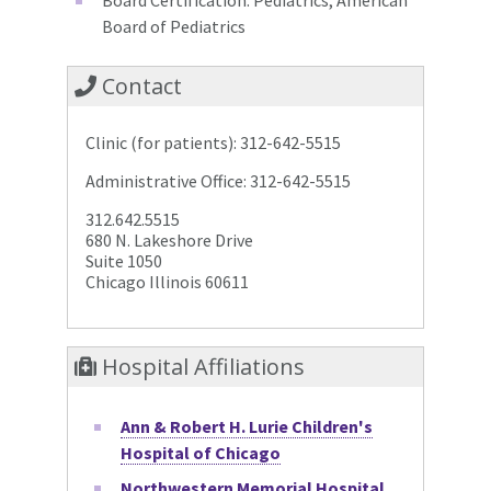
Board of Pediatrics
Contact
Clinic (for patients): 312-642-5515
Administrative Office: 312-642-5515
312.642.5515
680 N. Lakeshore Drive
Suite 1050
Chicago Illinois 60611
Hospital Affiliations
Ann & Robert H. Lurie Children's
Hospital of Chicago
Northwestern Memorial Hospital