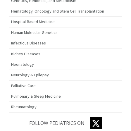
Genetics, Genomics, and Metabolism
Hematology, Oncology and Stem Cell Transplantation
Hospital-Based Medicine
Human Molecular Genetics
Infectious Diseases
Kidney Diseases
Neonatology
Neurology & Epilepsy
Palliative Care
Pulmonary & Sleep Medicine
Rheumatology
TWITTER
FOLLOW PEDIATRICS ON