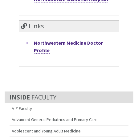
Links
Northwestern Medicine Doctor
Profile
FACULTY
A-Z Faculty
Advanced General Pediatrics and Primary Care
Adolescent and Young Adult Medicine