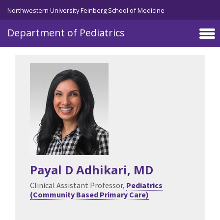
Skip to main content
Northwestern University Feinberg School of Medicine
Department of Pediatrics
Payal D Adhikari
, MD
Clinical Assistant Professor,
Pediatrics
(Community Based Primary Care)