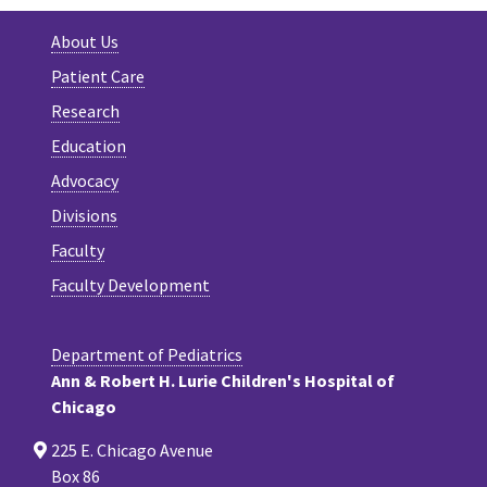
About Us
Patient Care
Research
Education
Advocacy
Divisions
Faculty
Faculty Development
Department of Pediatrics
Ann & Robert H. Lurie Children's Hospital of
Chicago
225 E. Chicago Avenue
Box 86