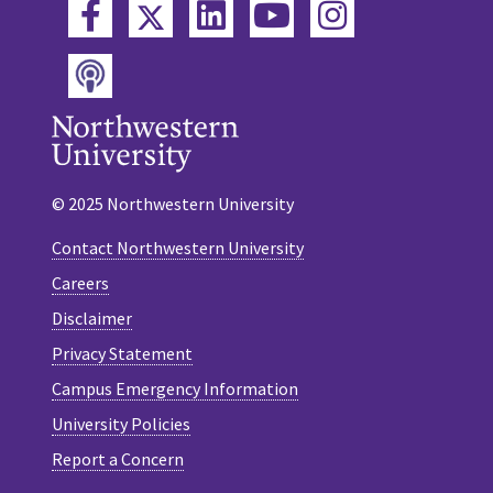
Twitter
Facebook
LinkedIn
YouTube
Instagram
Podcast
© 2025 Northwestern University
Contact Northwestern University
Careers
Disclaimer
Privacy Statement
Campus Emergency Information
University Policies
Report a Concern