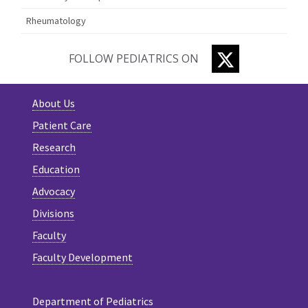
Rheumatology
TWITTER
FOLLOW PEDIATRICS ON
About Us
Patient Care
Research
Education
Advocacy
Divisions
Faculty
Faculty Development
Department of Pediatrics