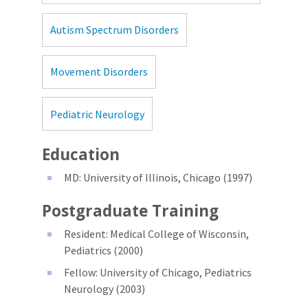
Autism Spectrum Disorders
Movement Disorders
Pediatric Neurology
Education
MD: University of Illinois, Chicago (1997)
Postgraduate Training
Resident: Medical College of Wisconsin,
Pediatrics (2000)
Fellow: University of Chicago, Pediatrics
Neurology (2003)