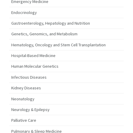
Emergency Medicine
Endocrinology
Gastroenterology, Hepatology and Nutrition
Genetics, Genomics, and Metabolism
Hematology, Oncology and Stem Cell Transplantation
Hospital-Based Medicine
Human Molecular Genetics
Infectious Diseases
Kidney Diseases
Neonatology
Neurology & Epilepsy
Palliative Care
Pulmonary & Sleep Medicine