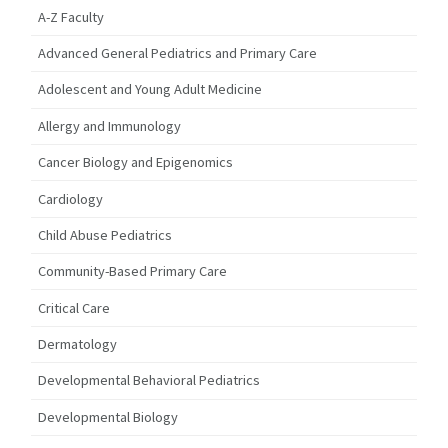
A-Z Faculty
Advanced General Pediatrics and Primary Care
Adolescent and Young Adult Medicine
Allergy and Immunology
Cancer Biology and Epigenomics
Cardiology
Child Abuse Pediatrics
Community-Based Primary Care
Critical Care
Dermatology
Developmental Behavioral Pediatrics
Developmental Biology