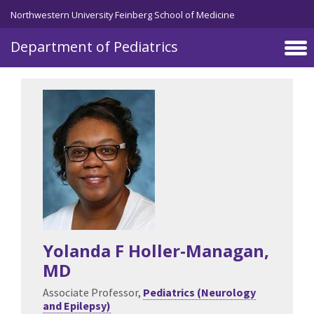
Skip to main content
Northwestern University Feinberg School of Medicine
Department of Pediatrics
Yolanda F Holler-Managan
,
MD
Associate Professor,
Pediatrics (Neurology
and Epilepsy)