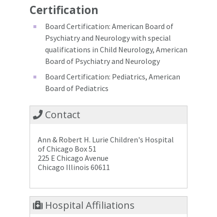
Certification
Board Certification: American Board of
Psychiatry and Neurology with special
qualifications in Child Neurology, American
Board of Psychiatry and Neurology
Board Certification: Pediatrics, American
Board of Pediatrics
Contact
Ann & Robert H. Lurie Children's Hospital
of Chicago Box 51
225 E Chicago Avenue
Chicago Illinois 60611
Hospital Affiliations