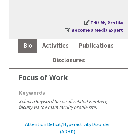
Edit My Profile
Become a Media Expert
Bio
Activities
Publications
Disclosures
Focus of Work
Keywords
Select a keyword to see all related Feinberg
faculty via the main faculty profile site.
Attention Deficit/Hyperactivity Disorder
(ADHD)