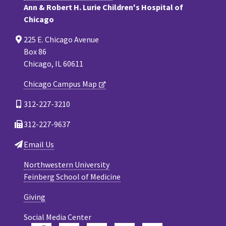
Ann & Robert H. Lurie Children's Hospital of
Chicago
225 E. Chicago Avenue
Box 86
Chicago, IL 60611
Chicago Campus Map
312-227-3210
312-227-9637
Email Us
Northwestern University
Feinberg School of Medicine
Giving
Social Media Center