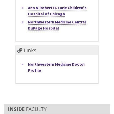
Ann & Robert H. Lurie Children's
Hospital of Chicago
Northwestern Medicine Central
DuPage Hospital
Links
Northwestern Medicine Doctor
Profile
FACULTY