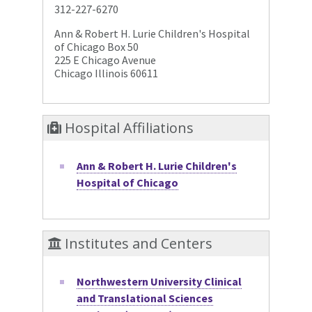
312-227-6270
Ann & Robert H. Lurie Children's Hospital
of Chicago Box 50
225 E Chicago Avenue
Chicago Illinois 60611
Hospital Affiliations
Ann & Robert H. Lurie Children's
Hospital of Chicago
Institutes and Centers
Northwestern University Clinical
and Translational Sciences