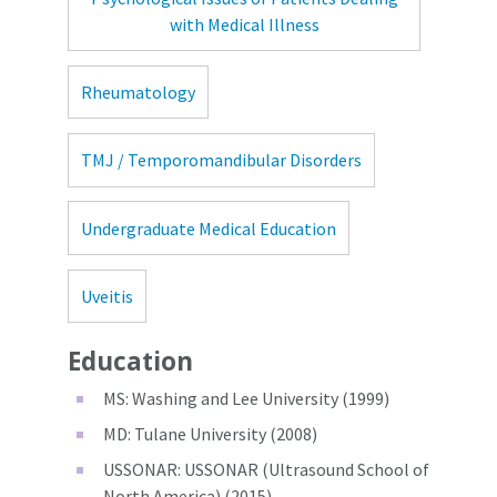
with Medical Illness
Rheumatology
TMJ / Temporomandibular Disorders
Undergraduate Medical Education
Uveitis
Education
MS: Washing and Lee University (1999)
MD: Tulane University (2008)
USSONAR: USSONAR (Ultrasound School of
North America) (2015)