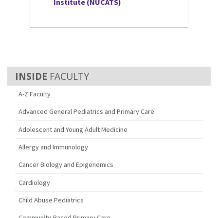
Institute (NUCATS)
FACULTY
A-Z Faculty
Advanced General Pediatrics and Primary Care
Adolescent and Young Adult Medicine
Allergy and Immunology
Cancer Biology and Epigenomics
Cardiology
Child Abuse Pediatrics
Community-Based Primary Care