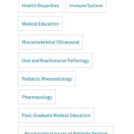
Health Disparities
Immune System
Medical Education
Musculoskeletal Ultrasound
Oral and Maxillofacial Pathology
Pediatric Rheumatology
Pharmacology
Post-Graduate Medical Education
Psychological Issues of Patients Dealing