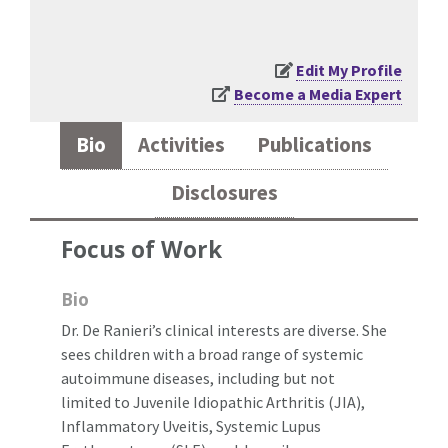
Edit My Profile
Become a Media Expert
Bio
Activities
Publications
Disclosures
Focus of Work
Bio
Dr. De Ranieri’s clinical interests are diverse. She
sees children with a broad range of systemic
autoimmune diseases, including but not
limited to Juvenile Idiopathic Arthritis (JIA),
Inflammatory Uveitis, Systemic Lupus