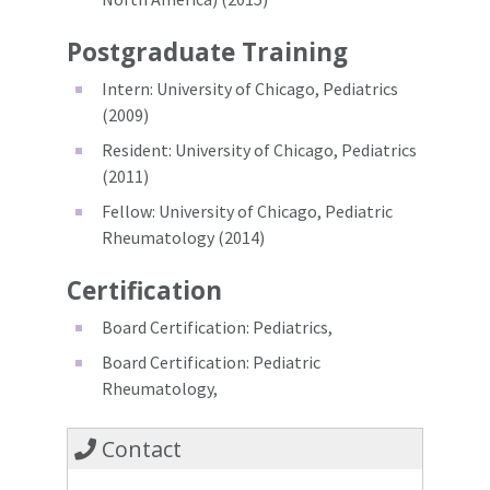
Postgraduate Training
Intern: University of Chicago, Pediatrics
(2009)
Resident: University of Chicago, Pediatrics
(2011)
Fellow: University of Chicago, Pediatric
Rheumatology (2014)
Certification
Board Certification: Pediatrics,
Board Certification: Pediatric
Rheumatology,
Contact