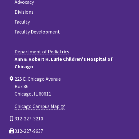
Advocacy
Divisions
Faculty
Faculty Development
Department of Pediatrics
Ann & Robert H. Lurie Children's Hospital of
Chicago
225 E. Chicago Avenue
Box 86
Chicago, IL 60611
Chicago Campus Map
312-227-3210
312-227-9637