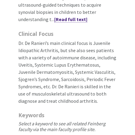
ultrasound-guided techniques to acquire
synovial biopsies in children to better
understanding t...
[Read full text]
Clinical Focus
Dr. De Ranieri’s main clinical focus is Juvenile
Idiopathic Arthritis, but she also sees patients
with a variety of autoimmune disease, including
Uveitis, Systemic Lupus Erythematosus,
Juvenile Dermatomyositis, Systemic Vasculitis,
Sjogren’s Syndrome, Sarcoidosis, Periodic Fever
Syndromes, etc. Dr. De Ranieri is skilled in the
use of musculoskeletal ultrasound to both
diagnose and treat childhood arthritis.
Keywords
Select a keyword to see all related Feinberg
faculty via the main faculty profile site.