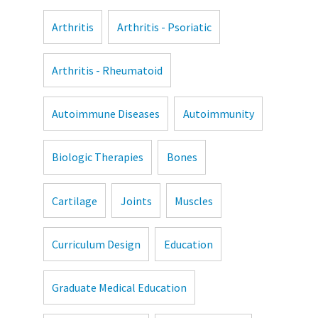
Arthritis
Arthritis - Psoriatic
Arthritis - Rheumatoid
Autoimmune Diseases
Autoimmunity
Biologic Therapies
Bones
Cartilage
Joints
Muscles
Curriculum Design
Education
Graduate Medical Education