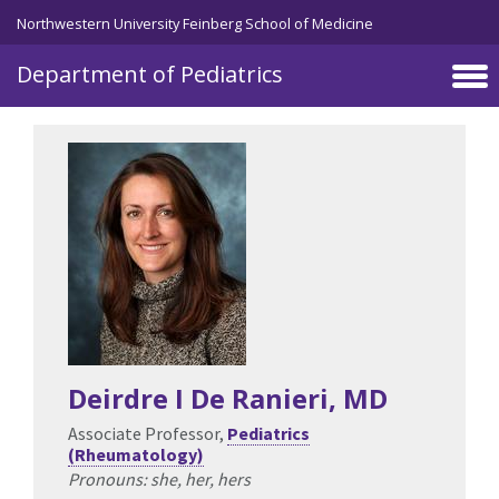
Skip to main content
Northwestern University Feinberg School of Medicine
Department of Pediatrics
Deirdre I De Ranieri
, MD
Associate Professor,
Pediatrics
(Rheumatology)
Pronouns: she, her, hers