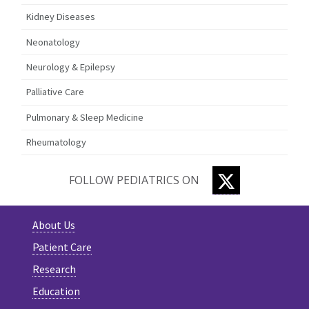
Kidney Diseases
Neonatology
Neurology & Epilepsy
Palliative Care
Pulmonary & Sleep Medicine
Rheumatology
TWITTER
FOLLOW PEDIATRICS ON
About Us
Patient Care
Research
Education