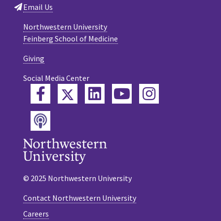
Email Us
Northwestern University
Feinberg School of Medicine
Giving
Social Media Center
Twitter
Facebook
LinkedIn
YouTube
Instagram
Podcast
© 2025 Northwestern University
Contact Northwestern University
Careers