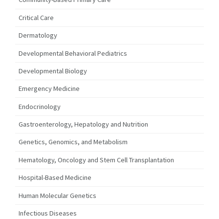
Critical Care
Dermatology
Developmental Behavioral Pediatrics
Developmental Biology
Emergency Medicine
Endocrinology
Gastroenterology, Hepatology and Nutrition
Genetics, Genomics, and Metabolism
Hematology, Oncology and Stem Cell Transplantation
Hospital-Based Medicine
Human Molecular Genetics
Infectious Diseases