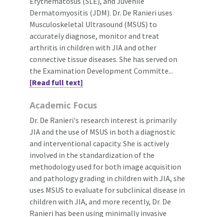
Erythematosus (SLE), and Juvenile
Dermatomyositis (JDM). Dr. De Ranieri uses
Musculoskeletal Ultrasound (MSUS) to
accurately diagnose, monitor and treat
arthritis in children with JIA and other
connective tissue diseases. She has served on
the Examination Development Committe...
[Read full text]
Academic Focus
Dr. De Ranieri's research interest is primarily
JIA and the use of MSUS in both a diagnostic
and interventional capacity. She is actively
involved in the standardization of the
methodology used for both image acquisition
and pathology grading in children with JIA, she
uses MSUS to evaluate for subclinical disease in
children with JIA, and more recently, Dr. De
Ranieri has been using minimally invasive