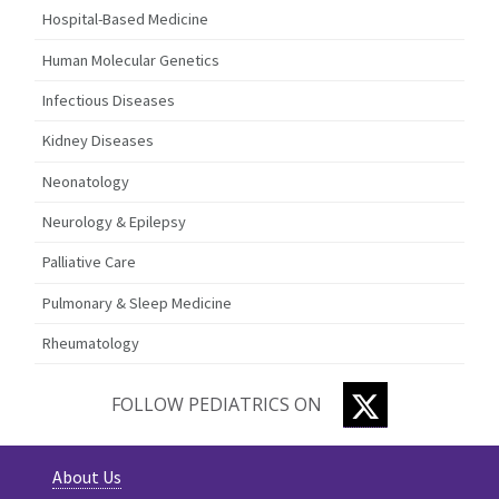
Hospital-Based Medicine
Human Molecular Genetics
Infectious Diseases
Kidney Diseases
Neonatology
Neurology & Epilepsy
Palliative Care
Pulmonary & Sleep Medicine
Rheumatology
TWITTER
FOLLOW PEDIATRICS ON
About Us