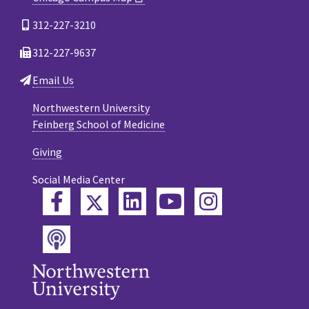
312-227-3210
312-227-9637
Email Us
Northwestern University
Feinberg School of Medicine
Giving
Social Media Center
Twitter
Facebook
LinkedIn
YouTube
Instagram
Podcast