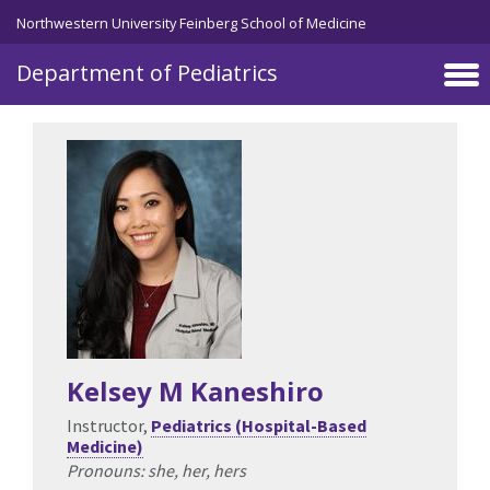
Skip to main content
Northwestern University Feinberg School of Medicine
Department of Pediatrics
Kelsey M Kaneshiro
Instructor,
Pediatrics (Hospital-Based
Medicine)
Pronouns: she, her, hers