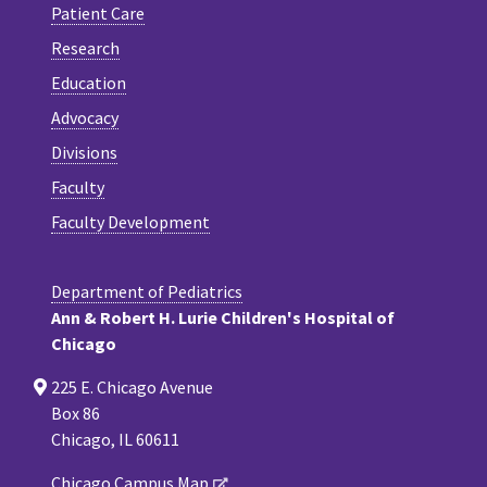
Patient Care
Research
Education
Advocacy
Divisions
Faculty
Faculty Development
Department of Pediatrics
Ann & Robert H. Lurie Children's Hospital of
Chicago
225 E. Chicago Avenue
Box 86
Chicago, IL 60611
Chicago Campus Map