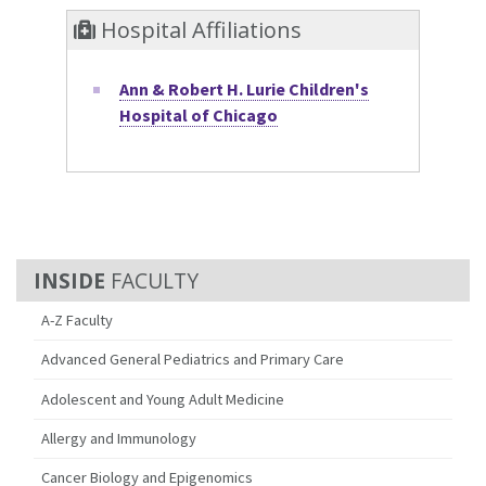
Hospital Affiliations
Ann & Robert H. Lurie Children's
Hospital of Chicago
FACULTY
A-Z Faculty
Advanced General Pediatrics and Primary Care
Adolescent and Young Adult Medicine
Allergy and Immunology
Cancer Biology and Epigenomics