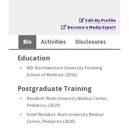
Edit My Profile
Become a Media Expert
Bio
Activities
Disclosures
Education
MD: Northwestern University Feinberg
School of Medicine (2016)
Postgraduate Training
Resident: Rush University Medical Center,
Pediatrics (2019)
Chief Resident: Rush University Medical
Center, Pediatrics (2020)