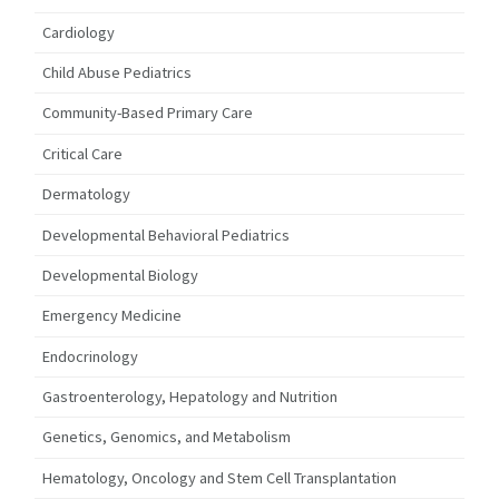
Cardiology
Child Abuse Pediatrics
Community-Based Primary Care
Critical Care
Dermatology
Developmental Behavioral Pediatrics
Developmental Biology
Emergency Medicine
Endocrinology
Gastroenterology, Hepatology and Nutrition
Genetics, Genomics, and Metabolism
Hematology, Oncology and Stem Cell Transplantation