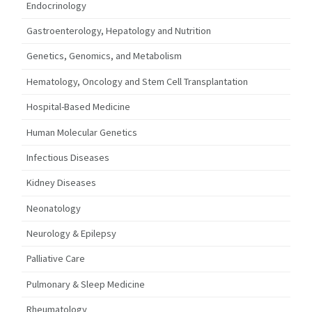
Endocrinology
Gastroenterology, Hepatology and Nutrition
Genetics, Genomics, and Metabolism
Hematology, Oncology and Stem Cell Transplantation
Hospital-Based Medicine
Human Molecular Genetics
Infectious Diseases
Kidney Diseases
Neonatology
Neurology & Epilepsy
Palliative Care
Pulmonary & Sleep Medicine
Rheumatology