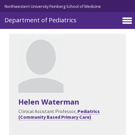
Skip to main content
Northwestern University Feinberg School of Medicine
Department of Pediatrics
Helen Waterman
Clinical Assistant Professor,
Pediatrics
(Community Based Primary Care)