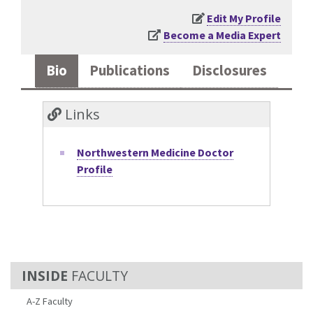
Edit My Profile
Become a Media Expert
Bio
Publications
Disclosures
Links
Northwestern Medicine Doctor
Profile
FACULTY
A-Z Faculty