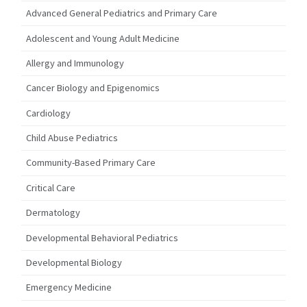
Advanced General Pediatrics and Primary Care
Adolescent and Young Adult Medicine
Allergy and Immunology
Cancer Biology and Epigenomics
Cardiology
Child Abuse Pediatrics
Community-Based Primary Care
Critical Care
Dermatology
Developmental Behavioral Pediatrics
Developmental Biology
Emergency Medicine