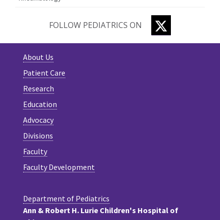
TWITTER
FOLLOW PEDIATRICS ON
About Us
Patient Care
Research
Education
Advocacy
Divisions
Faculty
Faculty Development
Department of Pediatrics
Ann & Robert H. Lurie Children's Hospital of