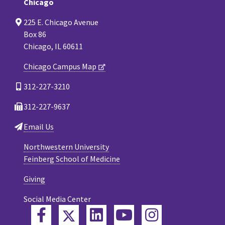
Chicago
225 E. Chicago Avenue
Box 86
Chicago, IL 60611
Chicago Campus Map
312-227-3210
312-227-9637
Email Us
Northwestern University
Feinberg School of Medicine
Giving
Social Media Center
Twitter
Facebook
LinkedIn
YouTube
Instagram