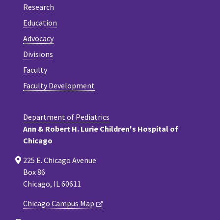
Research
Education
Advocacy
Divisions
Faculty
Faculty Development
Department of Pediatrics
Ann & Robert H. Lurie Children's Hospital of
Chicago
225 E. Chicago Avenue
Box 86
Chicago, IL 60611
Chicago Campus Map