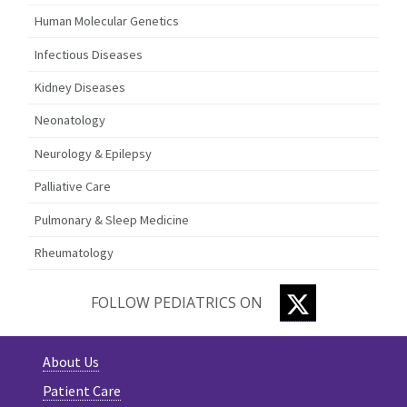
Human Molecular Genetics
Infectious Diseases
Kidney Diseases
Neonatology
Neurology & Epilepsy
Palliative Care
Pulmonary & Sleep Medicine
Rheumatology
TWITTER
FOLLOW PEDIATRICS ON
About Us
Patient Care