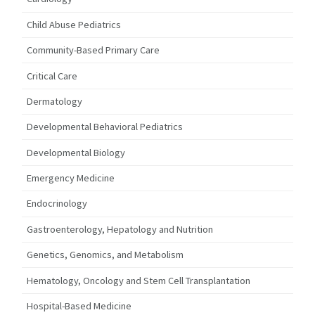
Child Abuse Pediatrics
Community-Based Primary Care
Critical Care
Dermatology
Developmental Behavioral Pediatrics
Developmental Biology
Emergency Medicine
Endocrinology
Gastroenterology, Hepatology and Nutrition
Genetics, Genomics, and Metabolism
Hematology, Oncology and Stem Cell Transplantation
Hospital-Based Medicine