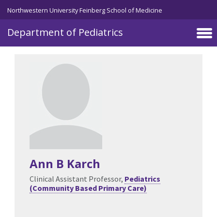
Skip to main content
Northwestern University Feinberg School of Medicine
Department of Pediatrics
Ann B Karch
Clinical Assistant Professor,
Pediatrics
(Community Based Primary Care)