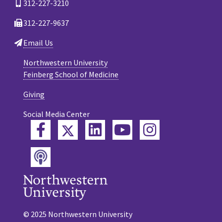
312-227-3210
312-227-9637
Email Us
Northwestern University
Feinberg School of Medicine
Giving
Social Media Center
Twitter
Facebook
LinkedIn
YouTube
Instagram
Podcast
© 2025 Northwestern University