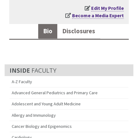
Edit My Profile
Become a Media Expert
Bio
Disclosures
FACULTY
A-Z Faculty
Advanced General Pediatrics and Primary Care
Adolescent and Young Adult Medicine
Allergy and Immunology
Cancer Biology and Epigenomics
Cardiology