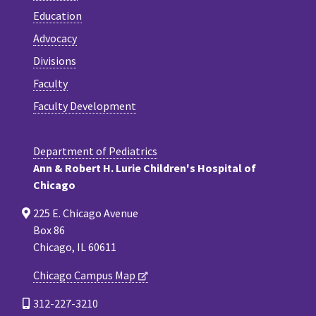
Education
Advocacy
Divisions
Faculty
Faculty Development
Department of Pediatrics
Ann & Robert H. Lurie Children's Hospital of
Chicago
225 E. Chicago Avenue
Box 86
Chicago, IL 60611
Chicago Campus Map
312-227-3210