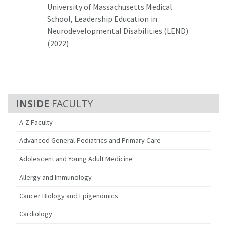
University of Massachusetts Medical
School, Leadership Education in
Neurodevelopmental Disabilities (LEND)
(2022)
FACULTY
A-Z Faculty
Advanced General Pediatrics and Primary Care
Adolescent and Young Adult Medicine
Allergy and Immunology
Cancer Biology and Epigenomics
Cardiology