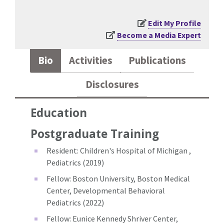
Edit My Profile
Become a Media Expert
Bio
Activities
Publications
Disclosures
Education
Postgraduate Training
Resident: Children's Hospital of Michigan ,
Pediatrics (2019)
Fellow: Boston University, Boston Medical
Center, Developmental Behavioral
Pediatrics (2022)
Fellow: Eunice Kennedy Shriver Center,