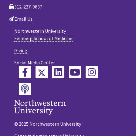
312-227-9637
Email Us
Northwestern University
Feinberg School of Medicine
Giving
Social Media Center
Twitter
Facebook
LinkedIn
YouTube
Instagram
Podcast
© 2025 Northwestern University