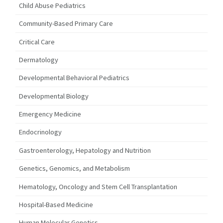
Child Abuse Pediatrics
Community-Based Primary Care
Critical Care
Dermatology
Developmental Behavioral Pediatrics
Developmental Biology
Emergency Medicine
Endocrinology
Gastroenterology, Hepatology and Nutrition
Genetics, Genomics, and Metabolism
Hematology, Oncology and Stem Cell Transplantation
Hospital-Based Medicine
Human Molecular Genetics