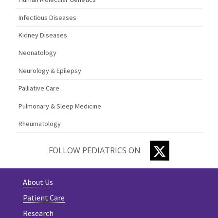
Infectious Diseases
Kidney Diseases
Neonatology
Neurology & Epilepsy
Palliative Care
Pulmonary & Sleep Medicine
Rheumatology
TWITTER
FOLLOW PEDIATRICS ON
About Us
Patient Care
Research