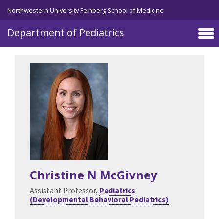
Skip to main content
Northwestern University Feinberg School of Medicine
Department of Pediatrics
Christine N McGivney
Assistant Professor,
Pediatrics
(Developmental Behavioral Pediatrics)