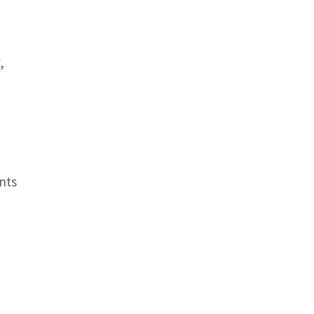
,
nts