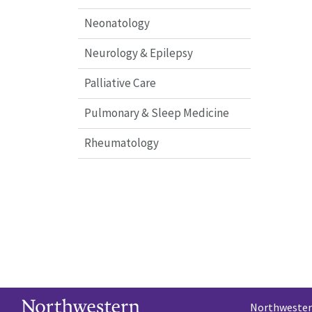
Neonatology
Neurology & Epilepsy
Palliative Care
Pulmonary & Sleep Medicine
Rheumatology
Northwestern