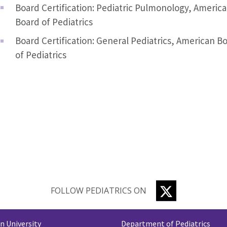
Board Certification: Pediatric Pulmonology, Americ
Board of Pediatrics
Board Certification: General Pediatrics, American B
of Pediatrics
TWITTER
FOLLOW PEDIATRICS ON
 University
Department of Pediatrics