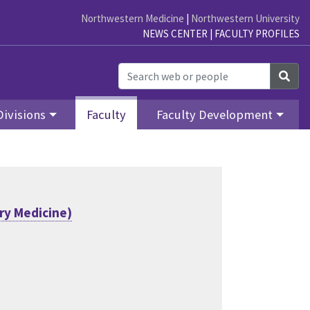
Northwestern Medicine
|
Northwestern University
NEWS CENTER
|
FACULTY PROFILES
Sea
Divisions
Faculty
Faculty Development
ry Medicine)