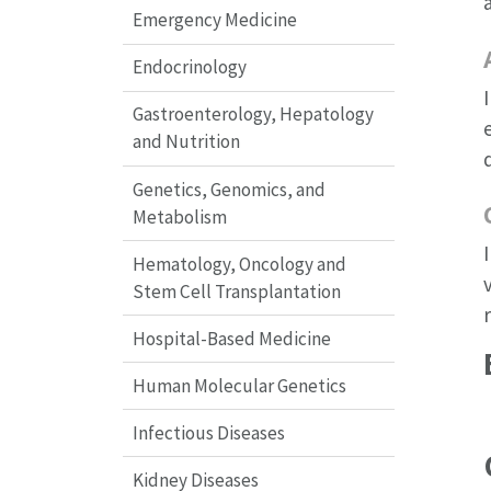
Emergency Medicine
Endocrinology
Gastroenterology, Hepatology
and Nutrition
Genetics, Genomics, and
Metabolism
Hematology, Oncology and
Stem Cell Transplantation
Hospital-Based Medicine
Human Molecular Genetics
Infectious Diseases
Kidney Diseases