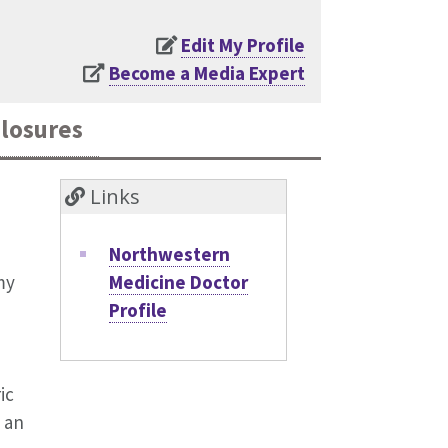
Edit My Profile
Become a Media Expert
closures
Links
Northwestern
Medicine Doctor
my
Profile
ic
 an