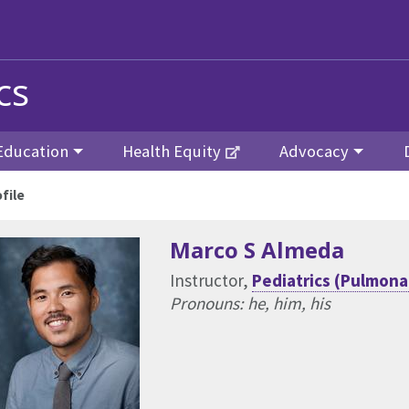
cs
Education
Health Equity
Advocacy
file
Marco S Almeda
Instructor,
Pediatrics (Pulmona
Pronouns: he, him, his