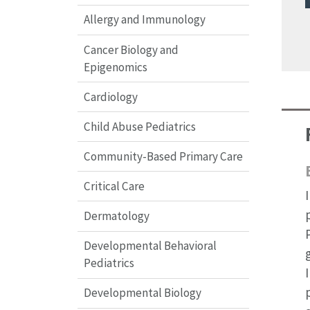
Allergy and Immunology
Cancer Biology and
Epigenomics
Cardiology
Child Abuse Pediatrics
Community-Based Primary Care
Critical Care
Dermatology
Developmental Behavioral
Pediatrics
Developmental Biology