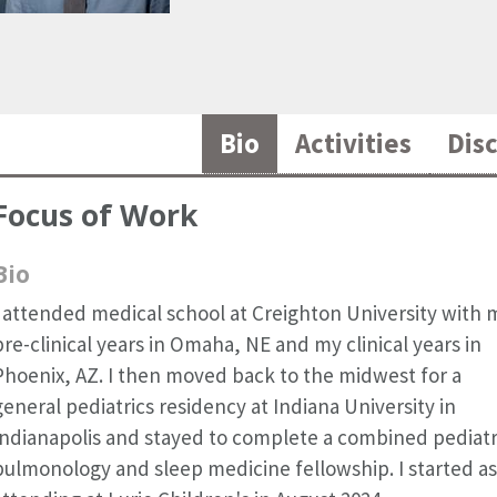
Bio
Activities
Dis
Focus of Work
Bio
I attended medical school at Creighton University with 
pre-clinical years in Omaha, NE and my clinical years in
Phoenix, AZ. I then moved back to the midwest for a
general pediatrics residency at Indiana University in
Indianapolis and stayed to complete a combined pediatr
pulmonology and sleep medicine fellowship. I started as