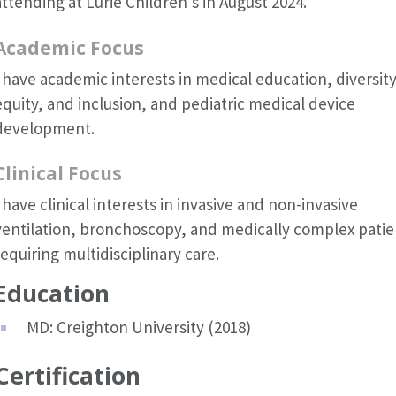
attending at Lurie Children's in August 2024.
Academic Focus
I have academic interests in medical education, diversity
equity, and inclusion, and pediatric medical device
development.
Clinical Focus
I have clinical interests in invasive and non-invasive
ventilation, bronchoscopy, and medically complex patie
requiring multidisciplinary care.
Education
MD: Creighton University (2018)
Certification