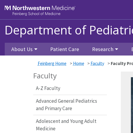
Skip to main content
Feinberg School of Medicine
Department of Pediatri
About Us
Patient Care
Research
Feinberg Home
>
Home
>
Faculty
>
Faculty Pro
Faculty
A-Z Faculty
Advanced General Pediatrics
and Primary Care
Adolescent and Young Adult
Medicine