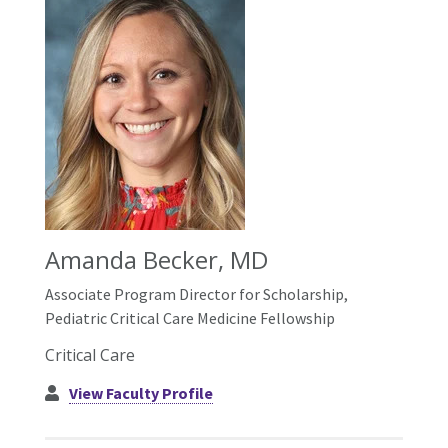
Amanda Becker, MD
Associate Program Director for Scholarship,
Pediatric Critical Care Medicine Fellowship
Critical Care
View Faculty Profile