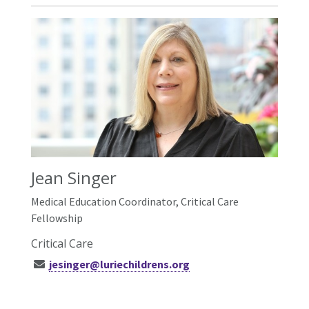
Jean Singer
Medical Education Coordinator, Critical Care
Fellowship
Critical Care
jesinger@luriechildrens.org