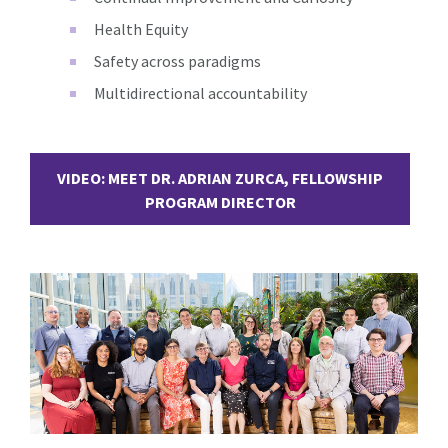
Health Equity
Safety across paradigms
Multidirectional accountability
VIDEO: MEET DR. ADRIAN ZURCA, FELLOWSHIP
PROGRAM DIRECTOR