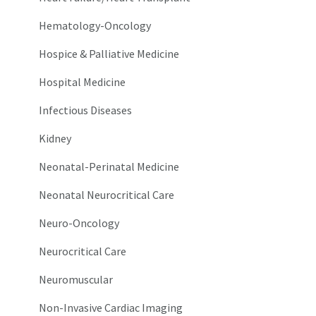
Hematology-Oncology
Hospice & Palliative Medicine
Hospital Medicine
Infectious Diseases
Kidney
Neonatal-Perinatal Medicine
Neonatal Neurocritical Care
Neuro-Oncology
Neurocritical Care
Neuromuscular
Non-Invasive Cardiac Imaging