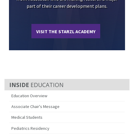
part of their career development plans.
VISIT THE STARZL ACADEMY
EDUCATION
Education Overview
Associate Chair's Message
Medical Students
Pediatrics Residency