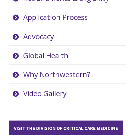
Application Process
Advocacy
Global Health
Why Northwestern?
Video Gallery
VISIT THE DIVISION OF CRITICAL CARE MEDICINE