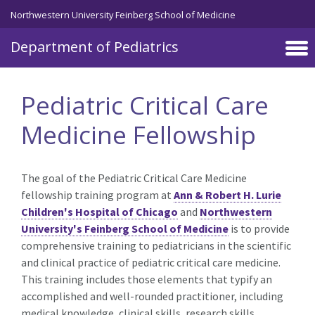
Skip to main content
Northwestern University Feinberg School of Medicine
Department of Pediatrics
Pediatric Critical Care
Medicine Fellowship
The goal of the Pediatric Critical Care Medicine
fellowship training program at
Ann & Robert H. Lurie
Children's Hospital of Chicago
and
Northwestern
University's Feinberg School of Medicine
is to provide
comprehensive training to pediatricians in the scientific
and clinical practice of pediatric critical care medicine.
This training includes those elements that typify an
accomplished and well-rounded practitioner, including
medical knowledge, clinical skills, research skills,