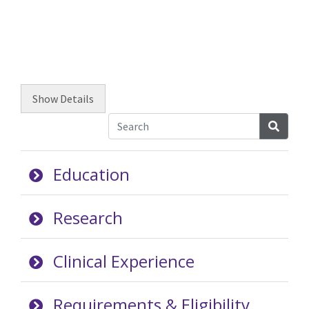
Show
Details
Searc
Education
Research
Clinical Experience
Requirements & Eligibility