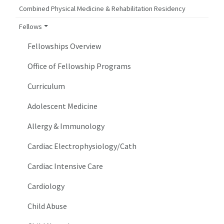
Combined Physical Medicine & Rehabilitation Residency
Fellows
Fellowships Overview
Office of Fellowship Programs
Curriculum
Adolescent Medicine
Allergy & Immunology
Cardiac Electrophysiology/Cath
Cardiac Intensive Care
Cardiology
Child Abuse