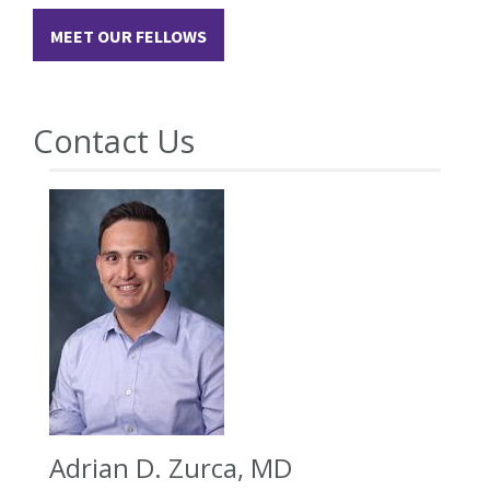
MEET OUR FELLOWS
Contact Us
Adrian D. Zurca, MD