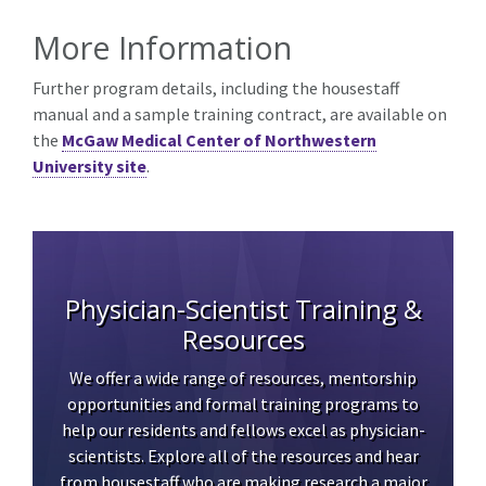
More Information
Further program details, including the housestaff
manual and a sample training contract, are available on
the
McGaw Medical Center of Northwestern
University site
.
Physician-Scientist Training &
Resources
We offer a wide range of resources, mentorship
opportunities and formal training programs to
help our residents and fellows excel as physician-
scientists. Explore all of the resources and hear
from housestaff who are making research a major