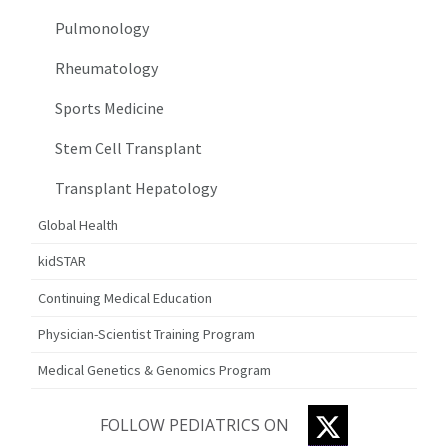
Pulmonology
Rheumatology
Sports Medicine
Stem Cell Transplant
Transplant Hepatology
Global Health
kidSTAR
Continuing Medical Education
Physician-Scientist Training Program
Medical Genetics & Genomics Program
TWITTER
FOLLOW PEDIATRICS ON