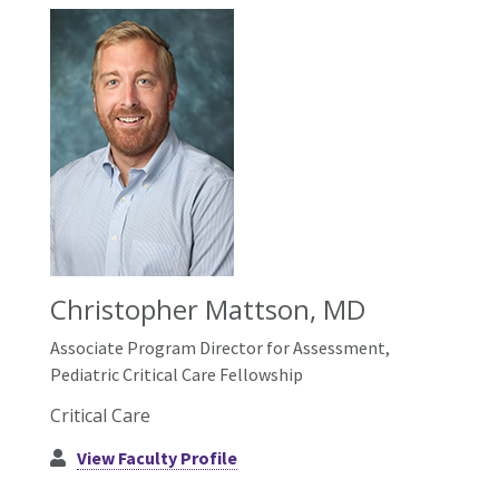
Christopher Mattson, MD
Associate Program Director for Assessment,
Pediatric Critical Care Fellowship
Critical Care
View Faculty Profile