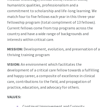
humanistic qualities, professionalism and a
commitment to scholarship and life-long learning. We
match four to five fellows each year in this three-year
fellowship program (total compliment of 13 fellows).
Current fellows come from top programs across the
country and have a wide range of backgrounds and
interests within critical care.
MISSION:
Development, evolution, and preservation of a
thriving training program
VISION:
An environment which facilitates the
development of a critical care fellow towards a fulfilling
and happy career, a composite of excellence in clinical
care, contributions to the field, and propagation of
practice, education, and advocacy for others.
VALUES:
Continual Improvement and Curiosity