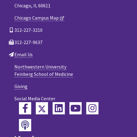
Chicago, IL 60611
Chicago Campus Map
312-227-3210
312-227-9637
Email Us
Northwestern University
Feinberg School of Medicine
Giving
Social Media Center
Twitter
Facebook
LinkedIn
YouTube
Instagram
Podcast