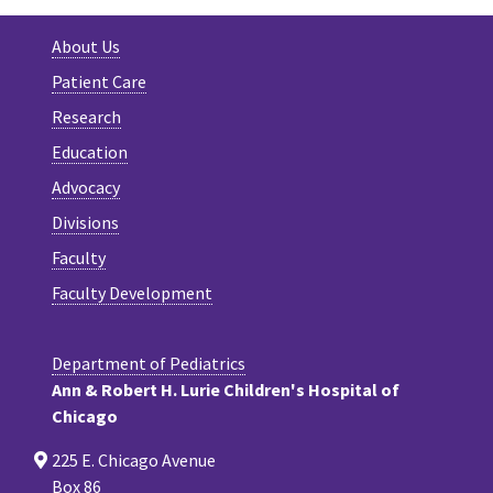
About Us
Patient Care
Research
Education
Advocacy
Divisions
Faculty
Faculty Development
Department of Pediatrics
Ann & Robert H. Lurie Children's Hospital of
Chicago
225 E. Chicago Avenue
Box 86