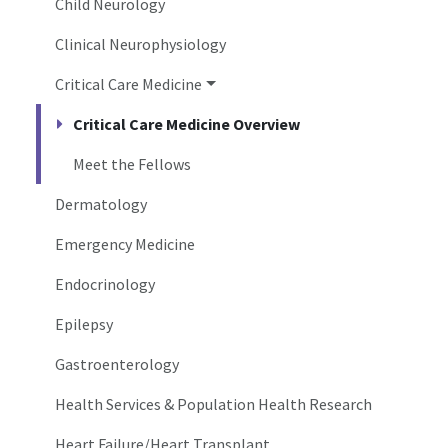
Child Neurology
Clinical Neurophysiology
Critical Care Medicine
Critical Care Medicine Overview
Meet the Fellows
Dermatology
Emergency Medicine
Endocrinology
Epilepsy
Gastroenterology
Health Services & Population Health Research
Heart Failure/Heart Transplant