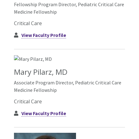
Fellowship Program Director, Pediatric Critical Care
Medicine Fellowship
Critical Care
View Faculty Profile
Mary Pilarz, MD
Associate Program Director, Pediatric Critical Care
Medicine Fellowship
Critical Care
View Faculty Profile