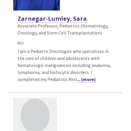
Zarnegar-Lumley, Sara
Associate Professor, Pediatrics (Hematology,
Oncology, and Stem Cell Transplantation)
BIO
I am a Pediatric Oncologist who specializes in
the care of children and adolescents with
hematologic malignancies including leukemia,
lymphoma, and histocytic disorders. I
completed my Pediatrics Resi
... [more]