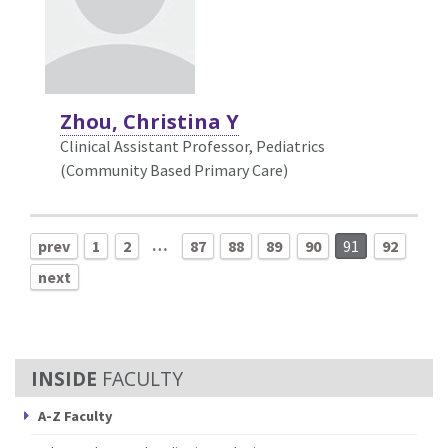
Zhou, Christina Y
Clinical Assistant Professor, Pediatrics
(Community Based Primary Care)
…
prev
1
2
87
88
89
90
91
92
next
FACULTY
A-Z Faculty