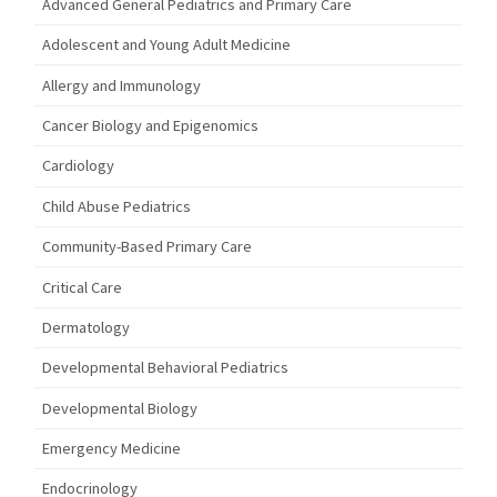
Advanced General Pediatrics and Primary Care
Adolescent and Young Adult Medicine
Allergy and Immunology
Cancer Biology and Epigenomics
Cardiology
Child Abuse Pediatrics
Community-Based Primary Care
Critical Care
Dermatology
Developmental Behavioral Pediatrics
Developmental Biology
Emergency Medicine
Endocrinology