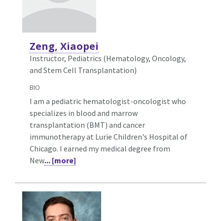
Zeng, Xiaopei
Instructor, Pediatrics (Hematology, Oncology,
and Stem Cell Transplantation)
BIO
I am a pediatric hematologist-oncologist who
specializes in blood and marrow
transplantation (BMT) and cancer
immunotherapy at Lurie Children's Hospital of
Chicago. I earned my medical degree from
New
... [more]