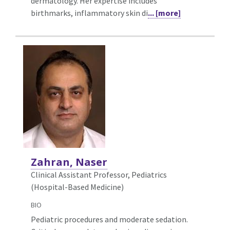
dermatology. Her expertise includes
birthmarks, inflammatory skin di
... [more]
Zahran, Naser
Clinical Assistant Professor, Pediatrics
(Hospital-Based Medicine)
BIO
Pediatric procedures and moderate sedation.