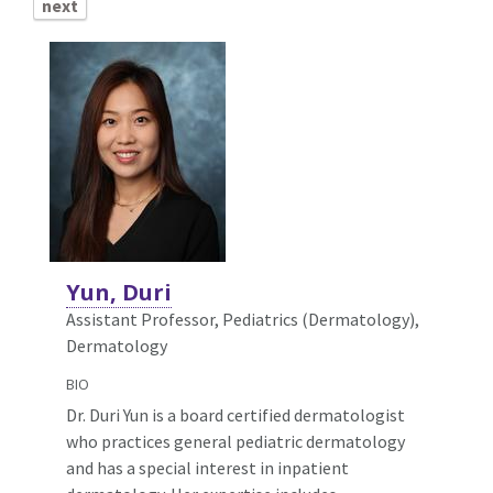
next
Yun, Duri
Assistant Professor, Pediatrics (Dermatology),
Dermatology
BIO
Dr. Duri Yun is a board certified dermatologist
who practices general pediatric dermatology
and has a special interest in inpatient