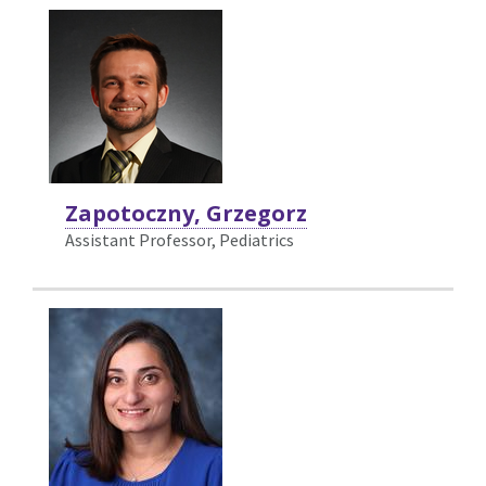
Zapotoczny, Grzegorz
Assistant Professor, Pediatrics