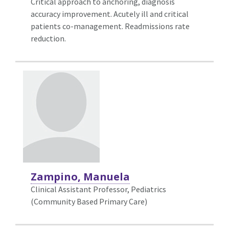
Critical approach to anchoring, diagnosis
accuracy improvement. Acutely ill and critical
patients co-management. Readmissions rate
reduction.
Zampino, Manuela
Clinical Assistant Professor, Pediatrics
(Community Based Primary Care)