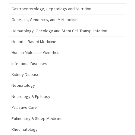
Gastroenterology, Hepatology and Nutrition
Genetics, Genomics, and Metabolism
Hematology, Oncology and Stem Cell Transplantation
Hospital-Based Medicine
Human Molecular Genetics
Infectious Diseases
Kidney Diseases
Neonatology
Neurology & Epilepsy
Palliative Care
Pulmonary & Sleep Medicine
Rheumatology