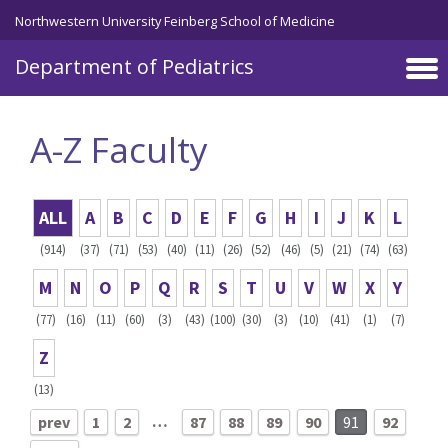
Skip to main content
Northwestern University Feinberg School of Medicine
Department of Pediatrics
A-Z Faculty
ALL
A
B
C
D
E
F
G
H
I
J
K
L
(914)
(37)
(71)
(53)
(40)
(11)
(26)
(52)
(46)
(5)
(21)
(74)
(63)
M
N
O
P
Q
R
S
T
U
V
W
X
Y
(77)
(16)
(11)
(60)
(3)
(43)
(100)
(30)
(3)
(10)
(41)
(1)
(7)
Z
(13)
…
prev
1
2
87
88
89
90
91
92