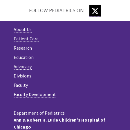
TWITTER
FOLLOW PEDIATRICS ON
About Us
Patient Care
Research
Education
Advocacy
Divisions
Faculty
Faculty Development
Department of Pediatrics
Ann & Robert H. Lurie Children's Hospital of
Chicago