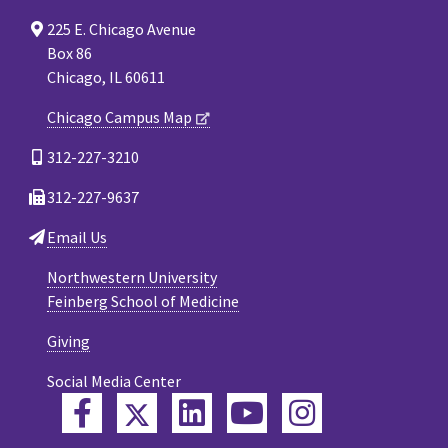
225 E. Chicago Avenue
Box 86
Chicago, IL 60611
Chicago Campus Map
312-227-3210
312-227-9637
Email Us
Northwestern University
Feinberg School of Medicine
Giving
Social Media Center
Twitter
Facebook
LinkedIn
YouTube
Instagram