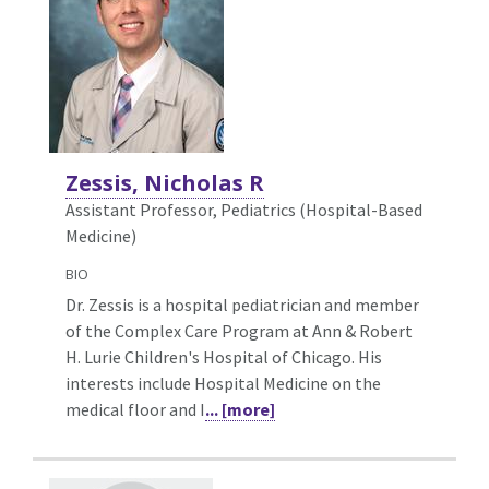
Zessis, Nicholas R
Assistant Professor, Pediatrics (Hospital-Based
Medicine)
BIO
Dr. Zessis is a hospital pediatrician and member
of the Complex Care Program at Ann & Robert
H. Lurie Children's Hospital of Chicago. His
interests include Hospital Medicine on the
medical floor and I
... [more]