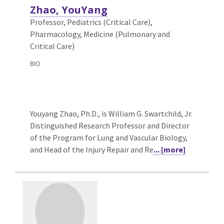
Zhao, YouYang
Professor, Pediatrics (Critical Care),
Pharmacology, Medicine (Pulmonary and
Critical Care)
BIO
Youyang Zhao, Ph.D., is William G. Swartchild, Jr.
Distinguished Research Professor and Director
of the Program for Lung and Vascular Biology,
and Head of the Injury Repair and Re
... [more]