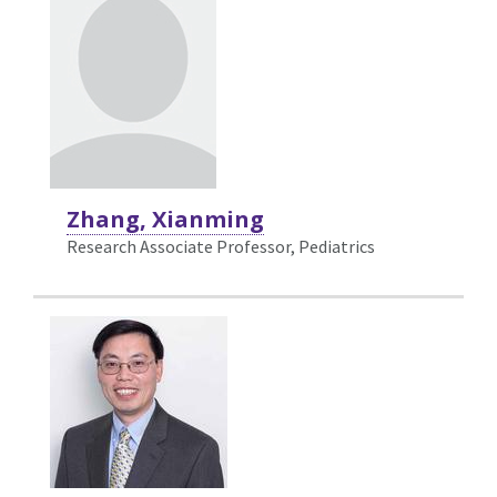
Zhang, Xianming
Research Associate Professor, Pediatrics