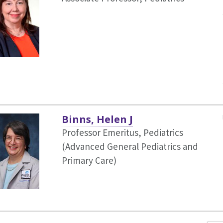
Binns, Helen J
Professor Emeritus, Pediatrics
(Advanced General Pediatrics and
Primary Care)