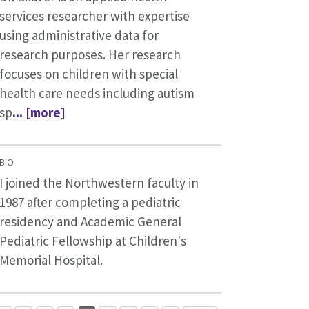
services researcher with expertise
using administrative data for
research purposes. Her research
focuses on children with special
health care needs including autism
sp
... [more]
BIO
I joined the Northwestern faculty in
1987 after completing a pediatric
residency and Academic General
Pediatric Fellowship at Children's
Memorial Hospital.