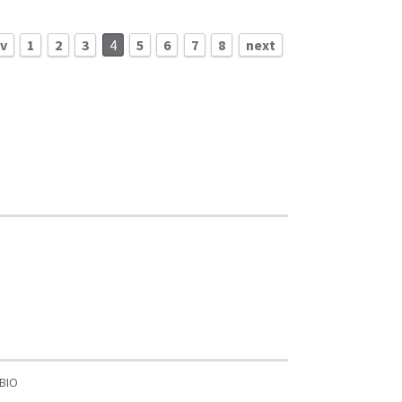
ev
1
2
3
4
5
6
7
8
next
BIO