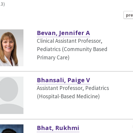
13)
pr
Bevan, Jennifer A
Clinical Assistant Professor,
Pediatrics (Community Based
Primary Care)
Bhansali, Paige V
Assistant Professor, Pediatrics
(Hospital-Based Medicine)
Bhat, Rukhmi