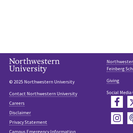
Northwestern
Feinberg Sch
Giving
© 2025 Northwestern University
Social Media
Contact Northwestern University
Fac
Careers
Disclaimer
Ins
Privacy Statement
Campus Emergency Information