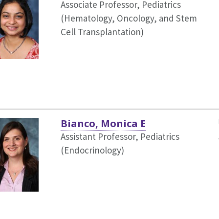
Associate Professor, Pediatrics
(Hematology, Oncology, and Stem
Cell Transplantation)
Bianco, Monica E
Assistant Professor, Pediatrics
(Endocrinology)