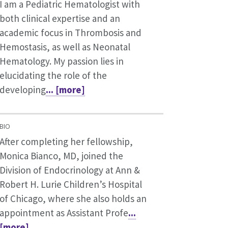
I am a Pediatric Hematologist with
both clinical expertise and an
academic focus in Thrombosis and
Hemostasis, as well as Neonatal
Hematology. My passion lies in
elucidating the role of the
developing
... [more]
BIO
After completing her fellowship,
Monica Bianco, MD, joined the
Division of Endocrinology at Ann &
Robert H. Lurie Children’s Hospital
of Chicago, where she also holds an
appointment as Assistant Profe
...
[more]