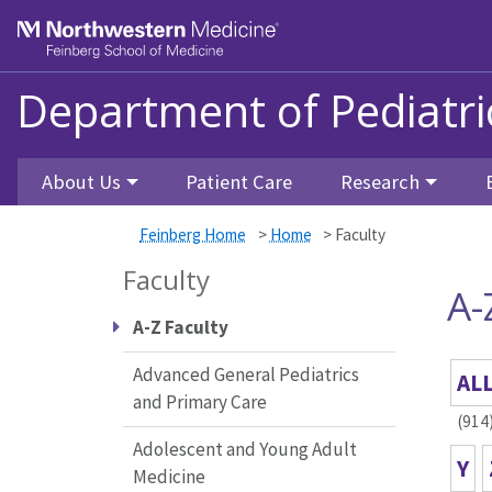
Skip to main content
Feinberg School of Medicine
Department of Pediatri
About Us
Patient Care
Research
Feinberg Home
>
Home
>
Faculty
Faculty
A-
A-Z Faculty
Advanced General Pediatrics
AL
and Primary Care
(914
Adolescent and Young Adult
Y
Medicine