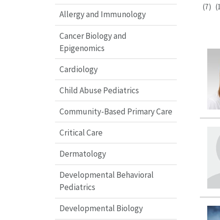
(7)
(
Allergy and Immunology
Cancer Biology and
Epigenomics
Cardiology
Child Abuse Pediatrics
Community-Based Primary Care
Critical Care
Dermatology
Developmental Behavioral
Pediatrics
Developmental Biology