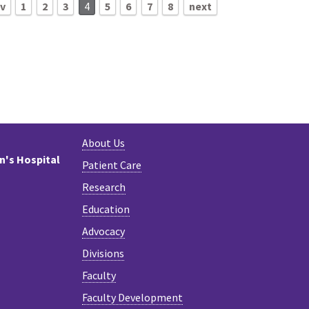
ev
1
2
3
4
5
6
7
8
next
About Us
en's Hospital
Patient Care
Research
Education
Advocacy
Divisions
Faculty
Faculty Development