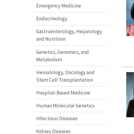
Emergency Medicine
Endocrinology
Gastroenterology, Hepatology
and Nutrition
Genetics, Genomics, and
Metabolism
Hematology, Oncology and
Stem Cell Transplantation
Hospital-Based Medicine
Human Molecular Genetics
Infectious Diseases
Kidney Diseases