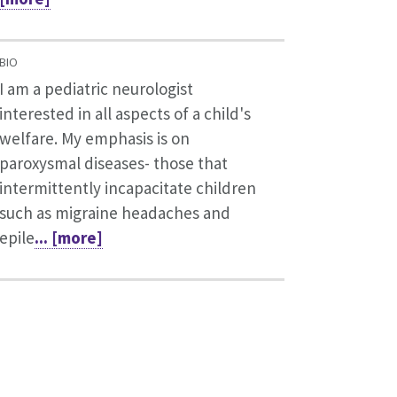
BIO
I am a pediatric neurologist
interested in all aspects of a child's
welfare. My emphasis is on
paroxysmal diseases- those that
intermittently incapacitate children
such as migraine headaches and
epile
... [more]