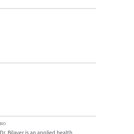
BIO
Dr. Bilaver is an applied health