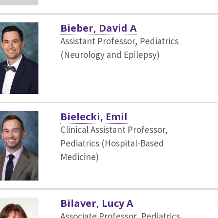
Bieber, David A
Assistant Professor, Pediatrics
(Neurology and Epilepsy)
Bielecki, Emil
Clinical Assistant Professor,
Pediatrics (Hospital-Based
Medicine)
Bilaver, Lucy A
Associate Professor, Pediatrics