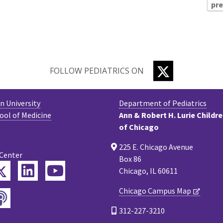
pr
TWITTER
FOLLOW PEDIATRICS ON
 University
Department of Pediatrics
ool of Medicine
Ann & Robert H. Lurie Childr
of Chicago
225 E. Chicago Avenue
 Center
Box 86
Twitter
ebook
LinkedIn
YouTube
Chicago, IL 60611
Chicago Campus Map
Podcast
tagram
312-227-3210