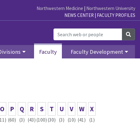
Northwestern Medicine
|
Northwestern University
NEWS CENTER
|
FACULTY PROFILES
Sea
Divisions
Faculty
Faculty Development
O
P
Q
R
S
T
U
V
W
X
(11)
(60)
(3)
(43)
(100)
(30)
(3)
(10)
(41)
(1)