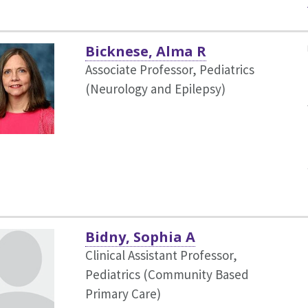
Bicknese, Alma R
Associate Professor, Pediatrics
(Neurology and Epilepsy)
Bidny, Sophia A
Clinical Assistant Professor,
Pediatrics (Community Based
Primary Care)