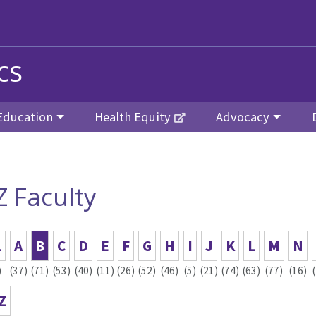
cs
Education
Health Equity
Advocacy
Z Faculty
L
A
B
C
D
E
F
G
H
I
J
K
L
M
N
)
(37)
(71)
(53)
(40)
(11)
(26)
(52)
(46)
(5)
(21)
(74)
(63)
(77)
(16)
Z