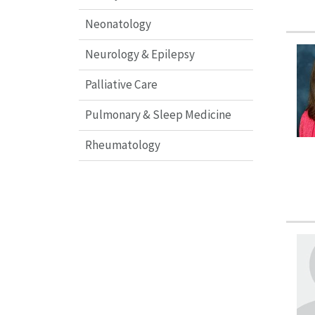
Neonatology
Neurology & Epilepsy
Palliative Care
Pulmonary & Sleep Medicine
Rheumatology