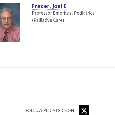
Frader, Joel E
Professor Emeritus, Pediatrics
(Palliative Care)
TWITTER
FOLLOW PEDIATRICS ON