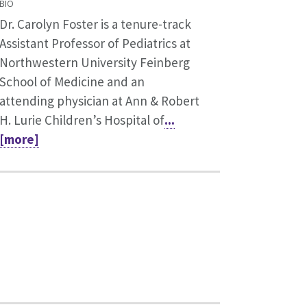
BIO
Dr. Carolyn Foster is a tenure-track
Assistant Professor of Pediatrics at
Northwestern University Feinberg
School of Medicine and an
attending physician at Ann & Robert
H. Lurie Children’s Hospital of
...
[more]