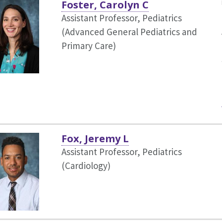
Foster, Carolyn C
Assistant Professor, Pediatrics
(Advanced General Pediatrics and
Primary Care)
Fox, Jeremy L
Assistant Professor, Pediatrics
(Cardiology)