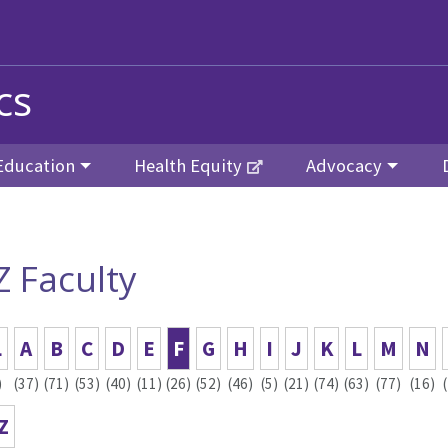
cs
Education
Health Equity
Advocacy
Z Faculty
L
A
B
C
D
E
F
G
H
I
J
K
L
M
N
)
(37)
(71)
(53)
(40)
(11)
(26)
(52)
(46)
(5)
(21)
(74)
(63)
(77)
(16)
Z