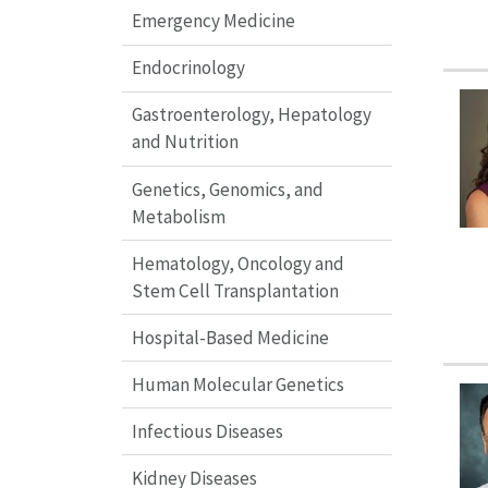
Emergency Medicine
Endocrinology
Gastroenterology, Hepatology
and Nutrition
Genetics, Genomics, and
Metabolism
Hematology, Oncology and
Stem Cell Transplantation
Hospital-Based Medicine
Human Molecular Genetics
Infectious Diseases
Kidney Diseases