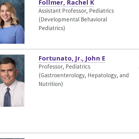
Follmer, Rachel K
Assistant Professor, Pediatrics
(Developmental Behavioral
Pediatrics)
Fortunato, Jr., John E
Professor, Pediatrics
(Gastroenterology, Hepatology, and
Nutrition)