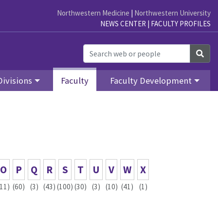
Northwestern Medicine
|
Northwestern University
NEWS CENTER
|
FACULTY PROFILES
Sea
Divisions
Faculty
Faculty Development
O
P
Q
R
S
T
U
V
W
X
(11)
(60)
(3)
(43)
(100)
(30)
(3)
(10)
(41)
(1)