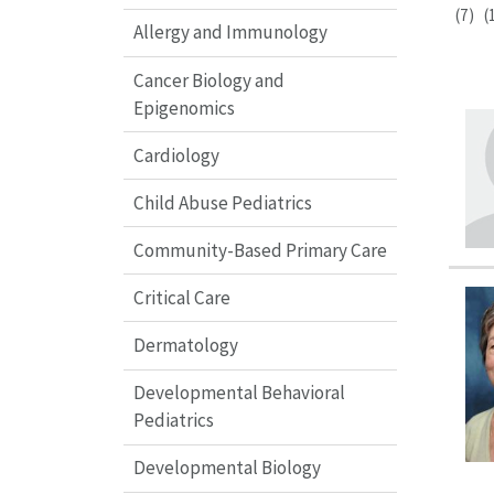
(7)
(
Allergy and Immunology
Cancer Biology and
Epigenomics
Cardiology
Child Abuse Pediatrics
Community-Based Primary Care
Critical Care
Dermatology
Developmental Behavioral
Pediatrics
Developmental Biology