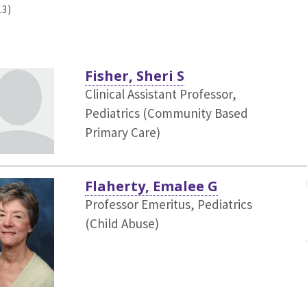
13)
Fisher, Sheri S
Clinical Assistant Professor,
Pediatrics (Community Based
Primary Care)
Flaherty, Emalee G
Professor Emeritus, Pediatrics
(Child Abuse)