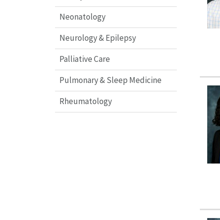
Neonatology
Neurology & Epilepsy
Palliative Care
Pulmonary & Sleep Medicine
Rheumatology