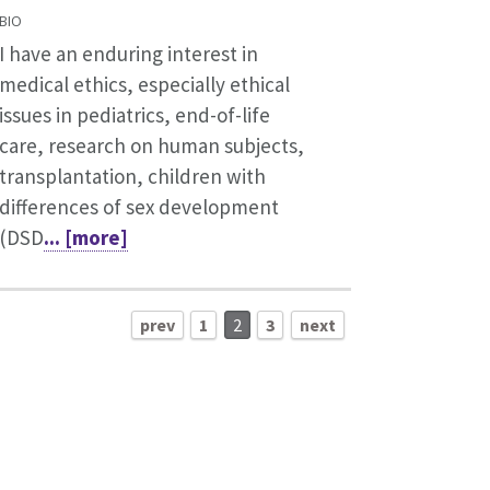
BIO
I have an enduring interest in
medical ethics, especially ethical
issues in pediatrics, end-of-life
care, research on human subjects,
transplantation, children with
differences of sex development
(DSD
... [more]
prev
1
2
3
next