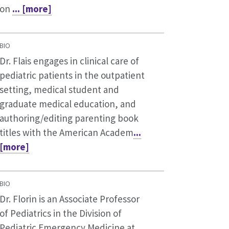
on
... [more]
BIO
Dr. Flais engages in clinical care of
pediatric patients in the outpatient
setting, medical student and
graduate medical education, and
authoring/editing parenting book
titles with the American Academ
...
[more]
BIO
Dr. Florin is an Associate Professor
of Pediatrics in the Division of
Pediatric Emergency Medicine at