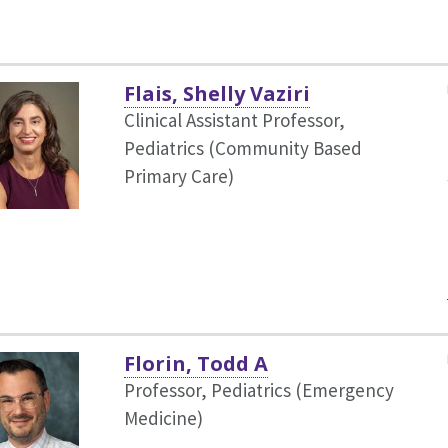
Flais, Shelly Vaziri
Clinical Assistant Professor,
Pediatrics (Community Based
Primary Care)
Florin, Todd A
Professor, Pediatrics (Emergency
Medicine)