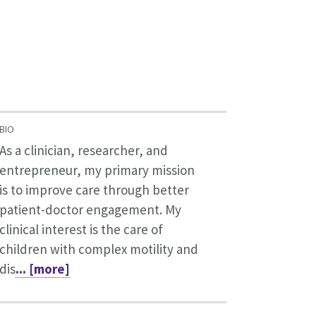
BIO
As a clinician, researcher, and
entrepreneur, my primary mission
is to improve care through better
patient-doctor engagement. My
clinical interest is the care of
children with complex motility and
dis
... [more]