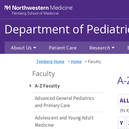
Skip to main content
Feinberg School of Medicine
Department of Pediatri
About Us
Patient Care
Research
Feinberg Home
>
Home
>
Faculty
Faculty
A-
A-Z Faculty
Advanced General Pediatrics
AL
and Primary Care
(914
Adolescent and Young Adult
Y
Medicine