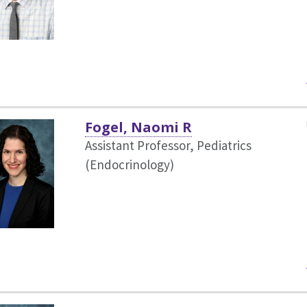
Fogel, Naomi R
Assistant Professor, Pediatrics
(Endocrinology)