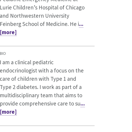
Lurie Children’s Hospital of Chicago
and Northwestern University
Feinberg School of Medicine. He i
...
[more]
BIO
I am a clinical pediatric
endocrinologist with a focus on the
care of children with Type 1 and
Type 2 diabetes. I work as part of a
multidisciplinary team that aims to
provide comprehensive care to su
...
[more]