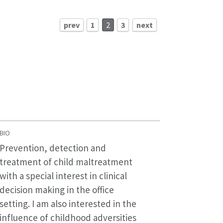
prev
1
2
3
next
BIO
Prevention, detection and
treatment of child maltreatment
with a special interest in clinical
decision making in the office
setting. I am also interested in the
influence of childhood adversities