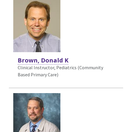
Brown, Donald K
Clinical Instructor, Pediatrics (Community
Based Primary Care)