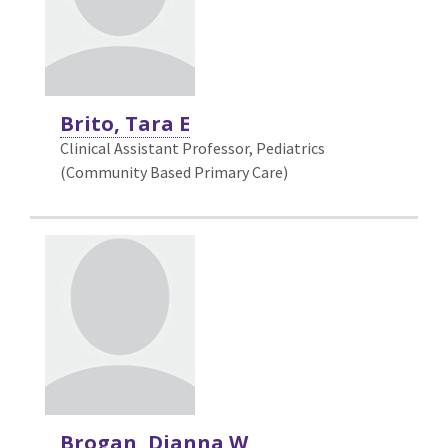
Brito, Tara E
Clinical Assistant Professor, Pediatrics
(Community Based Primary Care)
Brogan, Dianna W