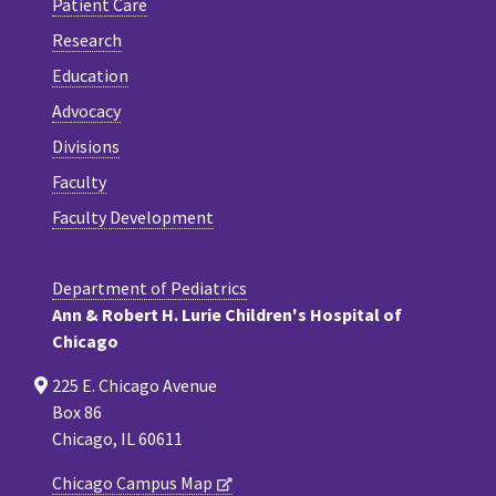
Patient Care
Research
Education
Advocacy
Divisions
Faculty
Faculty Development
Department of Pediatrics
Ann & Robert H. Lurie Children's Hospital of
Chicago
225 E. Chicago Avenue
Box 86
Chicago, IL 60611
Chicago Campus Map