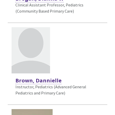
Clinical Assistant Professor, Pediatrics
(Community Based Primary Care)
Brown, Dannielle
Instructor, Pediatrics (Advanced General
Pediatrics and Primary Care)