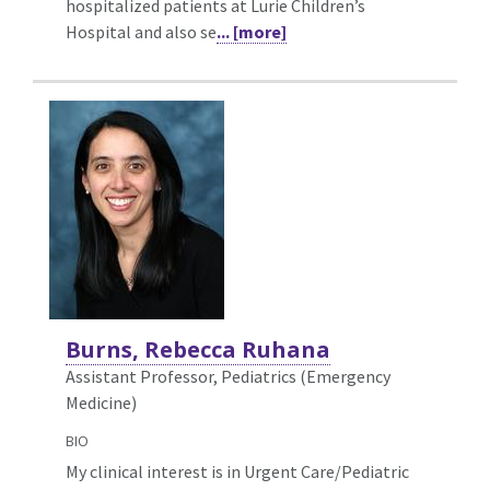
hospitalized patients at Lurie Children’s
Hospital and also se
... [more]
Burns, Rebecca Ruhana
Assistant Professor, Pediatrics (Emergency
Medicine)
BIO
My clinical interest is in Urgent Care/Pediatric