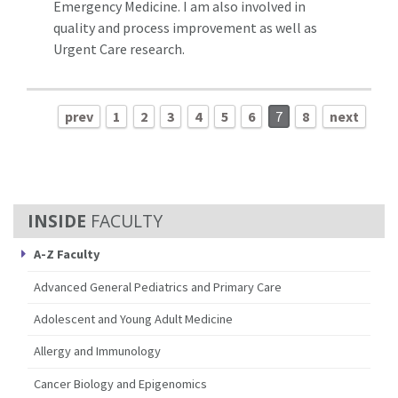
Emergency Medicine. I am also involved in
quality and process improvement as well as
Urgent Care research.
prev
1
2
3
4
5
6
7
8
next
FACULTY
A-Z Faculty
Advanced General Pediatrics and Primary Care
Adolescent and Young Adult Medicine
Allergy and Immunology
Cancer Biology and Epigenomics