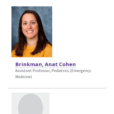
Brinkman, Anat Cohen
Assistant Professor, Pediatrics (Emergency
Medicine)