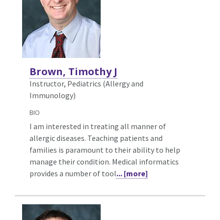
Brown, Timothy J
Instructor, Pediatrics (Allergy and
Immunology)
BIO
I am interested in treating all manner of
allergic diseases. Teaching patients and
families is paramount to their ability to help
manage their condition. Medical informatics
provides a number of tool
... [more]