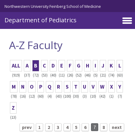
Skip to main content
Northwestern University Feinberg School of Medicine
Department of Pediatrics
A-Z Faculty
ALL
A
B
C
D
E
F
G
H
I
J
K
L
(919)
(37)
(72)
(53)
(40)
(11)
(26)
(52)
(46)
(5)
(21)
(74)
(63)
M
N
O
P
Q
R
S
T
U
V
W
X
Y
(78)
(16)
(12)
(60)
(4)
(43)
(100)
(30)
(3)
(10)
(42)
(1)
(7)
Z
(13)
prev
1
2
3
4
5
6
7
8
next