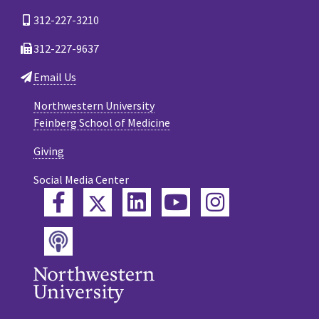
312-227-3210
312-227-9637
Email Us
Northwestern University
Feinberg School of Medicine
Giving
Social Media Center
Twitter
Facebook
LinkedIn
YouTube
Instagram
Podcast