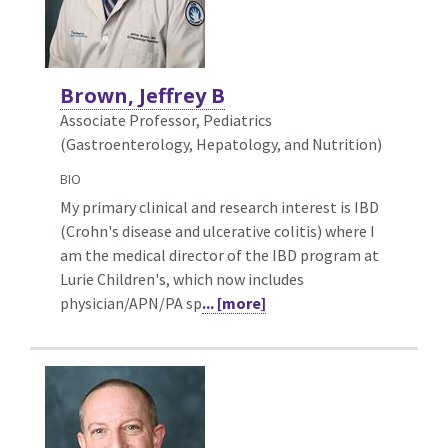
Brown, Jeffrey B
Associate Professor, Pediatrics
(Gastroenterology, Hepatology, and Nutrition)
BIO
My primary clinical and research interest is IBD
(Crohn's disease and ulcerative colitis) where I
am the medical director of the IBD program at
Lurie Children's, which now includes
physician/APN/PA sp
... [more]