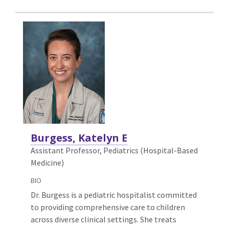
Burgess, Katelyn E
Assistant Professor, Pediatrics (Hospital-Based
Medicine)
BIO
Dr. Burgess is a pediatric hospitalist committed
to providing comprehensive care to children
across diverse clinical settings. She treats