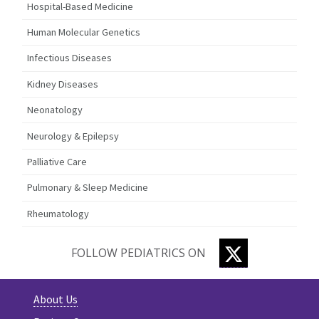
Hospital-Based Medicine
Human Molecular Genetics
Infectious Diseases
Kidney Diseases
Neonatology
Neurology & Epilepsy
Palliative Care
Pulmonary & Sleep Medicine
Rheumatology
TWITTER
FOLLOW PEDIATRICS ON
About Us