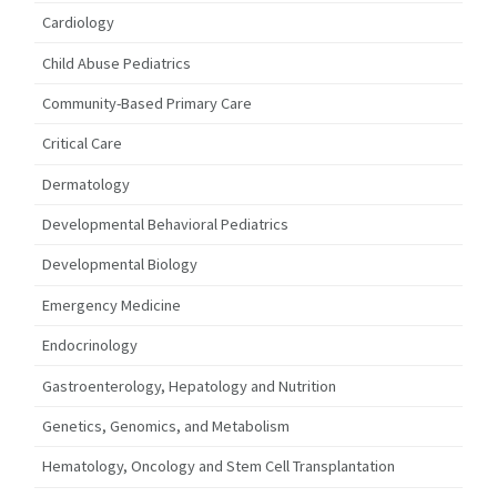
Cardiology
Child Abuse Pediatrics
Community-Based Primary Care
Critical Care
Dermatology
Developmental Behavioral Pediatrics
Developmental Biology
Emergency Medicine
Endocrinology
Gastroenterology, Hepatology and Nutrition
Genetics, Genomics, and Metabolism
Hematology, Oncology and Stem Cell Transplantation