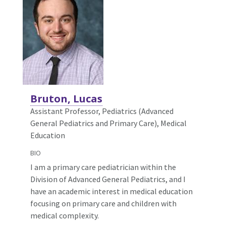
Bruton, Lucas
Assistant Professor, Pediatrics (Advanced
General Pediatrics and Primary Care),
Medical
Education
BIO
I am a primary care pediatrician within the
Division of Advanced General Pediatrics, and I
have an academic interest in medical education
focusing on primary care and children with
medical complexity.