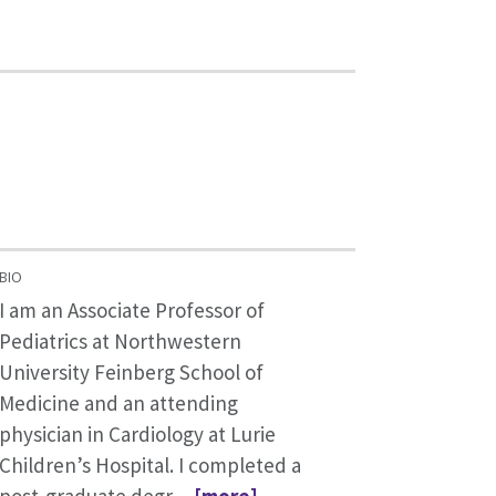
BIO
I am an Associate Professor of
Pediatrics at Northwestern
University Feinberg School of
Medicine and an attending
physician in Cardiology at Lurie
Children’s Hospital. I completed a