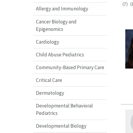
(7)
(
Allergy and Immunology
Cancer Biology and
Epigenomics
Cardiology
Child Abuse Pediatrics
Community-Based Primary Care
Critical Care
Dermatology
Developmental Behavioral
Pediatrics
Developmental Biology