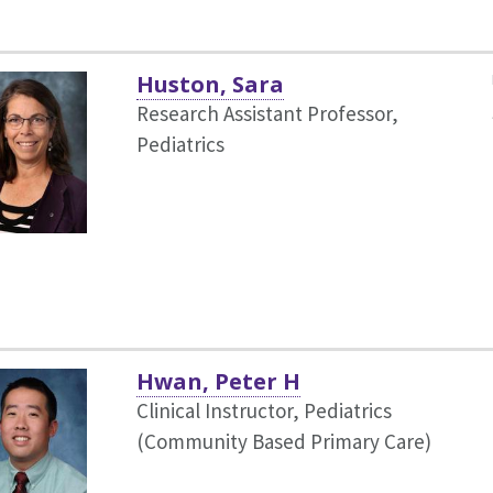
Huston, Sara
Research Assistant Professor,
Pediatrics
Hwan, Peter H
Clinical Instructor, Pediatrics
(Community Based Primary Care)