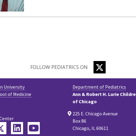
TWITTER
FOLLOW PEDIATRICS ON
 University
Department of Pediatrics
ool of Medicine
Ann & Robert H. Lurie Childr
of Chicago
225 E. Chicago Avenue
 Center
Box 86
Twitter
ebook
LinkedIn
YouTube
Chicago, IL 60611