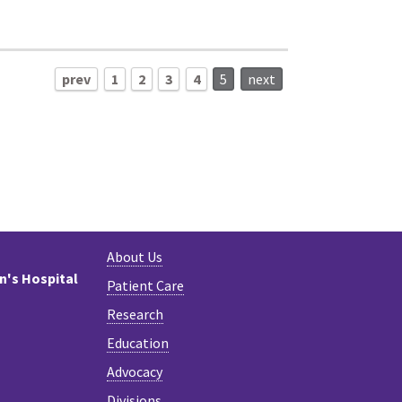
prev
1
2
3
4
5
next
About Us
en's Hospital
Patient Care
Research
Education
Advocacy
Divisions