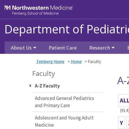
Skip to main content
Feinberg School of Medicine
Department of Pediatri
About Us
Patient Care
Research
Feinberg Home
>
Home
>
Faculty
Faculty
A-
A-Z Faculty
Advanced General Pediatrics
AL
and Primary Care
(914
Adolescent and Young Adult
Y
Medicine