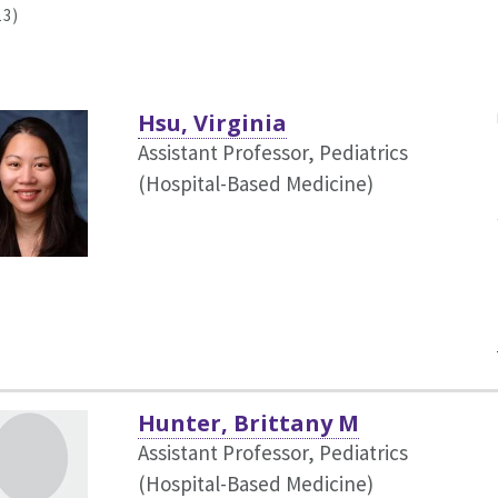
13)
Hsu, Virginia
Assistant Professor, Pediatrics
(Hospital-Based Medicine)
Hunter, Brittany M
Assistant Professor, Pediatrics
(Hospital-Based Medicine)