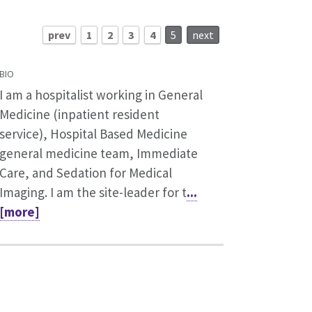
prev
1
2
3
4
5
next
BIO
I am a hospitalist working in General
Medicine (inpatient resident
service), Hospital Based Medicine
general medicine team, Immediate
Care, and Sedation for Medical
Imaging. I am the site-leader for t
...
[more]