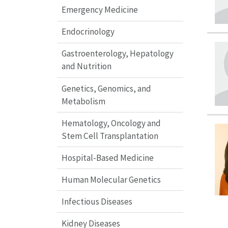
Emergency Medicine
Endocrinology
Gastroenterology, Hepatology
and Nutrition
Genetics, Genomics, and
Metabolism
Hematology, Oncology and
Stem Cell Transplantation
Hospital-Based Medicine
Human Molecular Genetics
Infectious Diseases
Kidney Diseases