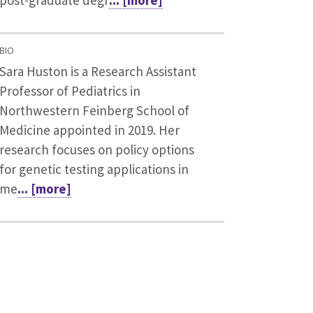
post-graduate degr
... [more]
BIO
Sara Huston is a Research Assistant
Professor of Pediatrics in
Northwestern Feinberg School of
Medicine appointed in 2019. Her
research focuses on policy options
for genetic testing applications in
me
... [more]