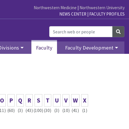
Northwestern Medicine
|
Northwestern University
NEWS CENTER
|
FACULTY PROFILES
Sea
Divisions
Faculty
Faculty Development
O
P
Q
R
S
T
U
V
W
X
(11)
(60)
(3)
(43)
(100)
(30)
(3)
(10)
(41)
(1)