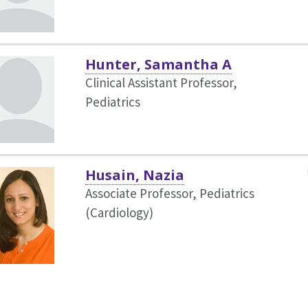
Hunter, Samantha A
Clinical Assistant Professor,
Pediatrics
Husain, Nazia
Associate Professor, Pediatrics
(Cardiology)