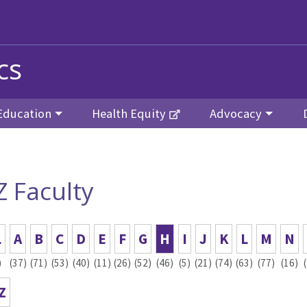
cs
Education
Health Equity
Advocacy
Z Faculty
L
A
B
C
D
E
F
G
H
I
J
K
L
M
N
)
(37)
(71)
(53)
(40)
(11)
(26)
(52)
(46)
(5)
(21)
(74)
(63)
(77)
(16)
Z