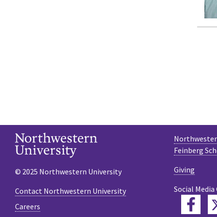
Northwestern
Feinberg Sch
Giving
© 2025 Northwestern University
Social Media
Contact Northwestern University
Fac
Careers