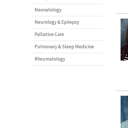
Neonatology
Neurology & Epilepsy
Palliative Care
Pulmonary & Sleep Medicine
Rheumatology