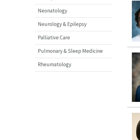
Neonatology
Neurology & Epilepsy
Palliative Care
Pulmonary & Sleep Medicine
Rheumatology