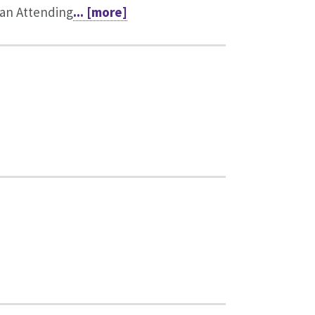
an Attending
... [more]