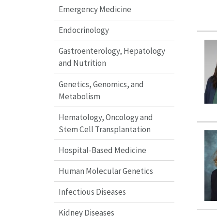
Emergency Medicine
Endocrinology
Gastroenterology, Hepatology
and Nutrition
Genetics, Genomics, and
Metabolism
Hematology, Oncology and
Stem Cell Transplantation
Hospital-Based Medicine
Human Molecular Genetics
Infectious Diseases
Kidney Diseases