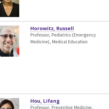
Horowitz, Russell
Professor, Pediatrics (Emergency
Medicine),
Medical Education
Hou, Lifang
Professor, Preventive Medicine,