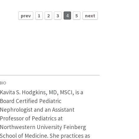
prev
1
2
3
4
5
next
BIO
Kavita S. Hodgkins, MD, MSCI, is a
Board Certified Pediatric
Nephrologist and an Assistant
Professor of Pediatrics at
Northwestern University Feinberg
School of Medicine. She practices as