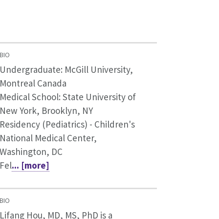
BIO
Undergraduate: McGill University,
Montreal Canada
Medical School: State University of
New York, Brooklyn, NY
Residency (Pediatrics) - Children's
National Medical Center,
Washington, DC
Fel
... [more]
BIO
Lifang Hou, MD, MS, PhD is a