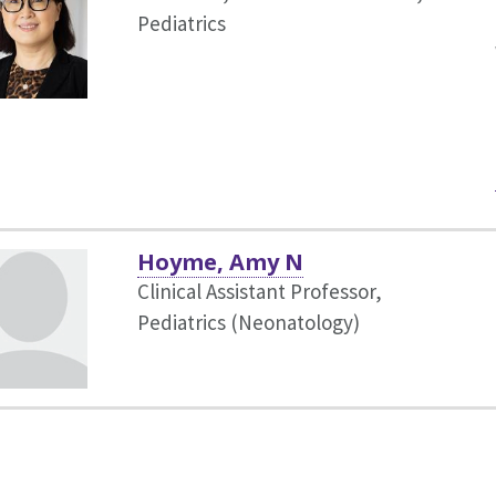
Pediatrics
Hoyme, Amy N
Clinical Assistant Professor,
Pediatrics (Neonatology)