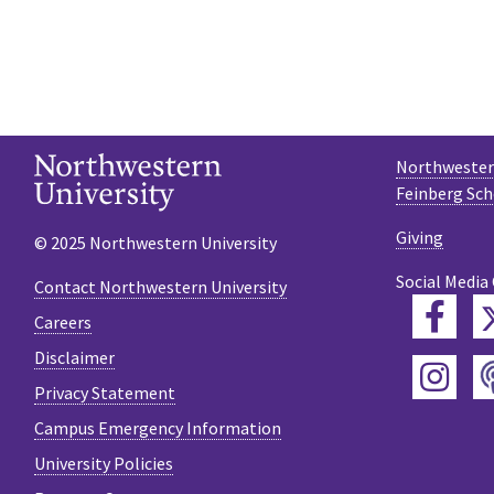
Northwestern
Feinberg Sch
Giving
© 2025 Northwestern University
Social Media
Contact Northwestern University
Fac
Careers
Disclaimer
Ins
Privacy Statement
Campus Emergency Information
University Policies