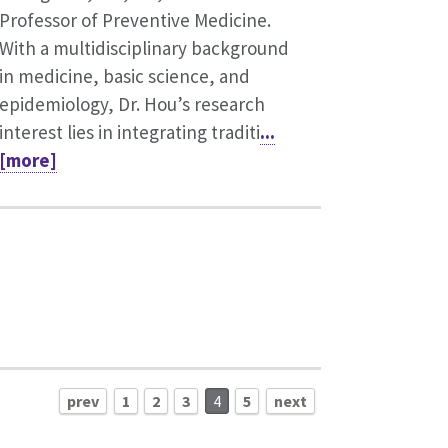
Professor of Preventive Medicine.
With a multidisciplinary background
in medicine, basic science, and
epidemiology, Dr. Hou’s research
interest lies in integrating traditi
...
[more]
prev
1
2
3
4
5
next