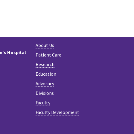
About Us
en's Hospital
Patient Care
Research
Education
Advocacy
Divisions
Faculty
Faculty Development