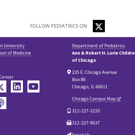
TWITTER
FOLLOW PEDIATRICS ON
 University
Department of Pediatrics
ool of Medicine
Ann & Robert H. Lurie Childr
of Chicago
225 E. Chicago Avenue
 Center
Box 86
Twitter
ebook
LinkedIn
YouTube
Chicago, IL 60611
Chicago Campus Map
Podcast
tagram
312-227-3210
312-227-9637
Email Us