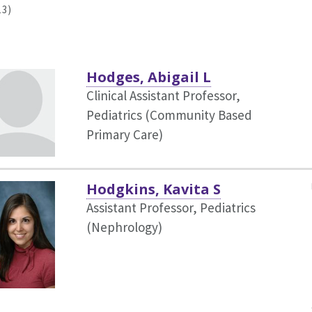
13)
Hodges, Abigail L
Clinical Assistant Professor,
Pediatrics (Community Based
Primary Care)
Hodgkins, Kavita S
Assistant Professor, Pediatrics
(Nephrology)