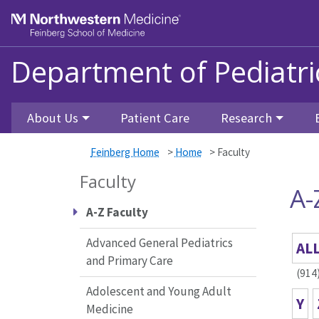
Skip to main content
Feinberg School of Medicine
Department of Pediatri
About Us
Patient Care
Research
Feinberg Home
>
Home
>
Faculty
Faculty
A-
A-Z Faculty
Advanced General Pediatrics
AL
and Primary Care
(914
Adolescent and Young Adult
Y
Medicine