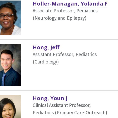
Holler-Managan, Yolanda F
Associate Professor, Pediatrics
(Neurology and Epilepsy)
Hong, Jeff
Assistant Professor, Pediatrics
(Cardiology)
Hong, Youn J
Clinical Assistant Professor,
Pediatrics (Primary Care-Outreach)