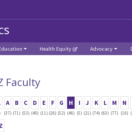
cs
Education
Health Equity
Advocacy
Z Faculty
L
A
B
C
D
E
F
G
H
I
J
K
L
M
N
)
(37)
(71)
(53)
(40)
(11)
(26)
(52)
(46)
(5)
(21)
(74)
(63)
(77)
(16)
Z