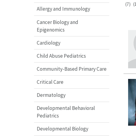
(7)
(
Allergy and Immunology
Cancer Biology and
Epigenomics
Cardiology
Child Abuse Pediatrics
Community-Based Primary Care
Critical Care
Dermatology
Developmental Behavioral
Pediatrics
Developmental Biology