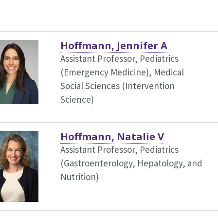
Hoffmann, Jennifer A
Assistant Professor, Pediatrics
(Emergency Medicine),
Medical
Social Sciences (Intervention
Science)
Hoffmann, Natalie V
Assistant Professor, Pediatrics
(Gastroenterology, Hepatology, and
Nutrition)