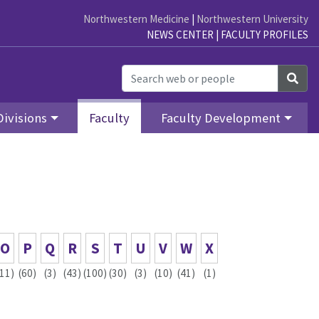
Northwestern Medicine
|
Northwestern University
NEWS CENTER
|
FACULTY PROFILES
Sea
Divisions
Faculty
Faculty Development
O
P
Q
R
S
T
U
V
W
X
(11)
(60)
(3)
(43)
(100)
(30)
(3)
(10)
(41)
(1)