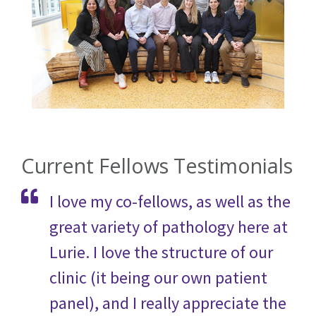
Current Fellows Testimonials
I love my co-fellows, as well as the
great variety of pathology here at
Lurie. I love the structure of our
clinic (it being our own patient
panel), and I really appreciate the