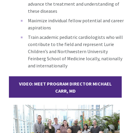
advance the treatment and understanding of
these diseases
Maximize individual fellow potential and career
aspirations
Train academic pediatric cardiologists who will
contribute to the field and represent Lurie
Children’s and Northwestern University
Feinberg School of Medicine locally, nationally
and internationally
VIDEO: MEET PROGRAM DIRECTOR MICHAEL
CARR, MD