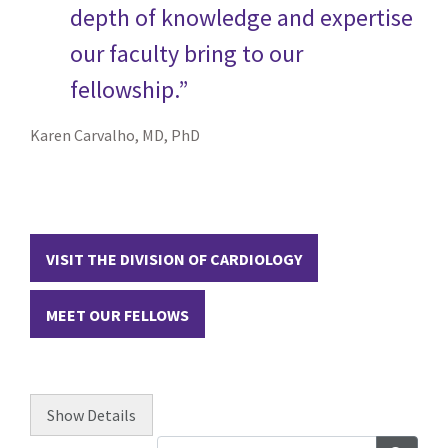
depth of knowledge and expertise
our faculty bring to our
fellowship.”
Karen Carvalho, MD, PhD
VISIT THE DIVISION OF CARDIOLOGY
MEET OUR FELLOWS
Show
Details