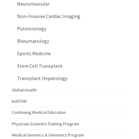
Neuromuscular
Non-Invasive Cardiac Imaging
Pulmonology
Rheumatology
Sports Medicine
Stem Cell Transplant
Transplant Hepatology
Global Health
kidSTAR
Continuing Medical Education
Physician-Scientist Training Program
Medical Genetics & Genomics Program