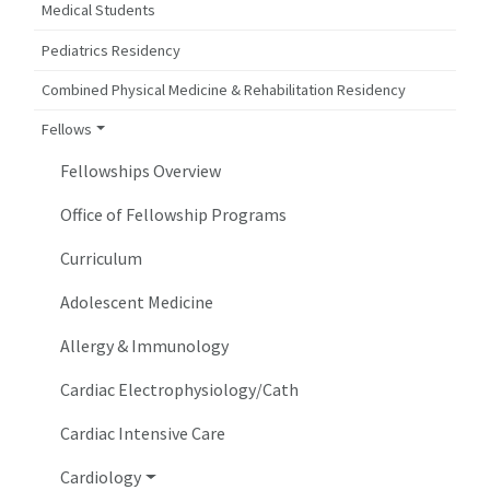
Medical Students
Pediatrics Residency
Combined Physical Medicine & Rehabilitation Residency
Fellows
Fellowships Overview
Office of Fellowship Programs
Curriculum
Adolescent Medicine
Allergy & Immunology
Cardiac Electrophysiology/Cath
Cardiac Intensive Care
Cardiology