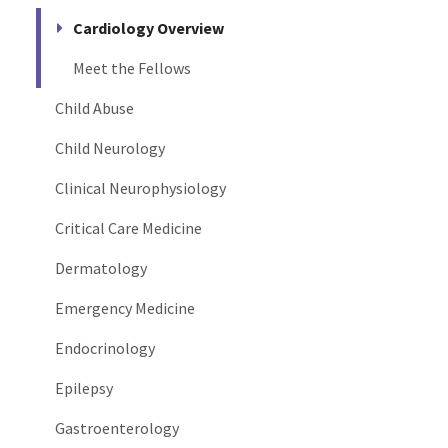
Cardiology Overview
Meet the Fellows
Child Abuse
Child Neurology
Clinical Neurophysiology
Critical Care Medicine
Dermatology
Emergency Medicine
Endocrinology
Epilepsy
Gastroenterology