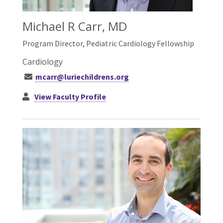
Michael R Carr, MD
Program Director, Pediatric Cardiology Fellowship
Cardiology
mcarr@luriechildrens.org
View Faculty Profile