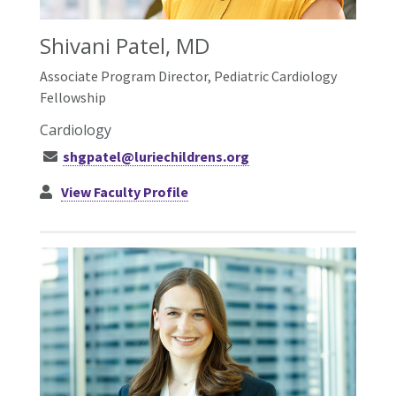
Shivani Patel, MD
Associate Program Director, Pediatric Cardiology
Fellowship
Cardiology
shgpatel@luriechildrens.org
View Faculty Profile