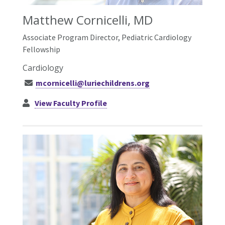
Matthew Cornicelli, MD
Associate Program Director, Pediatric Cardiology
Fellowship
Cardiology
mcornicelli@luriechildrens.org
View Faculty Profile