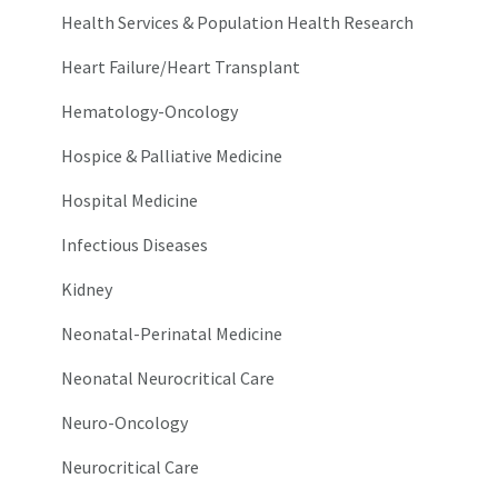
Health Services & Population Health Research
Heart Failure/Heart Transplant
Hematology-Oncology
Hospice & Palliative Medicine
Hospital Medicine
Infectious Diseases
Kidney
Neonatal-Perinatal Medicine
Neonatal Neurocritical Care
Neuro-Oncology
Neurocritical Care