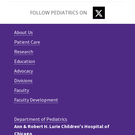
TWITTER
FOLLOW PEDIATRICS ON
About Us
Patient Care
Research
Education
Advocacy
Divisions
Faculty
Faculty Development
Department of Pediatrics
Ann & Robert H. Lurie Children's Hospital of
Chicago