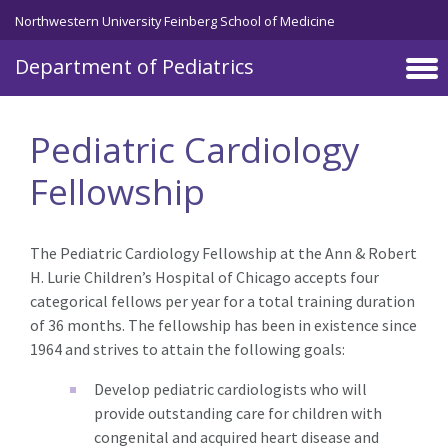
Skip to main content
Northwestern University Feinberg School of Medicine
Department of Pediatrics
Pediatric Cardiology
Fellowship
The Pediatric Cardiology Fellowship at the Ann & Robert
H. Lurie Children’s Hospital of Chicago accepts four
categorical fellows per year for a total training duration
of 36 months. The fellowship has been in existence since
1964 and strives to attain the following goals:
Develop pediatric cardiologists who will
provide outstanding care for children with
congenital and acquired heart disease and