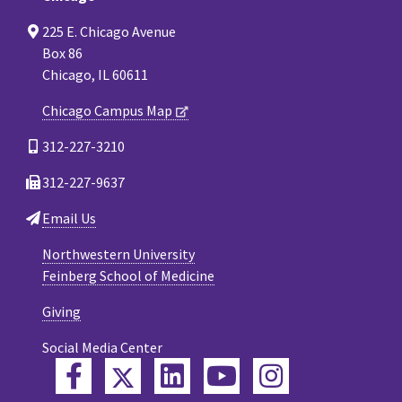
225 E. Chicago Avenue
Box 86
Chicago, IL 60611
Chicago Campus Map
312-227-3210
312-227-9637
Email Us
Northwestern University
Feinberg School of Medicine
Giving
Social Media Center
Twitter
Facebook
LinkedIn
YouTube
Instagram