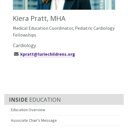
Kiera Pratt, MHA
Medical Education Coordinator, Pediatric Cardiology
Fellowships
Cardiology
kpratt@luriechildrens.org
EDUCATION
Education Overview
Associate Chair's Message