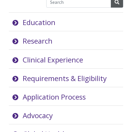
Searc
Education
Research
Clinical Experience
Requirements & Eligibility
Application Process
Advocacy