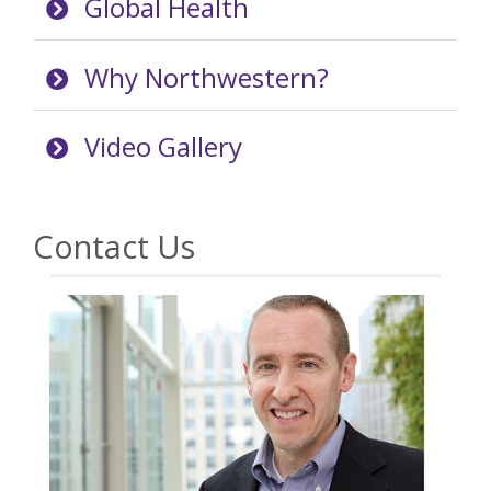
Global Health
Why Northwestern?
Video Gallery
Contact Us