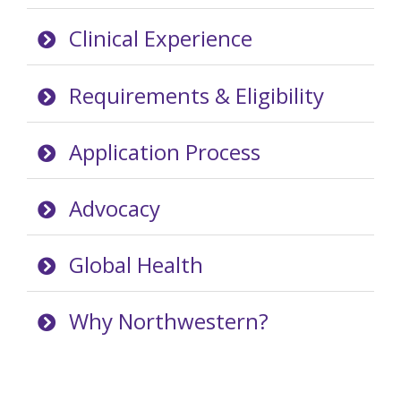
Clinical Experience
Requirements & Eligibility
Application Process
Advocacy
Global Health
Why Northwestern?