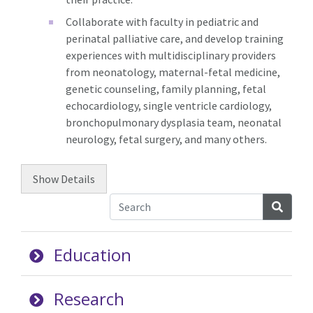
Collaborate with faculty in pediatric and
perinatal palliative care, and develop training
experiences with multidisciplinary providers
from neonatology, maternal-fetal medicine,
genetic counseling, family planning, fetal
echocardiology, single ventricle cardiology,
bronchopulmonary dysplasia team, neonatal
neurology, fetal surgery, and many others.
Show
Details
Searc
Education
Research