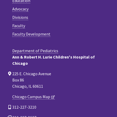
Education
Advocacy
Divisions
Faculty
Faculty Development
Department of Pediatrics
Ann & Robert H. Lurie Children's Hospital of
Chicago
225 E. Chicago Avenue
Box 86
Chicago, IL 60611
Chicago Campus Map
312-227-3210