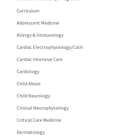
Curriculum
Adolescent Medicine
Allergy & Immunology
Cardiac Electrophysiology/Cath
Cardiac Intensive Care
Cardiology
Child Abuse
Child Neurology
Clinical Neurophysiology
Critical Care Medicine
Dermatology