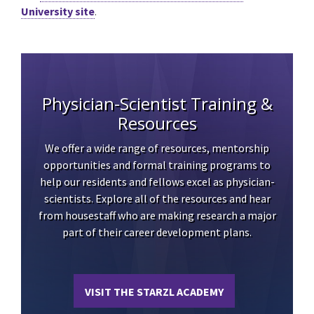
University site
.
Physician-Scientist Training &
Resources
We offer a wide range of resources, mentorship
opportunities and formal training programs to
help our residents and fellows excel as physician-
scientists. Explore all of the resources and hear
from housestaff who are making research a major
part of their career development plans.
VISIT THE STARZL ACADEMY