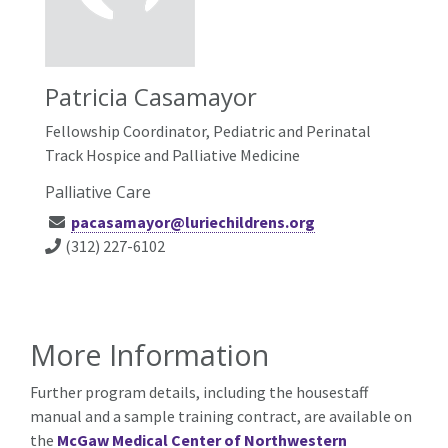
Patricia Casamayor
Fellowship Coordinator, Pediatric and Perinatal
Track Hospice and Palliative Medicine
Palliative Care
pacasamayor@luriechildrens.org
(312) 227-6102
More Information
Further program details, including the housestaff
manual and a sample training contract, are available on
the
McGaw Medical Center of Northwestern