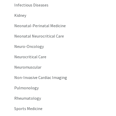
Infectious Diseases
Kidney
Neonatal-Perinatal Medicine
Neonatal Neurocritical Care
Neuro-Oncology
Neurocritical Care
Neuromuscular
Non-Invasive Cardiac Imaging
Pulmonology
Rheumatology
Sports Medicine