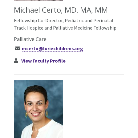
Michael Certo, MD, MA, MM
Fellowship Co-Director, Pediatric and Perinatal
Track Hospice and Palliative Medicine Fellowship
Palliative Care
mcerto@luriechildrens.org
View Faculty Profile