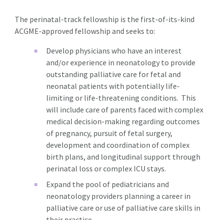
The perinatal-track fellowship is the first-of-its-kind
ACGME-approved fellowship and seeks to:
Develop physicians who have an interest
and/or experience in neonatology to provide
outstanding palliative care for fetal and
neonatal patients with potentially life-
limiting or life-threatening conditions. This
will include care of parents faced with complex
medical decision-making regarding outcomes
of pregnancy, pursuit of fetal surgery,
development and coordination of complex
birth plans, and longitudinal support through
perinatal loss or complex ICU stays.
Expand the pool of pediatricians and
neonatology providers planning a career in
palliative care or use of palliative care skills in
their practice.