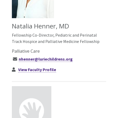
Natalia Henner, MD
Fellowship Co-Director, Pediatric and Perinatal
Track Hospice and Palliative Medicine Fellowship
Palliative Care
nhenner@luriechildrens.org
View Faculty Profile