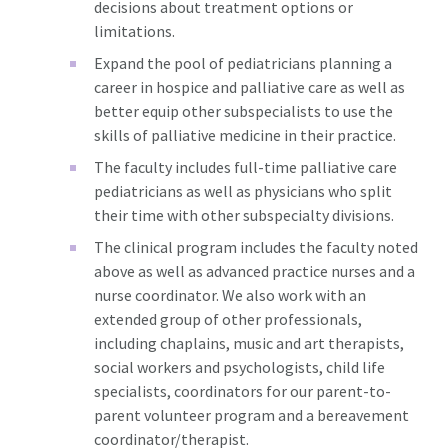
decisions about treatment options or
limitations.
Expand the pool of pediatricians planning a
career in hospice and palliative care as well as
better equip other subspecialists to use the
skills of palliative medicine in their practice.
The faculty includes full-time palliative care
pediatricians as well as physicians who split
their time with other subspecialty divisions.
The clinical program includes the faculty noted
above as well as advanced practice nurses and a
nurse coordinator. We also work with an
extended group of other professionals,
including chaplains, music and art therapists,
social workers and psychologists, child life
specialists, coordinators for our parent-to-
parent volunteer program and a bereavement
coordinator/therapist.