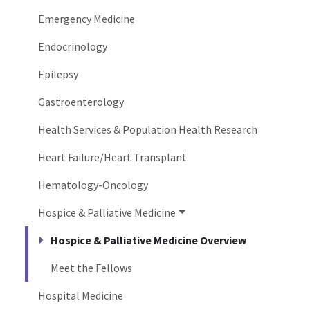
Emergency Medicine
Endocrinology
Epilepsy
Gastroenterology
Health Services & Population Health Research
Heart Failure/Heart Transplant
Hematology-Oncology
Hospice & Palliative Medicine
Hospice & Palliative Medicine Overview
Meet the Fellows
Hospital Medicine