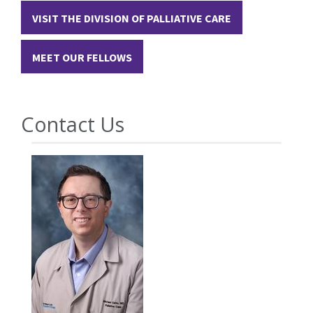
VISIT THE DIVISION OF PALLIATIVE CARE
MEET OUR FELLOWS
Contact Us