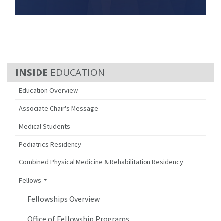
EDUCATION
Education Overview
Associate Chair's Message
Medical Students
Pediatrics Residency
Combined Physical Medicine & Rehabilitation Residency
Fellows
Fellowships Overview
Office of Fellowship Programs