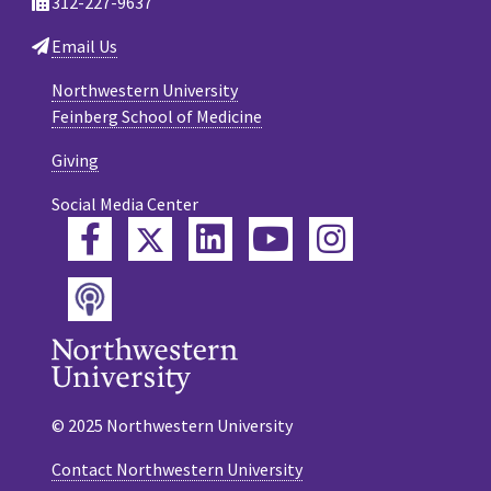
312-227-9637
Email Us
Northwestern University
Feinberg School of Medicine
Giving
Social Media Center
Twitter
Facebook
LinkedIn
YouTube
Instagram
Podcast
© 2025 Northwestern University
Contact Northwestern University