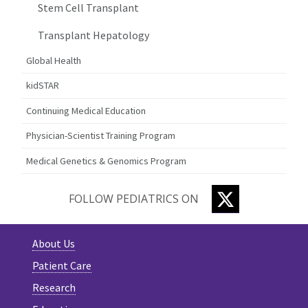
Stem Cell Transplant
Transplant Hepatology
Global Health
kidSTAR
Continuing Medical Education
Physician-Scientist Training Program
Medical Genetics & Genomics Program
TWITTER
FOLLOW PEDIATRICS ON
About Us
Patient Care
Research