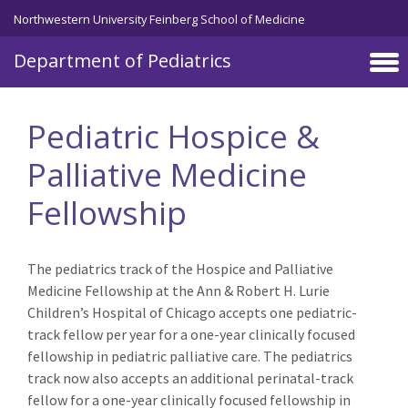
Skip to main content
Northwestern University Feinberg School of Medicine
Department of Pediatrics
Pediatric Hospice &
Palliative Medicine
Fellowship
The pediatrics track of the Hospice and Palliative
Medicine Fellowship at the Ann & Robert H. Lurie
Children’s Hospital of Chicago accepts one pediatric-
track fellow per year for a one-year clinically focused
fellowship in pediatric palliative care. The pediatrics
track now also accepts an additional perinatal-track
fellow for a one-year clinically focused fellowship in