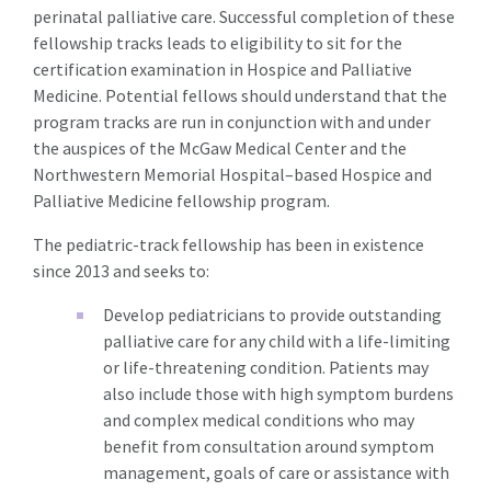
perinatal palliative care. Successful completion of these
fellowship tracks leads to eligibility to sit for the
certification examination in Hospice and Palliative
Medicine. Potential fellows should understand that the
program tracks are run in conjunction with and under
the auspices of the McGaw Medical Center and the
Northwestern Memorial Hospital–based Hospice and
Palliative Medicine fellowship program.
The pediatric-track fellowship has been in existence
since 2013 and seeks to:
Develop pediatricians to provide outstanding
palliative care for any child with a life-limiting
or life-threatening condition. Patients may
also include those with high symptom burdens
and complex medical conditions who may
benefit from consultation around symptom
management, goals of care or assistance with