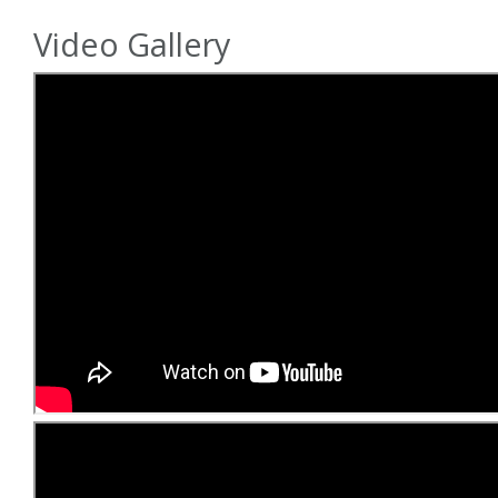
Video Gallery