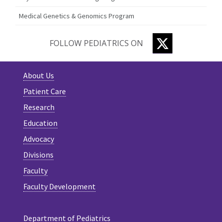
Medical Genetics & Genomics Program
TWITTER
FOLLOW PEDIATRICS ON
About Us
Patient Care
Research
Education
Advocacy
Divisions
Faculty
Faculty Development
Department of Pediatrics