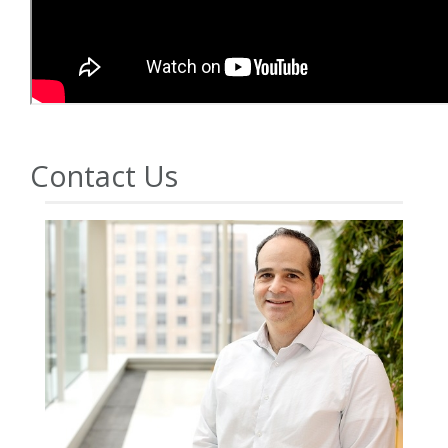
Contact Us