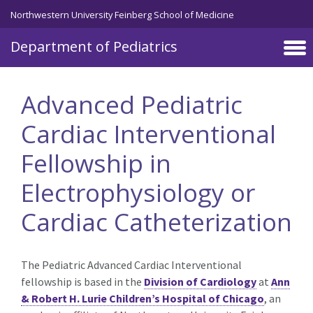
Skip to main content
Northwestern University Feinberg School of Medicine
Department of Pediatrics
Advanced Pediatric
Cardiac Interventional
Fellowship in
Electrophysiology or
Cardiac Catheterization
The Pediatric Advanced Cardiac Interventional
fellowship is based in the
Division of Cardiology
at
Ann
& Robert H. Lurie Children’s Hospital of Chicago
, an