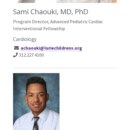
Sami Chaouki, MD, PhD
Program Director, Advanced Pediatric Cardiac
Interventional Fellowship
Cardiology
achaouki@luriechildrens.org
312.227.4100