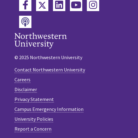
Twitter
Facebook
LinkedIn
YouTube
Instagram
Podcast
© 2025 Northwestern University
Contact Northwestern University
Careers
Disclaimer
Privacy Statement
Campus Emergency Information
University Policies
Report a Concern