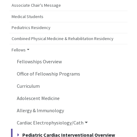
Associate Chair's Message
Medical Students
Pediatrics Residency
Combined Physical Medicine & Rehabilitation Residency
Fellows
Fellowships Overview
Office of Fellowship Programs
Curriculum
Adolescent Medicine
Allergy & Immunology
Cardiac Electrophysiology/Cath
Pediatric Cardiac Interventional Overview