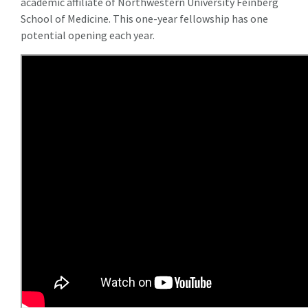
academic affiliate of Northwestern University Feinberg
School of Medicine. This one-year fellowship has one
potential opening each year.