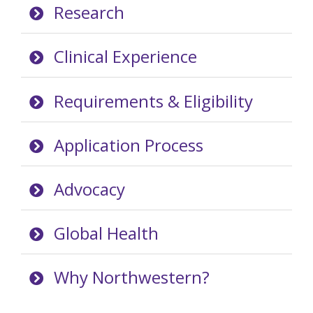
Research
Clinical Experience
Requirements & Eligibility
Application Process
Advocacy
Global Health
Why Northwestern?