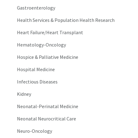
Gastroenterology
Health Services & Population Health Research
Heart Failure/Heart Transplant
Hematology-Oncology
Hospice & Palliative Medicine
Hospital Medicine
Infectious Diseases
Kidney
Neonatal-Perinatal Medicine
Neonatal Neurocritical Care
Neuro-Oncology