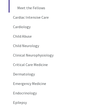
Meet the Fellows
Cardiac Intensive Care
Cardiology
Child Abuse
Child Neurology
Clinical Neurophysiology
Critical Care Medicine
Dermatology
Emergency Medicine
Endocrinology
Epilepsy