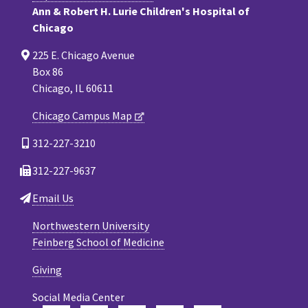
Ann & Robert H. Lurie Children's Hospital of
Chicago
225 E. Chicago Avenue
Box 86
Chicago, IL 60611
Chicago Campus Map
312-227-3210
312-227-9637
Email Us
Northwestern University
Feinberg School of Medicine
Giving
Social Media Center