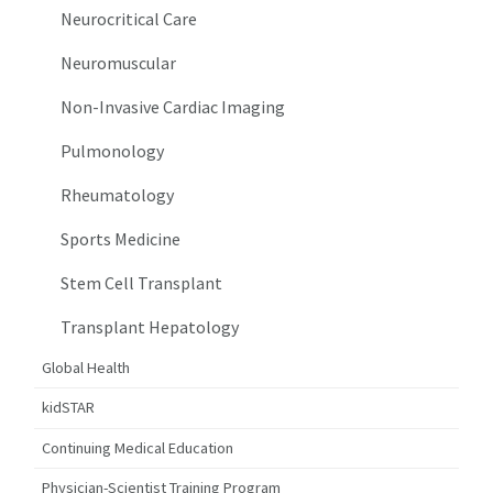
Neurocritical Care
Neuromuscular
Non-Invasive Cardiac Imaging
Pulmonology
Rheumatology
Sports Medicine
Stem Cell Transplant
Transplant Hepatology
Global Health
kidSTAR
Continuing Medical Education
Physician-Scientist Training Program