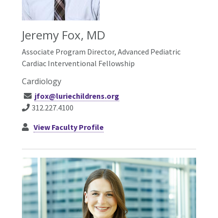
Jeremy Fox, MD
Associate Program Director, Advanced Pediatric
Cardiac Interventional Fellowship
Cardiology
jfox@luriechildrens.org
312.227.4100
View Faculty Profile