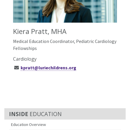
Kiera Pratt, MHA
Medical Education Coordinator, Pediatric Cardiology
Fellowships
Cardiology
kpratt@luriechildrens.org
EDUCATION
Education Overview