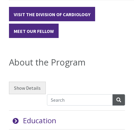
VISIT THE DIVISION OF CARDIOLOGY
MEET OUR FELLOW
About the Program
Show
Details
Searc
Education