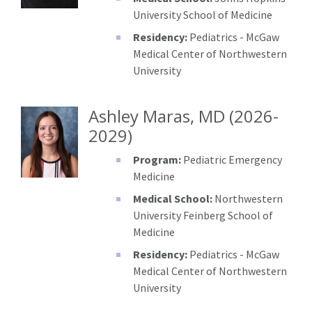
University School of Medicine
Residency:
Pediatrics - McGaw
Medical Center of Northwestern
University
Ashley Maras, MD (2026-
2029)
Program:
Pediatric Emergency
Medicine
Medical School:
Northwestern
University Feinberg School of
Medicine
Residency:
Pediatrics - McGaw
Medical Center of Northwestern
University