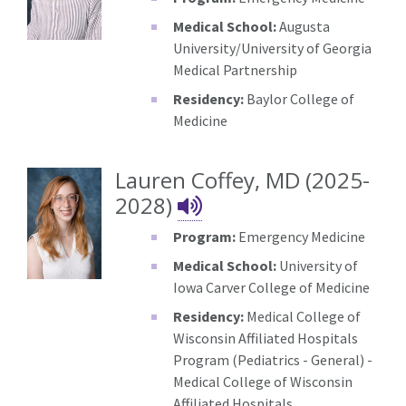
Medical School:
Augusta
University/University of Georgia
Medical Partnership
Residency:
Baylor College of
Medicine
Lauren Coffey, MD (2025-
Lauren Coffey's 
2028)
Program:
Emergency Medicine
Medical School:
University of
Iowa Carver College of Medicine
Residency:
Medical College of
Wisconsin Affiliated Hospitals
Program (Pediatrics - General) -
Medical College of Wisconsin
Affiliated Hospitals