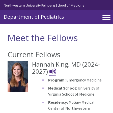
Skip to main content
Northwestern University Feinberg School of Medicine
Department of Pediatrics
Meet the Fellows
Current Fellows
Hannah King, MD (2024-
Hannah King's Na
2027)
Program:
Emergency Medicine
Medical School:
University of
Virginia School of Medicine
Residency:
McGaw Medical
Center of Northwestern