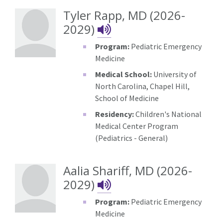
Tyler Rapp, MD (2026-
Tyler Rapp's Nam
2029)
Program:
Pediatric Emergency
Medicine
Medical School:
University of
North Carolina, Chapel Hill,
School of Medicine
Residency:
Children's National
Medical Center Program
(Pediatrics - General)
Aalia Shariff, MD (2026-
Aalia Shariff's Na
2029)
Program:
Pediatric Emergency
Medicine