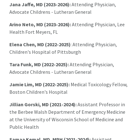
Jana Jaffe, MD (2023-2026):
Attending Physician,
Advocate Childrens - Lutheran General
Arino Neto, MD (2023-2026):
Attending Physician, Lee
Health Fort Meyers, FL
Elena Chen, MD (2022-2025)
: Attending Physician,
Children's Hospital of Pittsburgh
Tara Funk, MD (2022-2025):
Attending Physician,
Advocate Childrens - Lutheran General
Jamie Lim, MD (2022-2025):
Medical Toxicology Fellow,
Boston Children's Hospital
Jillian Gorski, MD (2021-2024):
Assistant Professor in
the Berbee Walsh Department of Emergency Medicine
at the University of Wisconsin School of Medicine and
Public Health
Samaa Kemal, MD, MPH (2021-2024):
A
ssistant