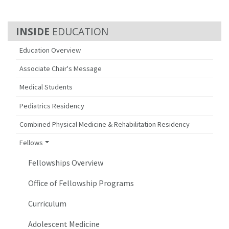
EDUCATION
Education Overview
Associate Chair's Message
Medical Students
Pediatrics Residency
Combined Physical Medicine & Rehabilitation Residency
Fellows
Fellowships Overview
Office of Fellowship Programs
Curriculum
Adolescent Medicine