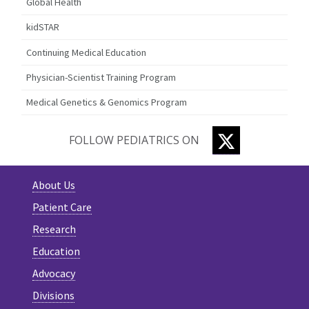
Global Health
kidSTAR
Continuing Medical Education
Physician-Scientist Training Program
Medical Genetics & Genomics Program
TWITTER
FOLLOW PEDIATRICS ON
About Us
Patient Care
Research
Education
Advocacy
Divisions