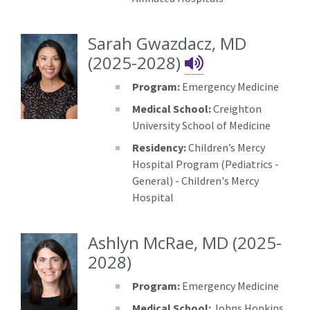
Sarah Gwazdacz, MD
Sarah Gwazd
(2025-2028)
Program:
Emergency Medicine
Medical School:
Creighton
University School of Medicine
Residency:
Children’s Mercy
Hospital Program (Pediatrics -
General) - Children's Mercy
Hospital
Ashlyn McRae, MD (2025-
2028)
Program:
Emergency Medicine
Medical School:
Johns Hopkins