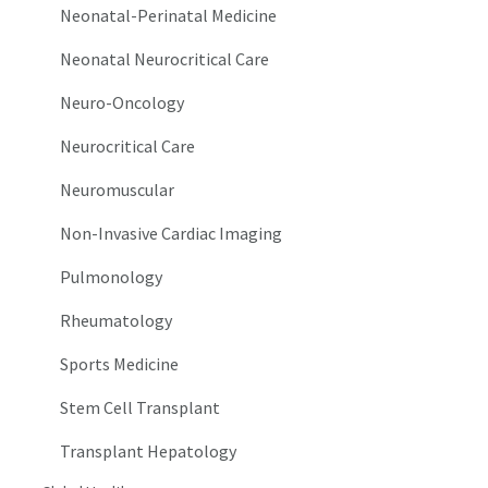
Neonatal-Perinatal Medicine
Neonatal Neurocritical Care
Neuro-Oncology
Neurocritical Care
Neuromuscular
Non-Invasive Cardiac Imaging
Pulmonology
Rheumatology
Sports Medicine
Stem Cell Transplant
Transplant Hepatology