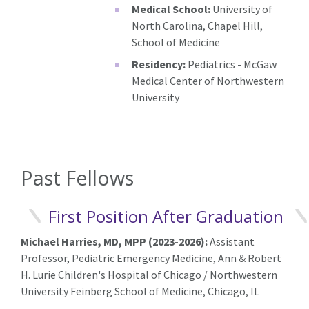
Medical School:
University of
North Carolina, Chapel Hill,
School of Medicine
Residency:
Pediatrics - McGaw
Medical Center of Northwestern
University
Past Fellows
First Position After Graduation
Michael Harries, MD, MPP (2023-2026):
A
ssistant
Professor, Pediatric Emergency Medicine, Ann & Robert
H. Lurie Children's Hospital of Chicago / Northwestern
University Feinberg School of Medicine, Chicago, IL