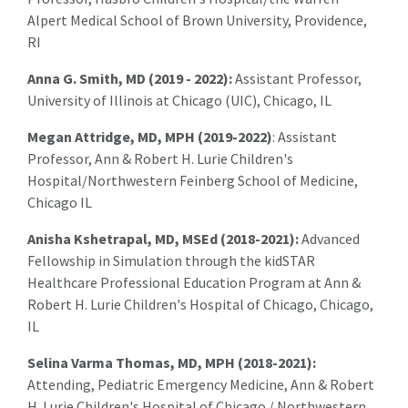
Alpert Medical School of Brown University, Providence,
RI
Anna G. Smith, MD (2019 - 2022):
Assistant Professor,
University of Illinois at Chicago (UIC), Chicago, IL
Megan Attridge, MD, MPH (2019-2022)
: Assistant
Professor, Ann & Robert H. Lurie Children's
Hospital/Northwestern Feinberg School of Medicine,
Chicago IL
Anisha Kshetrapal, MD, MSEd (2018-2021):
Advanced
Fellowship in Simulation through the kidSTAR
Healthcare Professional Education Program at Ann &
Robert H. Lurie Children's Hospital of Chicago, Chicago,
IL
Selina Varma Thomas, MD, MPH (2018-2021):
Attending, Pediatric Emergency Medicine, Ann & Robert
H. Lurie Children's Hospital of Chicago / Northwestern