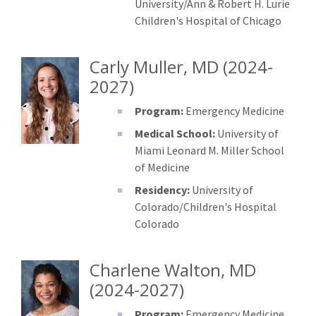
University/Ann & Robert H. Lurie
Children's Hospital of Chicago
Carly Muller, MD (2024-
2027)
Program:
Emergency Medicine
Medical School:
University of
Miami Leonard M. Miller School
of Medicine
Residency:
University of
Colorado/Children's Hospital
Colorado
Charlene Walton, MD
(2024-2027)
Program:
Emergency Medicine