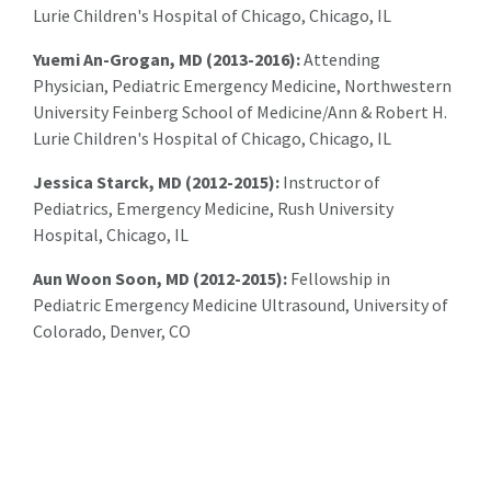
Lurie Children's Hospital of Chicago, Chicago, IL
Yuemi An-Grogan, MD (2013-2016):
Attending
Physician, Pediatric Emergency Medicine, Northwestern
University Feinberg School of Medicine/Ann & Robert H.
Lurie Children's Hospital of Chicago, Chicago, IL
Jessica Starck, MD (2012-2015):
Instructor of
Pediatrics, Emergency Medicine, Rush University
Hospital, Chicago, IL
Aun Woon Soon, MD (2012-2015):
Fellowship in
Pediatric Emergency Medicine Ultrasound, University of
Colorado, Denver, CO