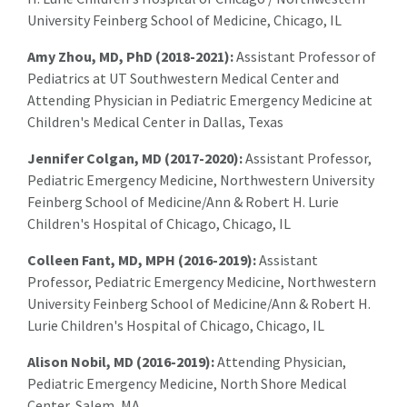
University Feinberg School of Medicine, Chicago, IL
Amy Zhou, MD, PhD (2018-2021):
Assistant Professor of
Pediatrics at UT Southwestern Medical Center and
Attending Physician in Pediatric Emergency Medicine at
Children's Medical Center in Dallas, Texas
Jennifer Colgan, MD (2017-2020):
Assistant Professor,
Pediatric Emergency Medicine, Northwestern University
Feinberg School of Medicine/Ann & Robert H. Lurie
Children's Hospital of Chicago, Chicago, IL
Colleen Fant, MD, MPH (2016-2019):
Assistant
Professor, Pediatric Emergency Medicine, Northwestern
University Feinberg School of Medicine/Ann & Robert H.
Lurie Children's Hospital of Chicago, Chicago, IL
Alison Nobil, MD (2016-2019):
Attending Physician,
Pediatric Emergency Medicine, North Shore Medical
Center, Salem, MA