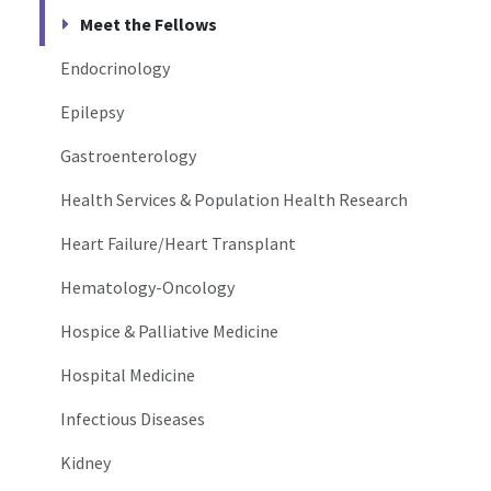
Meet the Fellows
Endocrinology
Epilepsy
Gastroenterology
Health Services & Population Health Research
Heart Failure/Heart Transplant
Hematology-Oncology
Hospice & Palliative Medicine
Hospital Medicine
Infectious Diseases
Kidney