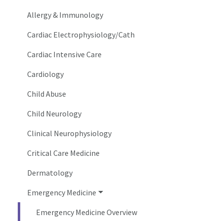
Allergy & Immunology
Cardiac Electrophysiology/Cath
Cardiac Intensive Care
Cardiology
Child Abuse
Child Neurology
Clinical Neurophysiology
Critical Care Medicine
Dermatology
Emergency Medicine
Emergency Medicine Overview