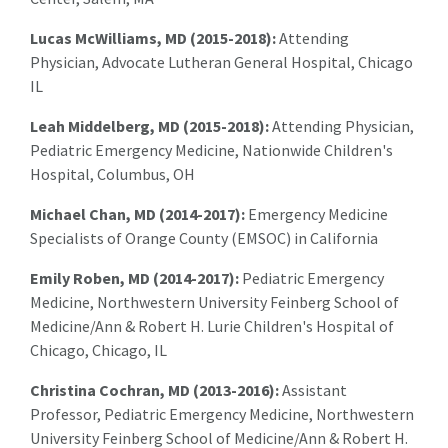
Lucas McWilliams, MD (2015-2018):
Attending
Physician, Advocate Lutheran General Hospital, Chicago
IL
Leah Middelberg, MD (2015-2018):
Attending Physician,
Pediatric Emergency Medicine, Nationwide Children's
Hospital, Columbus, OH
Michael Chan, MD (2014-2017):
Emergency Medicine
Specialists of Orange County (EMSOC) in California
Emily Roben, MD (2014-2017):
Pediatric Emergency
Medicine, Northwestern University Feinberg School of
Medicine/Ann & Robert H. Lurie Children's Hospital of
Chicago, Chicago, IL
Christina Cochran, MD (2013-2016):
Assistant
Professor, Pediatric Emergency Medicine, Northwestern
University Feinberg School of Medicine/Ann & Robert H.