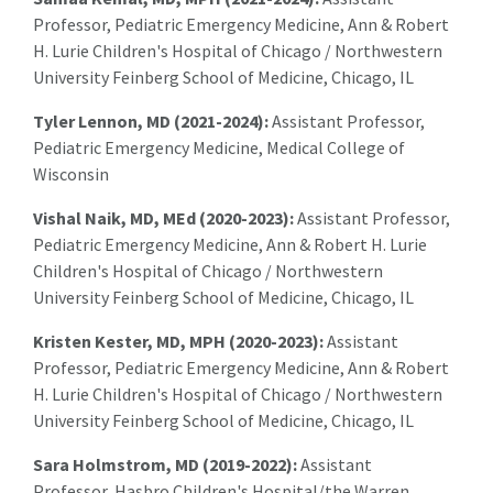
Professor, Pediatric Emergency Medicine, Ann & Robert
H. Lurie Children's Hospital of Chicago / Northwestern
University Feinberg School of Medicine, Chicago, IL
Tyler Lennon, MD (2021-2024):
A
ssistant Professor,
Pediatric Emergency Medicine, Medical College of
Wisconsin
Vishal Naik, MD, MEd (2020-2023):
A
ssistant Professor,
Pediatric Emergency Medicine, Ann & Robert H. Lurie
Children's Hospital of Chicago / Northwestern
University Feinberg School of Medicine, Chicago, IL
Kristen Kester, MD, MPH
(2020-2023):
A
ssistant
Professor, Pediatric Emergency Medicine, Ann & Robert
H. Lurie Children's Hospital of Chicago / Northwestern
University Feinberg School of Medicine, Chicago, IL
Sara Holmstrom, MD (2019-2022):
Assistant
Professor,
Hasbro Children's Hospital/the Warren