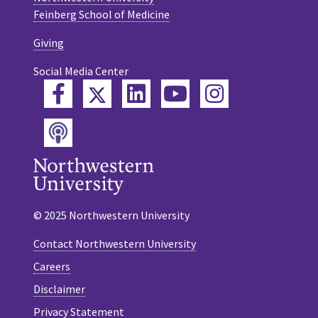
Feinberg School of Medicine
Giving
Social Media Center
Twitter
Facebook
LinkedIn
YouTube
Instagram
Podcast
© 2025 Northwestern University
Contact Northwestern University
Careers
Disclaimer
Privacy Statement