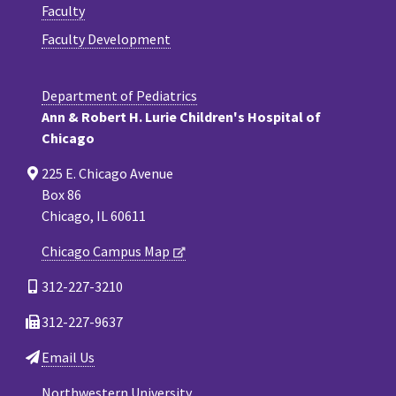
Faculty
Faculty Development
Department of Pediatrics
Ann & Robert H. Lurie Children's Hospital of
Chicago
225 E. Chicago Avenue
Box 86
Chicago, IL 60611
Chicago Campus Map
312-227-3210
312-227-9637
Email Us
Northwestern University