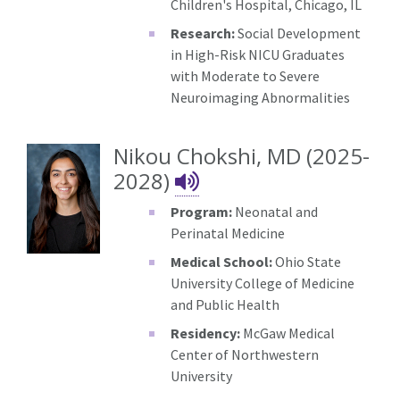
Children's Hospital, Chicago, IL
Research:
Social Development
in High-Risk NICU Graduates
with Moderate to Severe
Neuroimaging Abnormalities
Nikou Chokshi, MD (2025-
Nikou Chokshi's 
2028)
Program:
Neonatal and
Perinatal Medicine
Medical School:
Ohio State
University College of Medicine
and Public Health
Residency:
McGaw Medical
Center of Northwestern
University