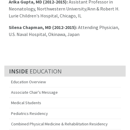
Arika Gupta, MD (2012-2015):
Assistant Professor in
Neonatology, Northwestern University/Ann & Robert H.
Lurie Children's Hospital, Chicago, IL
Silena Chapman, MD (2012-2015):
Attending Physician,
U.S. Naval Hospital, Okinawa, Japan
EDUCATION
Education Overview
Associate Chair's Message
Medical Students
Pediatrics Residency
Combined Physical Medicine & Rehabilitation Residency