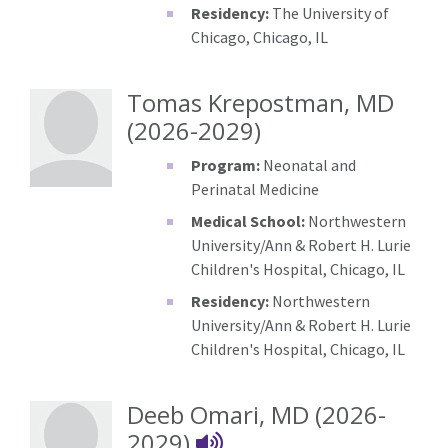
Residency:
The University of
Chicago, Chicago, IL
Tomas Krepostman, MD
(2026-2029)
Program:
Neonatal and
Perinatal Medicine
Medical School:
Northwestern
University/Ann & Robert H. Lurie
Children's Hospital, Chicago, IL
Residency:
Northwestern
University/Ann & Robert H. Lurie
Children's Hospital, Chicago, IL
Deeb Omari, MD (2026-
Deeb Omari's Nam
2029)