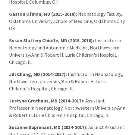
Hospital, Columbus, OH
Gaston Ofman, MD (2015-2018):
Neonatology Faculty,
Oklahoma University School of Medicine, Oklahoma City,
OK
Susan Slattery Chioffe, MD (2015-2018):
Instructor in
Neonatology and Autonomic Medicine, Northwestern
University/Ann & Robert H. Lurie Children's Hospital,
Chicago, IL
Jill Chang, MD (2014-2017):
Instructor in Neonatology,
Northwestern University/Ann & Robert H. Lurie
Children's Hospital, Chicago, IL
Justyna Grothaus, MD (2014-2017):
Assistant
Professor in Neonatology, Northwestern University/Ann
& Robert H. Lurie Children's Hospital, Chicago, IL
Suzanne Suprenant, MD (2014-2017):
Adjunct Assistant
Professor UNC-Chapel Hill and Attending