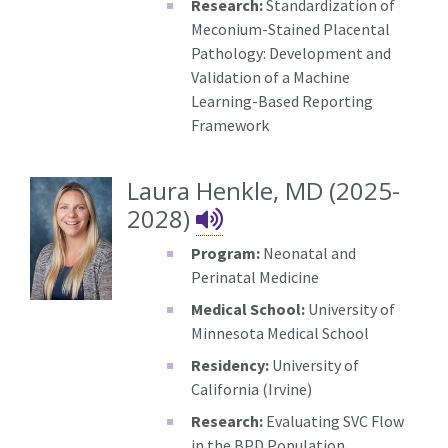
Research:
Standardization of
Meconium-Stained Placental
Pathology: Development and
Validation of a Machine
Learning-Based Reporting
Framework
Laura Henkle, MD (2025-
Laura Henkle's N
2028)
Program:
Neonatal and
Perinatal Medicine
Medical School:
University of
Minnesota Medical School
Residency:
University of
California (Irvine)
Research:
Evaluating SVC Flow
in the BPD Population