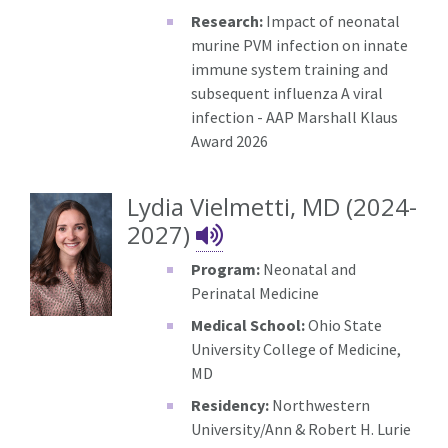
Research:
Impact of neonatal
murine PVM infection on innate
immune system training and
subsequent influenza A viral
infection - AAP Marshall Klaus
Award 2026
Lydia Vielmetti, MD (2024-
Lydia Vielmetti's
2027)
Program:
Neonatal and
Perinatal Medicine
Medical School:
Ohio State
University College of Medicine,
MD
Residency:
Northwestern
University/Ann & Robert H. Lurie