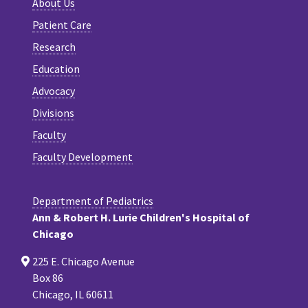
About Us
Patient Care
Research
Education
Advocacy
Divisions
Faculty
Faculty Development
Department of Pediatrics
Ann & Robert H. Lurie Children's Hospital of
Chicago
225 E. Chicago Avenue
Box 86
Chicago, IL 60611