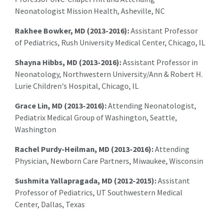
Neonatologist Mission Health, Asheville, NC
Rakhee Bowker, MD (2013-2016):
Assistant Professor
of Pediatrics, Rush University Medical Center, Chicago, IL
Shayna Hibbs, MD (2013-2016):
Assistant Professor in
Neonatology, Northwestern University/Ann & Robert H.
Lurie Children's Hospital, Chicago, IL
Grace Lin, MD (2013-2016):
Attending Neonatologist,
Pediatrix Medical Group of Washington, Seattle,
Washington
Rachel Purdy-Heilman, MD (2013-2016):
Attending
Physician, Newborn Care Partners, Miwaukee, Wisconsin
Sushmita Yallapragada, MD (2012-2015):
Assistant
Professor of Pediatrics, UT Southwestern Medical
Center, Dallas, Texas