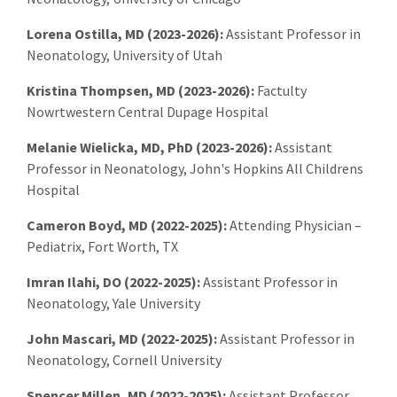
Lorena Ostilla, MD (2023-2026):
Assistant Professor in
Neonatology, University of Utah
Kristina Thompsen, MD (2023-2026):
Factulty
Nowrtwestern Central Dupage Hospital
Melanie Wielicka, MD, PhD (2023-2026):
Assistant
Professor in Neonatology, John's Hopkins All Childrens
Hospital
Cameron Boyd, MD (2022-2025):
Attending Physician –
Pediatrix, Fort Worth, TX
Imran Ilahi, DO (2022-2025):
Assistant Professor in
Neonatology, Yale University
John Mascari, MD (2022-2025):
Assistant Professor in
Neonatology, Cornell University
Spencer Millen, MD (2022-2025):
Assistant Professor,