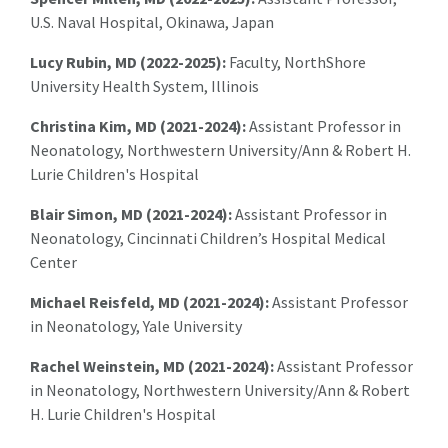
U.S. Naval Hospital, Okinawa, Japan
Lucy Rubin, MD (2022-2025):
Faculty, NorthShore
University Health System, Illinois
Christina Kim, MD (2021-2024):
Assistant Professor in
Neonatology, Northwestern University/Ann & Robert H.
Lurie Children's Hospital
Blair Simon, MD (2021-2024):
Assistant Professor in
Neonatology, Cincinnati Children’s Hospital Medical
Center
Michael Reisfeld, MD (2021-2024):
Assistant Professor
in Neonatology, Yale University
Rachel Weinstein, MD (2021-2024):
Assistant Professor
in Neonatology, Northwestern University/Ann & Robert
H. Lurie Children's Hospital