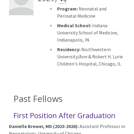
Program:
Neonatal and
Perinatal Medicine
Medical School:
Indiana
University School of Medicine,
Indianapolis, IN
Residency:
Northwestern
University/Ann & Robert H. Lurie
Children's Hospital, Chicago, IL
Past Fellows
First Position After Graduation
Danielle Brewer, MD (2023-2026):
Assistant Professor in
Neonatology, University of Chicago