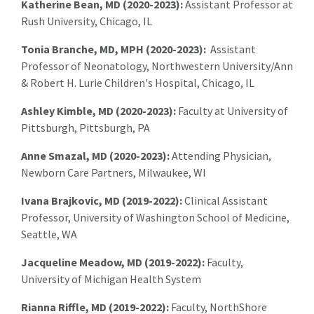
Katherine Bean, MD (2020-2023):
Assistant Professor at
Rush University, Chicago, IL
Tonia Branche, MD, MPH (2020-2023):
Assistant
Professor of Neonatology, Northwestern University/Ann
& Robert H. Lurie Children's Hospital, Chicago, IL
Ashley Kimble, MD (2020-2023):
Faculty at University of
Pittsburgh, Pittsburgh, PA
Anne Smazal, MD (2020-2023):
Attending Physician,
Newborn Care Partners,
Milwaukee
, WI
Ivana Brajkovic, MD (2019-2022):
Clinical Assistant
Professor, University of Washington School of Medicine,
Seattle, WA
Jacqueline Meadow, MD (2019-2022):
Faculty,
University of Michigan Health System
Rianna Riffle, MD (2019-2022):
Faculty, NorthShore