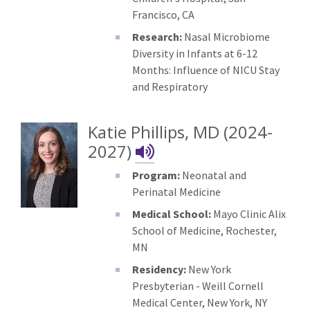
Francisco, CA
Research:
Nasal Microbiome
Diversity in Infants at 6-12
Months: Influence of NICU Stay
and Respiratory
Katie Phillips, MD (2024-
Katie Phillips's N
2027)
Program:
Neonatal and
Perinatal Medicine
Medical School:
Mayo Clinic Alix
School of Medicine, Rochester,
MN
Residency:
New York
Presbyterian - Weill Cornell
Medical Center, New York, NY