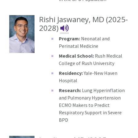
Rishi Jaswaney, MD (2025-
Rishi Jaswaney's 
2028)
Program:
Neonatal and
Perinatal Medicine
Medical School:
Rush Medical
College of Rush University
Residency:
Yale-New Haven
Hospital
Research:
Lung Hyperinflation
and Pulmonary Hypertension
ECMO Makers to Predict
Respiratory Support in Severe
BPD