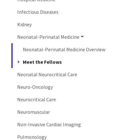
Infectious Diseases
Kidney
Neonatal-Perinatal Medicine
Neonatal-Perinatal Medicine Overview
Meet the Fellows
Neonatal Neurocritical Care
Neuro-Oncology
Neurocritical Care
Neuromuscular
Non-Invasive Cardiac Imaging
Pulmonology