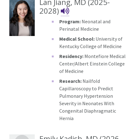
Lan Jiang, MD (2025-
Lan Jiang's NameD
2028)
Program:
Neonatal and
Perinatal Medicine
Medical School:
University of
Kentucky College of Medicine
Residency:
Montefiore Medical
Center/Albert Einstein College
of Medicine
Research:
Nailfold
Capillaroscopy to Predict
Pulmonary Hypertension
Severity in Neonates With
Congenital Diaphragmatic
Hernia
Emily Kadish, MD (2026-