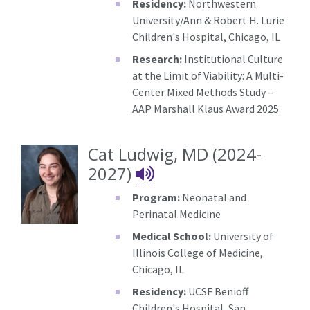
Residency:
Northwestern
University/Ann & Robert H. Lurie
Children's Hospital, Chicago, IL
Research:
Institutional Culture
at the Limit of Viability: A Multi-
Center Mixed Methods Study –
AAP Marshall Klaus Award 2025
Cat Ludwig, MD (2024-
Cat Ludwig's Nam
2027)
Program:
Neonatal and
Perinatal Medicine
Medical School:
University of
Illinois College of Medicine,
Chicago, IL
Residency:
UCSF Benioff
Children's Hospital, San