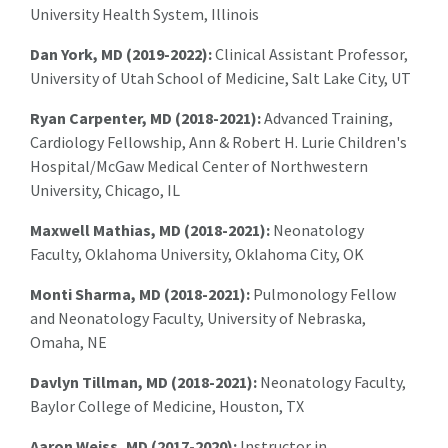
University Health System, Illinois
Dan York, MD (2019-2022):
Clinical Assistant Professor,
University of Utah School of Medicine, Salt Lake City, UT
Ryan Carpenter, MD (2018-2021):
Advanced Training,
Cardiology Fellowship, Ann & Robert H. Lurie Children's
Hospital/McGaw Medical Center of Northwestern
University, Chicago, IL
Maxwell Mathias, MD (2018-2021):
Neonatology
Faculty, Oklahoma University, Oklahoma City, OK
Monti Sharma, MD (2018-2021):
Pulmonology Fellow
and Neonatology Faculty, University of Nebraska,
Omaha, NE
Davlyn Tillman, MD (2018-2021):
Neonatology Faculty,
Baylor College of Medicine, Houston, TX
Aaron Weiss, MD (2017-2020):
Instructor in