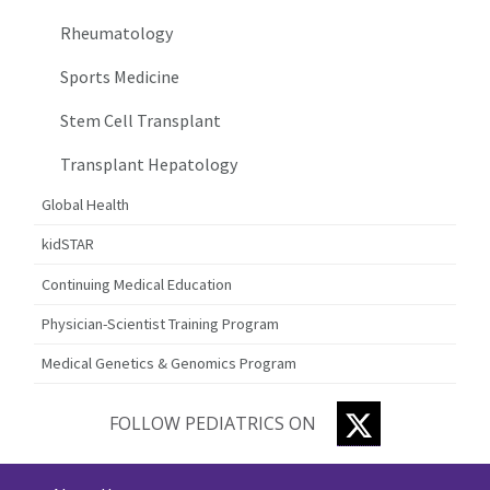
Rheumatology
Sports Medicine
Stem Cell Transplant
Transplant Hepatology
Global Health
kidSTAR
Continuing Medical Education
Physician-Scientist Training Program
Medical Genetics & Genomics Program
TWITTER
FOLLOW PEDIATRICS ON