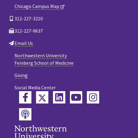
Chicago Campus Map
312-227-3210
312-227-9637
Email Us
Northwestern University
Feinberg School of Medicine
Giving
Social Media Center
Twitter
Facebook
LinkedIn
YouTube
Instagram
Podcast