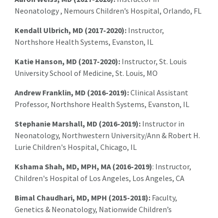
Neonatology , Nemours Children’s Hospital, Orlando, FL
Kendall Ulbrich, MD (2017-2020):
Instructor,
Northshore Health Systems, Evanston, IL
Katie Hanson, MD (2017-2020):
Instructor, St. Louis
University School of Medicine, St. Louis, MO
Andrew Franklin, MD (2016-2019):
Clinical Assistant
Professor, Northshore Health Systems, Evanston, IL
Stephanie Marshall, MD (2016-2019):
Instructor in
Neonatology, Northwestern University/Ann & Robert H.
Lurie Children's Hospital, Chicago, IL
Kshama Shah, MD, MPH, MA (2016-2019)
: Instructor,
Children's Hospital of Los Angeles, Los Angeles, CA
Bimal Chaudhari, MD, MPH (2015-2018):
Faculty,
Genetics & Neonatology, Nationwide Children’s