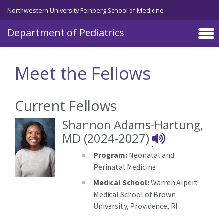
Skip to main content
Northwestern University Feinberg School of Medicine
Department of Pediatrics
Meet the Fellows
Current Fellows
Shannon Adams-Hartung,
Shannon
MD (2024-2027)
Program:
Neonatal and
Perinatal Medicine
Medical School:
Warren Alpert
Medical School of Brown
University, Providence, RI