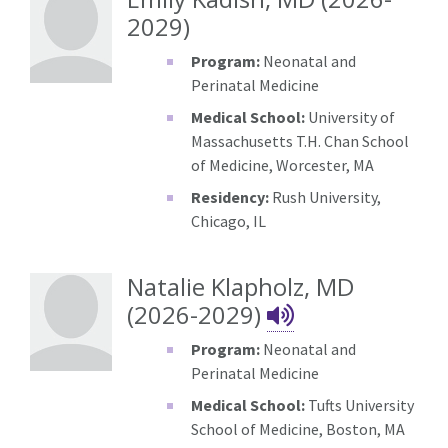
2029)
Program:
Neonatal and
Perinatal Medicine
Medical School:
University of
Massachusetts T.H. Chan School
of Medicine, Worcester, MA
Residency:
Rush University,
Chicago, IL
Natalie Klapholz, MD
Natalie Kla
(2026-2029)
Program:
Neonatal and
Perinatal Medicine
Medical School:
Tufts University
School of Medicine, Boston, MA