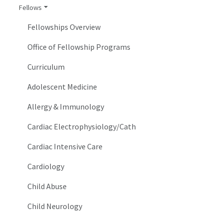
Fellows
Fellowships Overview
Office of Fellowship Programs
Curriculum
Adolescent Medicine
Allergy & Immunology
Cardiac Electrophysiology/Cath
Cardiac Intensive Care
Cardiology
Child Abuse
Child Neurology