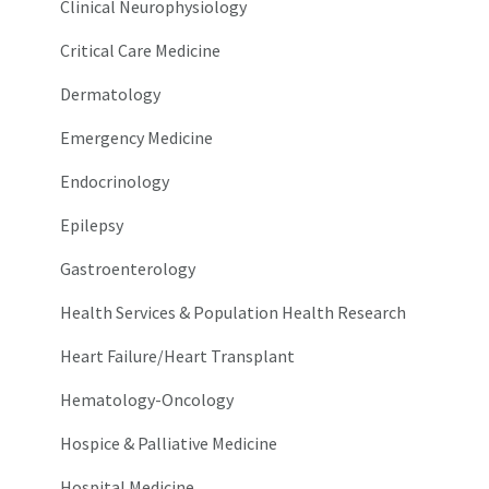
Clinical Neurophysiology
Critical Care Medicine
Dermatology
Emergency Medicine
Endocrinology
Epilepsy
Gastroenterology
Health Services & Population Health Research
Heart Failure/Heart Transplant
Hematology-Oncology
Hospice & Palliative Medicine
Hospital Medicine